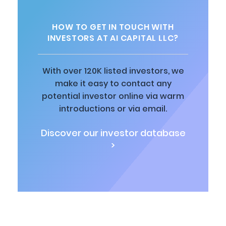
HOW TO GET IN TOUCH WITH
INVESTORS AT AI CAPITAL LLC?
With over 120K listed investors, we
make it easy to contact any
potential investor online via warm
introductions or via email.
Discover our investor database
>