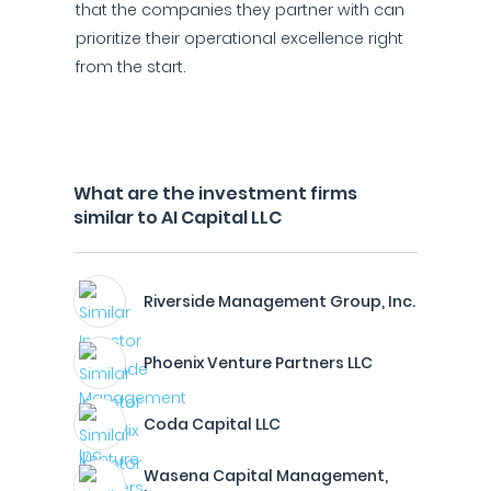
that the companies they partner with can
prioritize their operational excellence right
from the start.
What are the investment firms
similar to AI Capital LLC
Riverside Management Group, Inc.
Phoenix Venture Partners LLC
Coda Capital LLC
Wasena Capital Management,