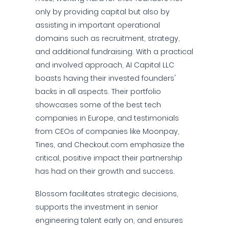
only by providing capital but also by
assisting in important operational
domains such as recruitment, strategy,
and additional fundraising. With a practical
and involved approach, AI Capital LLC
boasts having their invested founders'
backs in all aspects. Their portfolio
showcases some of the best tech
companies in Europe, and testimonials
from CEOs of companies like Moonpay,
Tines, and Checkout.com emphasize the
critical, positive impact their partnership
has had on their growth and success.
Blossom facilitates strategic decisions,
supports the investment in senior
engineering talent early on, and ensures