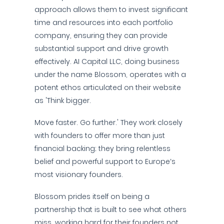
approach allows them to invest significant
time and resources into each portfolio
company, ensuring they can provide
substantial support and drive growth
effectively. AI Capital LLC, doing business
under the name Blossom, operates with a
potent ethos articulated on their website
as 'Think bigger.
Move faster. Go further.' They work closely
with founders to offer more than just
financial backing; they bring relentless
belief and powerful support to Europe’s
most visionary founders.
Blossom prides itself on being a
partnership that is built to see what others
miss, working hard for their founders not