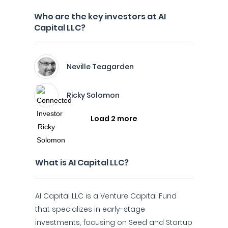
Who are the key investors at AI
Capital LLC?
Neville Teagarden
Ricky Solomon
Load 2 more
What is AI Capital LLC?
AI Capital LLC is a Venture Capital Fund
that specializes in early-stage
investments, focusing on Seed and Startup