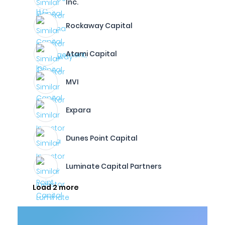
Inc.
Rockaway Capital
Atami Capital
MVI
Expara
Dunes Point Capital
Luminate Capital Partners
Load 2 more