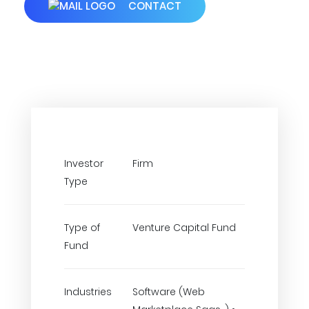
CONTACT
Investor
Firm
Type
Type of
Venture Capital Fund
Fund
Industries
Software (Web