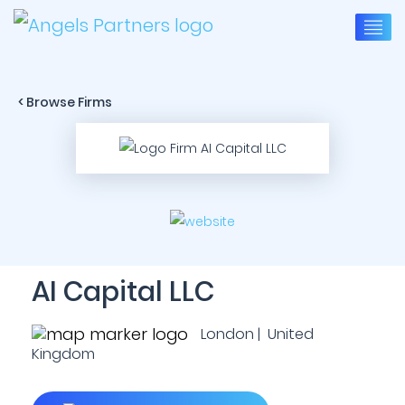
< Browse Firms
AI Capital LLC
London | United
Kingdom