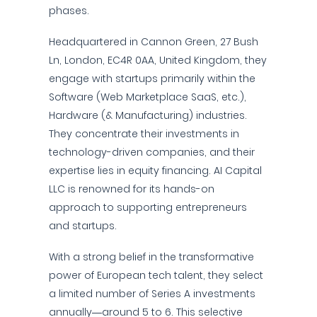
phases.
Headquartered in Cannon Green, 27 Bush
Ln, London, EC4R 0AA, United Kingdom, they
engage with startups primarily within the
Software (Web Marketplace SaaS, etc.),
Hardware (& Manufacturing) industries.
They concentrate their investments in
technology-driven companies, and their
expertise lies in equity financing. AI Capital
LLC is renowned for its hands-on
approach to supporting entrepreneurs
and startups.
With a strong belief in the transformative
power of European tech talent, they select
a limited number of Series A investments
annually—around 5 to 6. This selective