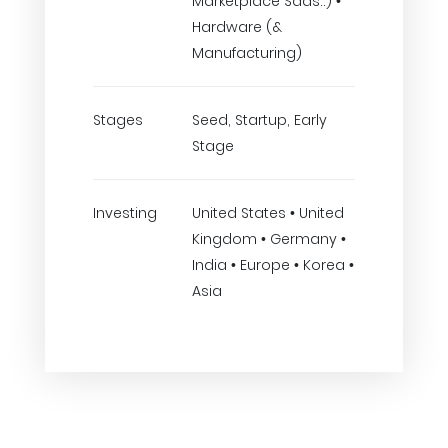
Marketplace Saas..) •
Hardware (&
Manufacturing)
Stages
Seed, Startup, Early
Stage
Investing
United States • United
Kingdom • Germany •
India • Europe • Korea •
Asia