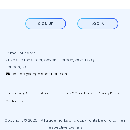
SIGN UP
LOG IN
Prime Founders
71-75 Shelton Street, Covent Garden, WC2H 9JQ
London, U.K.
contact@angelspartners.com
Fundraising Guide
About Us
Terms & Conditions
Privacy Policy
Contact Us
Copyright © 2026 - All trademarks and copyrights belong to their
respective owners.