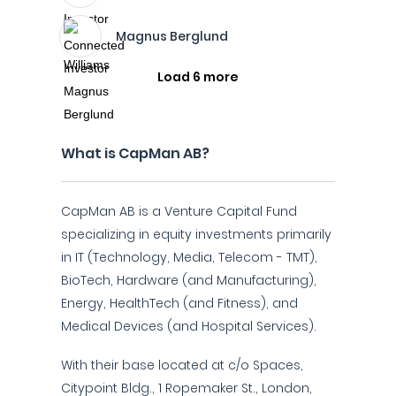
Magnus Berglund
Load 6 more
What is CapMan AB?
CapMan AB is a Venture Capital Fund
specializing in equity investments primarily
in IT (Technology, Media, Telecom - TMT),
BioTech, Hardware (and Manufacturing),
Energy, HealthTech (and Fitness), and
Medical Devices (and Hospital Services).
With their base located at c/o Spaces,
Citypoint Bldg., 1 Ropemaker St., London,