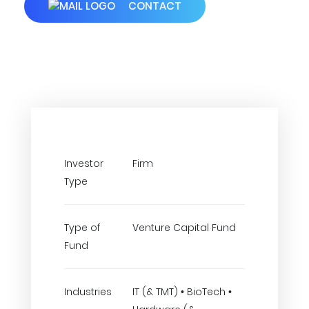
CONTACT
Investor
Firm
Type
Type of
Venture Capital Fund
Fund
Industries
IT (& TMT) • BioTech •