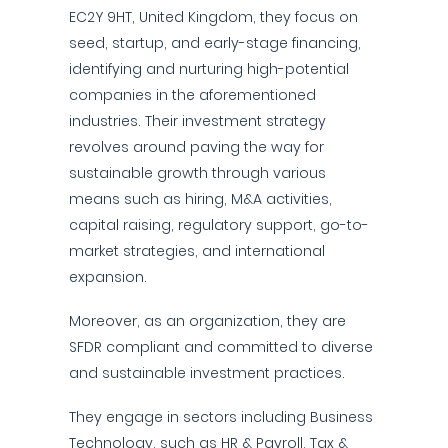
EC2Y 9HT, United Kingdom, they focus on
seed, startup, and early-stage financing,
identifying and nurturing high-potential
companies in the aforementioned
industries. Their investment strategy
revolves around paving the way for
sustainable growth through various
means such as hiring, M&A activities,
capital raising, regulatory support, go-to-
market strategies, and international
expansion.
Moreover, as an organization, they are
SFDR compliant and committed to diverse
and sustainable investment practices.
They engage in sectors including Business
Technology, such as HR & Payroll, Tax &