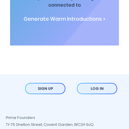
connected to
Generate Warm Introductions >
SIGN UP
LOG IN
Prime Founders
71-75 Shelton Street, Covent Garden, WC2H 9JQ