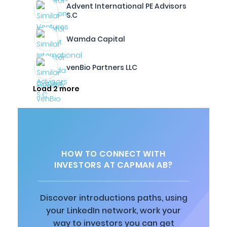
Advent International PE Advisors
S.C
Wamda Capital
venBio Partners LLC
Load 2 more
HOW TO CONNECT WITH
INVESTORS AT CAPMAN AB?
Discover introductions paths, using
your LinkedIn network, work your
way to investors you can get