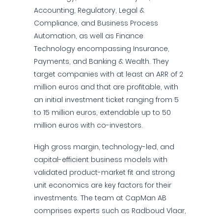
Accounting, Regulatory, Legal &
Compliance, and Business Process
Automation, as well as Finance
Technology encompassing Insurance,
Payments, and Banking & Wealth. They
target companies with at least an ARR of 2
million euros and that are profitable, with
an initial investment ticket ranging from 5
to 15 million euros, extendable up to 50
million euros with co-investors.
High gross margin, technology-led, and
capital-efficient business models with
validated product-market fit and strong
unit economics are key factors for their
investments. The team at CapMan AB
comprises experts such as Radboud Vlaar,