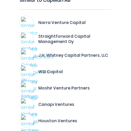
similar to CapMan AB
Narra Venture Capital
Straightforward Capital
Management Oy
J.H. Whitney Capital Partners, LLC
WSI Capital
Moshir Venture Partners
Canapi Ventures
Houston Ventures