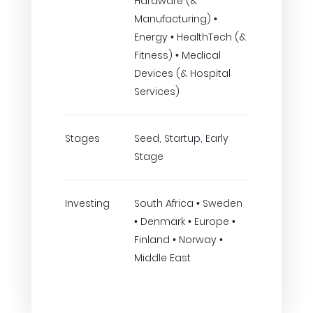
Hardware (&
Manufacturing) •
Energy • HealthTech (&
Fitness) • Medical
Devices (& Hospital
Services)
Stages
Seed, Startup, Early
Stage
Investing
South Africa • Sweden
• Denmark • Europe •
Finland • Norway •
Middle East