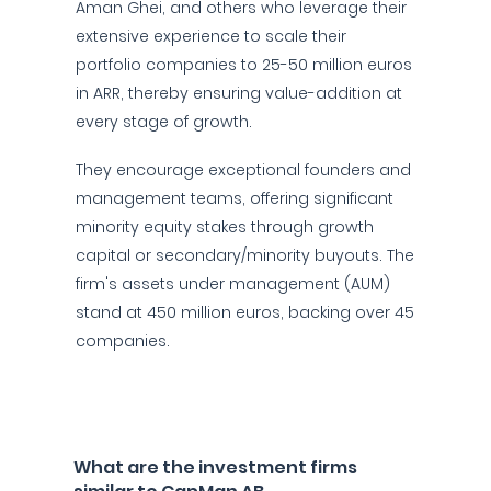
Aman Ghei, and others who leverage their
extensive experience to scale their
portfolio companies to 25-50 million euros
in ARR, thereby ensuring value-addition at
every stage of growth.
They encourage exceptional founders and
management teams, offering significant
minority equity stakes through growth
capital or secondary/minority buyouts. The
firm's assets under management (AUM)
stand at 450 million euros, backing over 45
companies.
What are the investment firms