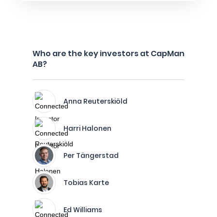
Who are the key investors at CapMan
AB?
Anna Reuterskiöld
Harri Halonen
Per Tängerstad
Tobias Karte
Ed Williams