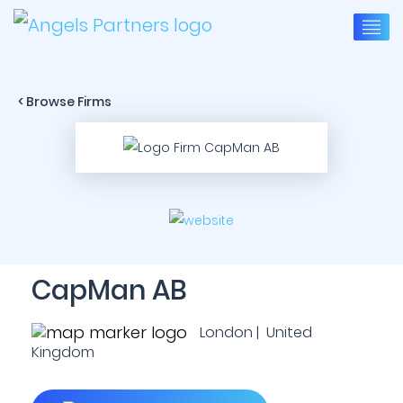
< Browse Firms
CapMan AB
London | United
Kingdom