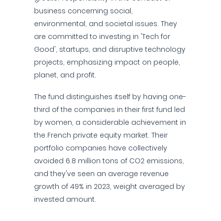
business concerning social,
environmental, and societal issues. They
are committed to investing in 'Tech for
Good', startups, and disruptive technology
projects, emphasizing impact on people,
planet, and profit.
The fund distinguishes itself by having one-
third of the companies in their first fund led
by women, a considerable achievement in
the French private equity market. Their
portfolio companies have collectively
avoided 6.8 million tons of CO2 emissions,
and they've seen an average revenue
growth of 49% in 2023, weight averaged by
invested amount.