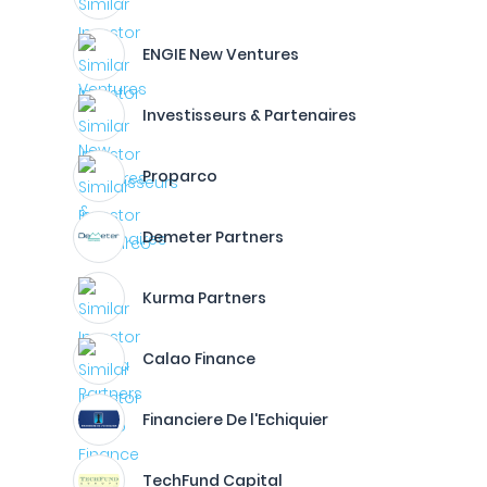
ENGIE New Ventures
Investisseurs & Partenaires
Proparco
Demeter Partners
Kurma Partners
Calao Finance
Financiere De l'Echiquier
TechFund Capital