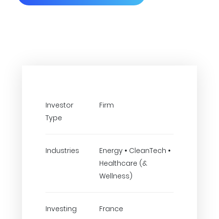
Investor
Firm
Type
Industries
Energy • CleanTech •
Healthcare (&
Wellness)
Investing
France