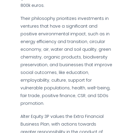
800k euros.
Their philosophy prioritizes investments in
ventures that have a significant and
positive environmental impact, such as in
energy efficiency and transition, circular
economy, air, water and soil quality, green
chemistry, organic products, biodiversity
preservation, and businesses that improve
social outcomes, like education,
employability, culture, support for
vulnerable populations, health, well-being,
fair trade, positive finance, CSR, and SDGs
promotion.
Alter Equity 3P values the Extra Financial
Business Plan, with actions towards
greater responsibility in the conduct of