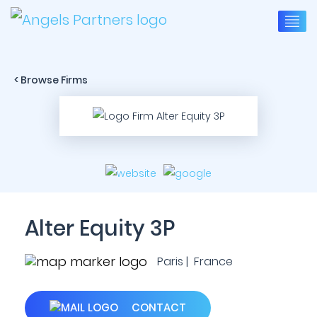
< Browse Firms
Alter Equity 3P
Paris | France
CONTACT