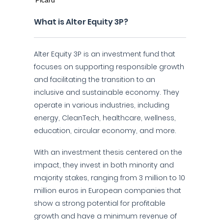
What is Alter Equity 3P?
Alter Equity 3P is an investment fund that
focuses on supporting responsible growth
and facilitating the transition to an
inclusive and sustainable economy. They
operate in various industries, including
energy, CleanTech, healthcare, wellness,
education, circular economy, and more.
With an investment thesis centered on the
impact, they invest in both minority and
majority stakes, ranging from 3 million to 10
million euros in European companies that
show a strong potential for profitable
growth and have a minimum revenue of