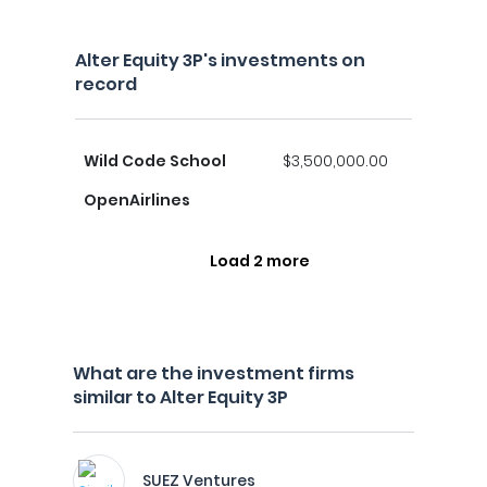
Alter Equity 3P's investments on
record
Wild Code School
$3,500,000.00
OpenAirlines
Load 2 more
What are the investment firms
similar to Alter Equity 3P
SUEZ Ventures