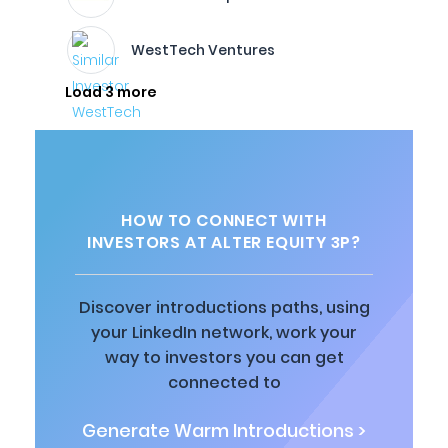
WestTech Ventures
Load 3 more
HOW TO CONNECT WITH
INVESTORS AT ALTER EQUITY 3P?
Discover introductions paths, using
your LinkedIn network, work your
way to investors you can get
connected to
Generate Warm Introductions >