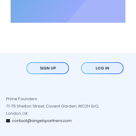
SIGN UP
LOG IN
Prime Founders
71-75 Shelton Street, Covent Garden, WC2H 9JQ
London, U.K.
contact@angelspartners.com