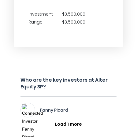
Investment
$3,500,000 -
Range
$3,500,000
Who are the key investors at Alter
Equity 3P?
Fanny Picard
Load 1 more