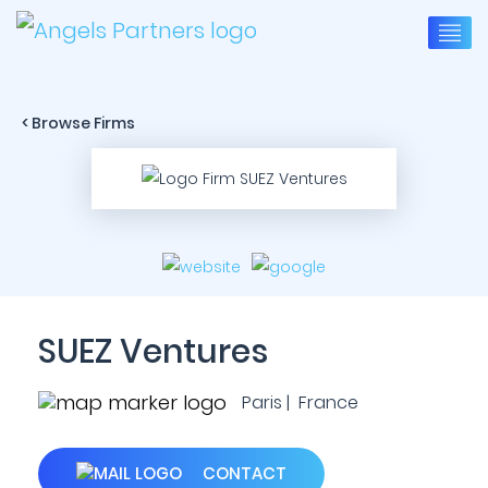
< Browse Firms
SUEZ Ventures
Paris | France
CONTACT