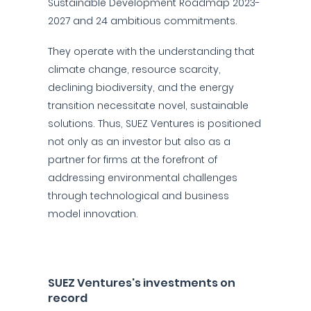
Sustainable Development Roadmap 2023-
2027 and 24 ambitious commitments.
They operate with the understanding that
climate change, resource scarcity,
declining biodiversity, and the energy
transition necessitate novel, sustainable
solutions. Thus, SUEZ Ventures is positioned
not only as an investor but also as a
partner for firms at the forefront of
addressing environmental challenges
through technological and business
model innovation.
SUEZ Ventures's investments on
record