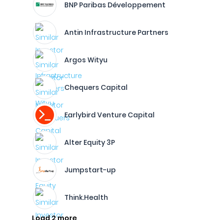
BNP Paribas Développement
Antin Infrastructure Partners
Argos Wityu
Chequers Capital
Earlybird Venture Capital
Alter Equity 3P
Jumpstart-up
Think.Health
Load 2 more