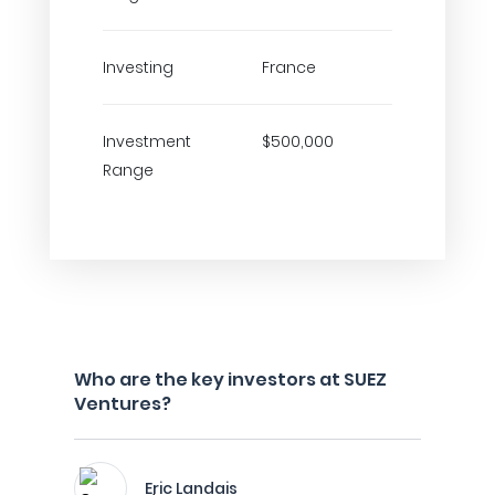
Investing
France
Investment
$500,000
Range
Who are the key investors at SUEZ
Ventures?
Eric Landais