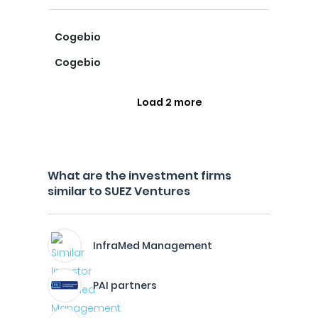
Cogebio
Cogebio
Load 2 more
What are the investment firms
similar to SUEZ Ventures
InfraMed Management
PAI partners