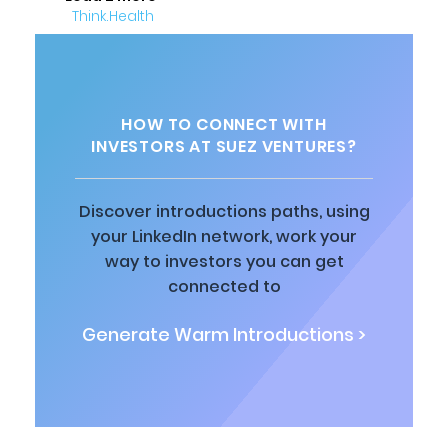
HOW TO CONNECT WITH
INVESTORS AT SUEZ VENTURES?
Discover introductions paths, using
your LinkedIn network, work your
way to investors you can get
connected to
Generate Warm Introductions >