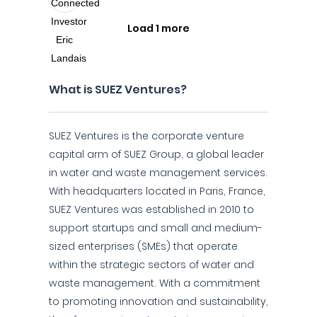
Load 1 more
What is SUEZ Ventures?
SUEZ Ventures is the corporate venture
capital arm of SUEZ Group, a global leader
in water and waste management services.
With headquarters located in Paris, France,
SUEZ Ventures was established in 2010 to
support startups and small and medium-
sized enterprises (SMEs) that operate
within the strategic sectors of water and
waste management. With a commitment
to promoting innovation and sustainability,