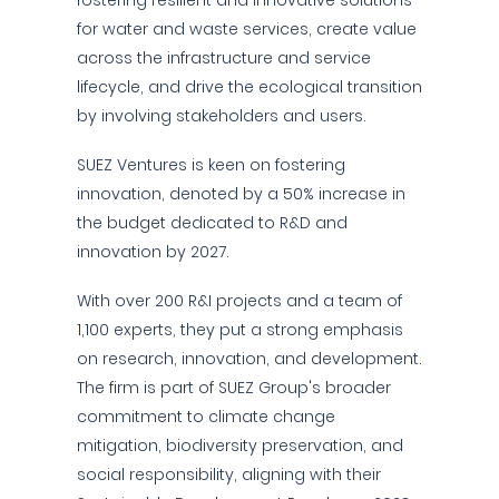
fostering resilient and innovative solutions
for water and waste services, create value
across the infrastructure and service
lifecycle, and drive the ecological transition
by involving stakeholders and users.
SUEZ Ventures is keen on fostering
innovation, denoted by a 50% increase in
the budget dedicated to R&D and
innovation by 2027.
With over 200 R&I projects and a team of
1,100 experts, they put a strong emphasis
on research, innovation, and development.
The firm is part of SUEZ Group's broader
commitment to climate change
mitigation, biodiversity preservation, and
social responsibility, aligning with their