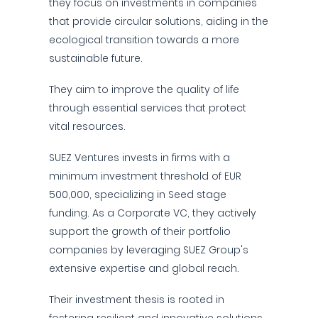
they focus on investments in companies
that provide circular solutions, aiding in the
ecological transition towards a more
sustainable future.
They aim to improve the quality of life
through essential services that protect
vital resources.
SUEZ Ventures invests in firms with a
minimum investment threshold of EUR
500,000, specializing in Seed stage
funding. As a Corporate VC, they actively
support the growth of their portfolio
companies by leveraging SUEZ Group's
extensive expertise and global reach.
Their investment thesis is rooted in