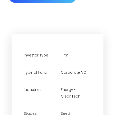
Investor Type
Firm
Type of Fund
Corporate VC
Industries
Energy •
CleanTech
Stages
Seed