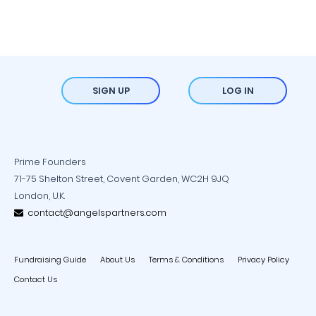
SIGN UP
LOG IN
Prime Founders
71-75 Shelton Street, Covent Garden, WC2H 9JQ
London, U.K.
contact@angelspartners.com
Fundraising Guide
About Us
Terms & Conditions
Privacy Policy
Contact Us