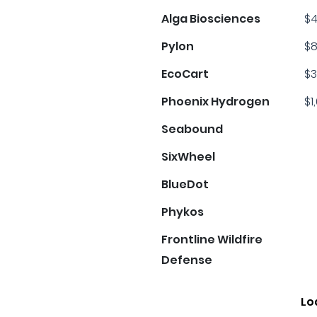
Alga Biosciences
$4
Pylon
$8
EcoCart
$3
Phoenix Hydrogen
$1
Seabound
SixWheel
BlueDot
Phykos
Frontline Wildfire
Defense
Lo