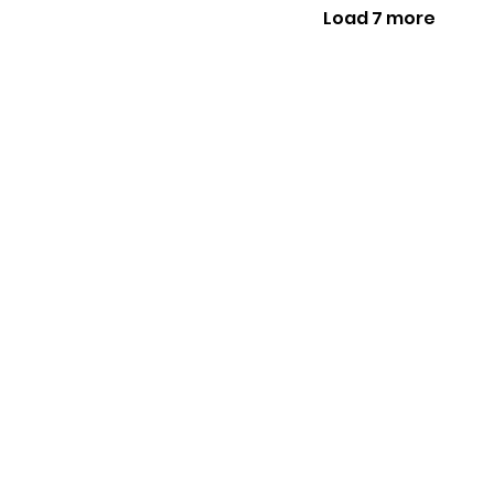
Load 7 more