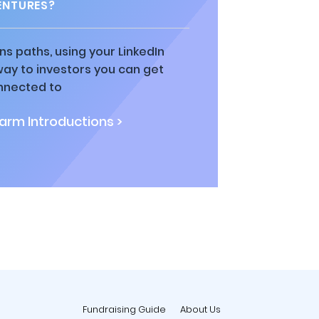
ENTURES?
ns paths, using your LinkedIn
way to investors you can get
nnected to
rm Introductions >
Fundraising Guide
About Us