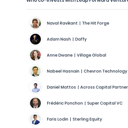
Who co-invests with Leap Forward Ventur
Naval Ravikant | The Hit Forge
Adam Nash | Daffy
Anne Dwane | Village Global
Nabeel Hasnain | Chevron Technology
Daniel Mattos | Across Capital Partne
Frédéric Ponchon | Super Capital VC
Faris Lodin | Sterling Equity