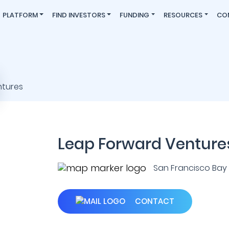
PLATFORM
FIND INVESTORS
FUNDING
RESOURCES
CO
Leap Forward Venture
San Francisco Bay A
CONTACT