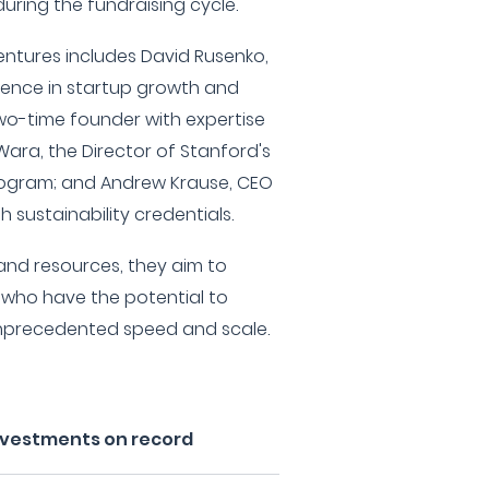
uring the fundraising cycle.
ntures includes David Rusenko,
ience in startup growth and
 two-time founder with expertise
 Wara, the Director of Stanford's
rogram; and Andrew Krause, CEO
h sustainability credentials.
 and resources, they aim to
who have the potential to
unprecedented speed and scale.
nvestments on record