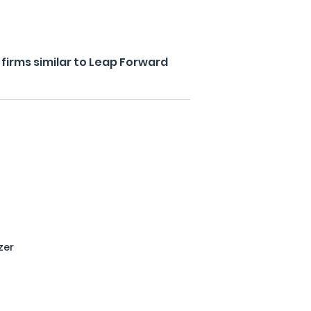
firms similar to Leap Forward
zer
s