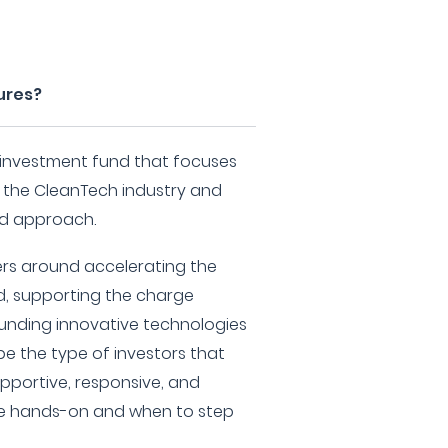
ures?
 investment fund that focuses
n the CleanTech industry and
d approach.
ers around accelerating the
d, supporting the charge
unding innovative technologies
 be the type of investors that
pportive, responsive, and
e hands-on and when to step