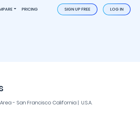
MPARE
PRICING
SIGN UP FREE
LOG IN
s
rea - San Francisco California | U.S.A.