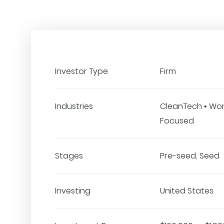
Investor Type
Firm
Industries
CleanTech • W
Focused
Stages
Pre-seed, Seed
Investing
United States