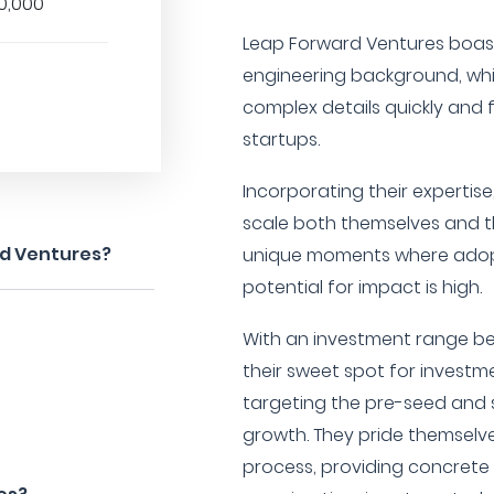
0,000
Leap Forward Ventures boas
engineering background, wh
complex details quickly and 
startups.
Incorporating their expertise
scale both themselves and th
rd Ventures?
unique moments where adopt
potential for impact is high.
With an investment range be
their sweet spot for investm
targeting the pre-seed and
growth. They pride themselv
process, providing concrete