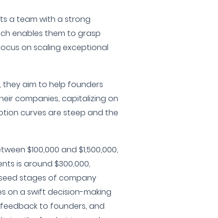
ts a team with a strong
ich enables them to grasp
focus on scaling exceptional
, they aim to help founders
eir companies, capitalizing on
ion curves are steep and the
tween $100,000 and $1,500,000,
ents is around $300,000,
 seed stages of company
es on a swift decision-making
 feedback to founders, and