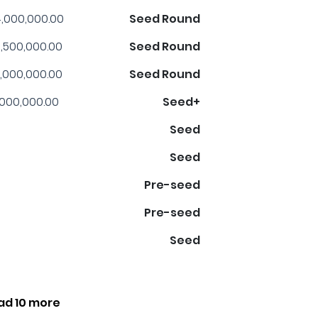
,000,000.00
Seed Round
,500,000.00
Seed Round
,000,000.00
Seed Round
,000,000.00
Seed+
Seed
Seed
Pre-seed
Pre-seed
Seed
ad 10 more