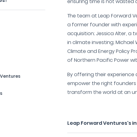
es?
ensuring time is not wasted d
The team at Leap Forward Ve
a former founder with exper
acquisition; Jessica Alter, a
in climate investing; Michael
Climate and Energy Policy P
of Northern Pacific Power wit
By offering their experience
 Ventures
empower the right founders 
transform the world at an 
rs
Leap Forward Ventures's i