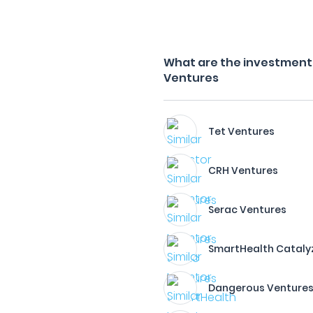
What are the investment 
Ventures
Tet Ventures
CRH Ventures
Serac Ventures
SmartHealth Cataly
Dangerous Venture