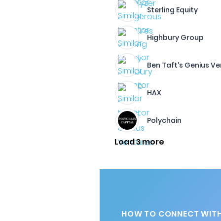
Sterling Equity
Highbury Group
Ben Taft's Genius V
HAX
Polychain
Load 3 more
HOW TO CONNECT WITH