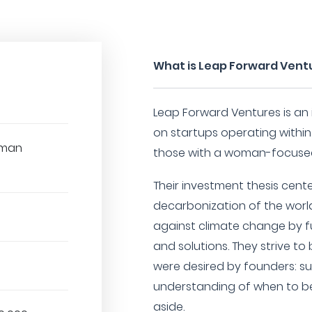
What is Leap Forward Vent
Leap Forward Ventures is an
on startups operating withi
oman
those with a woman-focuse
Their investment thesis cent
decarbonization of the worl
against climate change by f
and solutions. They strive to
were desired by founders: su
understanding of when to b
aside.