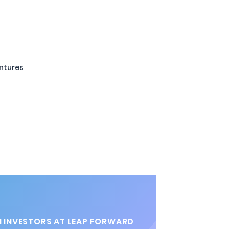
entures
 INVESTORS AT LEAP FORWARD