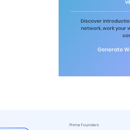
V
Discover introductio
network, work your 
co
Generate Wa
Prime Founders