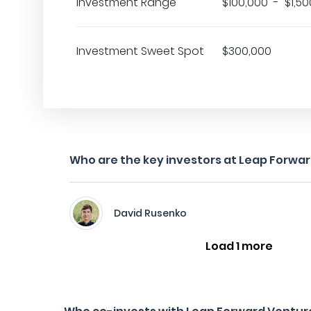
Investment Range
$100,000 - $1,50
Investment Sweet Spot
$300,000
Who are the key investors at Leap Forwa
David Rusenko
Load 1 more