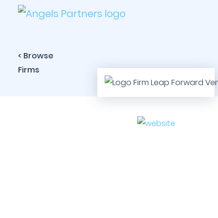
< Browse
Firms