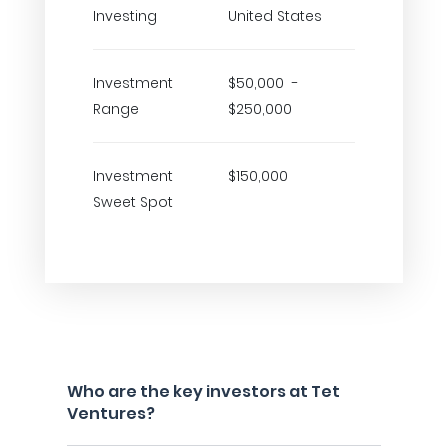
Investing
United States
Investment
$50,000 -
Range
$250,000
Investment
$150,000
Sweet Spot
Who are the key investors at Tet
Ventures?