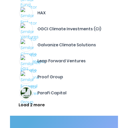
HAX
OGCI Climate Investments (CI)
Galvanize Climate Solutions
Leap Forward Ventures
Proof Group
ParaFi Capital
Load 2 more