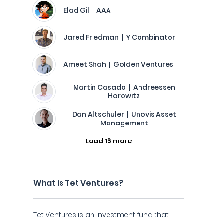
Elad Gil | AAA
Jared Friedman | Y Combinator
Ameet Shah | Golden Ventures
Martin Casado | Andreessen
Horowitz
Dan Altschuler | Unovis Asset
Management
Load 16 more
What is Tet Ventures?
Tet Ventures is an investment fund that