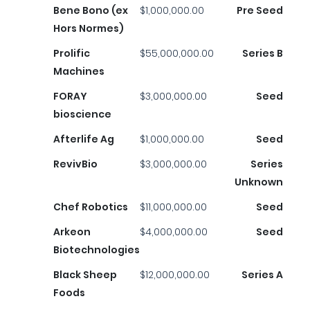
Bene Bono (ex
$1,000,000.00
Pre Seed
Hors Normes)
Prolific
$55,000,000.00
Series B
Machines
FORAY
$3,000,000.00
Seed
bioscience
Afterlife Ag
$1,000,000.00
Seed
RevivBio
$3,000,000.00
Series
Unknown
Chef Robotics
$11,000,000.00
Seed
Arkeon
$4,000,000.00
Seed
Biotechnologies
Black Sheep
$12,000,000.00
Series A
Foods