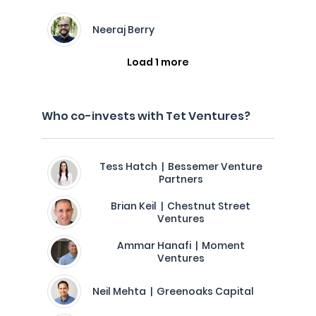
Neeraj Berry
Load 1 more
Who co-invests with Tet Ventures?
Tess Hatch | Bessemer Venture
Partners
Brian Keil | Chestnut Street
Ventures
Ammar Hanafi | Moment
Ventures
Neil Mehta | Greenoaks Capital