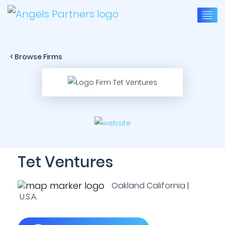
< Browse Firms
Tet Ventures
Oakland California |
U.S.A.