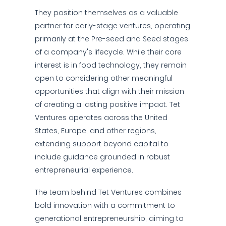
They position themselves as a valuable
partner for early-stage ventures, operating
primarily at the Pre-seed and Seed stages
of a company's lifecycle. While their core
interest is in food technology, they remain
open to considering other meaningful
opportunities that align with their mission
of creating a lasting positive impact. Tet
Ventures operates across the United
States, Europe, and other regions,
extending support beyond capital to
include guidance grounded in robust
entrepreneurial experience.
The team behind Tet Ventures combines
bold innovation with a commitment to
generational entrepreneurship, aiming to