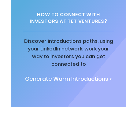
HOW TO CONNECT WITH
INVESTORS AT TET VENTURES?
Discover introductions paths, using
your LinkedIn network, work your
way to investors you can get
connected to
Generate Warm Introductions >