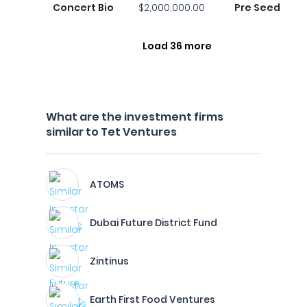
Concert Bio
$2,000,000.00
Pre Seed
Load 36 more
What are the investment firms
similar to Tet Ventures
ATOMS
Dubai Future District Fund
Zintinus
Earth First Food Ventures