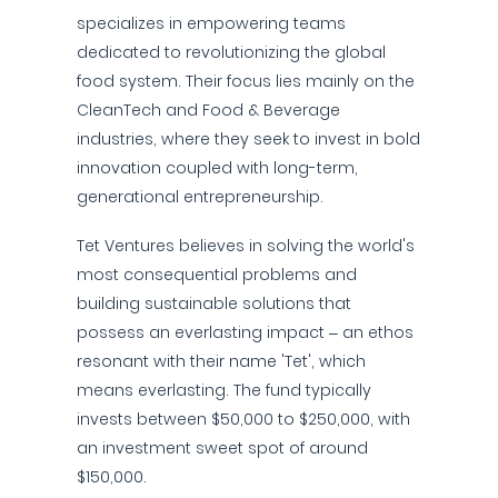
specializes in empowering teams
dedicated to revolutionizing the global
food system. Their focus lies mainly on the
CleanTech and Food & Beverage
industries, where they seek to invest in bold
innovation coupled with long-term,
generational entrepreneurship.
Tet Ventures believes in solving the world's
most consequential problems and
building sustainable solutions that
possess an everlasting impact – an ethos
resonant with their name 'Tet', which
means everlasting. The fund typically
invests between $50,000 to $250,000, with
an investment sweet spot of around
$150,000.