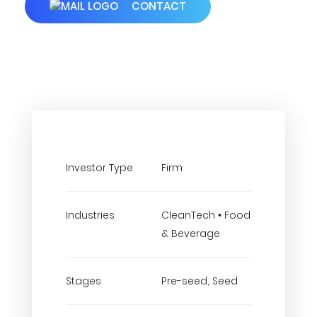
CONTACT
Investor Type
Firm
Industries
CleanTech • Food
& Beverage
Stages
Pre-seed, Seed