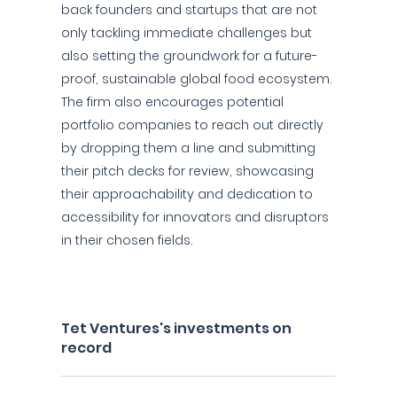
back founders and startups that are not
only tackling immediate challenges but
also setting the groundwork for a future-
proof, sustainable global food ecosystem.
The firm also encourages potential
portfolio companies to reach out directly
by dropping them a line and submitting
their pitch decks for review, showcasing
their approachability and dedication to
accessibility for innovators and disruptors
in their chosen fields.
Tet Ventures's investments on
record