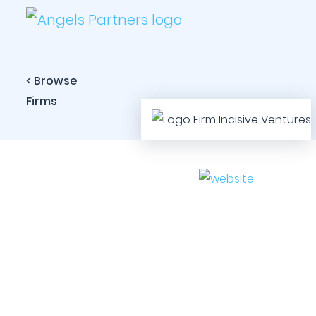
< Browse
Firms