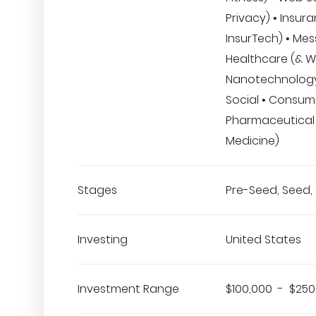
Privacy) • Insur
InsurTech) • Mes
Healthcare (& We
Nanotechnology
Social • Consum
Pharmaceutical
Medicine)
Stages
Pre-Seed, Seed, 
Investing
United States
Investment Range
$100,000 - $250