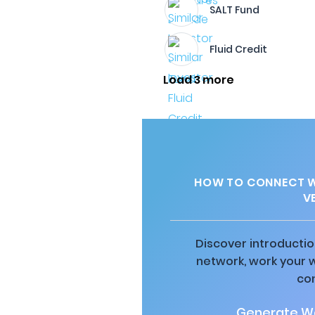
SALT Fund
Fluid Credit
Load 3 more
HOW TO CONNECT WI
V
Discover introductio
network, work your 
co
Generate Wa