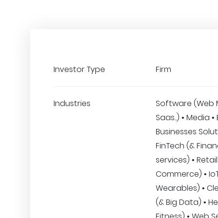
Investor Type
Firm
Industries
Software (Web 
Saas..) • Media •
Businesses Solut
FinTech (& Finan
services) • Retail
Commerce) • IoT
Wearables) • Cle
(& Big Data) • H
Fitness) • Web S