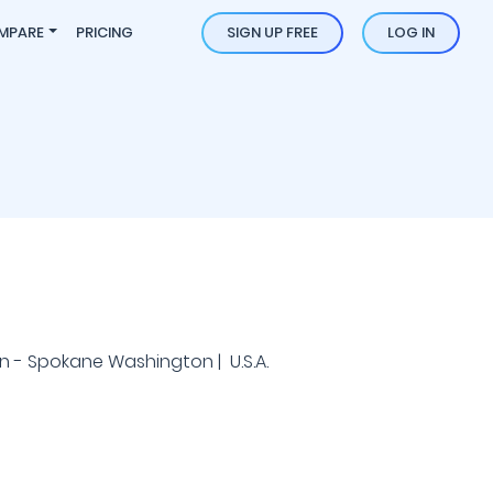
MPARE
PRICING
SIGN UP FREE
LOG IN
 - Spokane Washington | U.S.A.