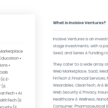
What is Incisive Ventures?
Incisive Ventures is an invest
stage investments, with a pa
Marketplace
Seed, and Series A funding r
 Education •
They cater to a wide array of
ions •
Web Marketplace, SaaS, Media
cials
FinTech & Financial Services,
 (& E-
Wearables, CleanTech, AI & Bi
 (&
Web Security & Privacy, Insu
anTech • A.I.
Healthcare & Wellness, Nanot
ealthTech (&
Consumer, Pharmaceutical &
ecurity (&