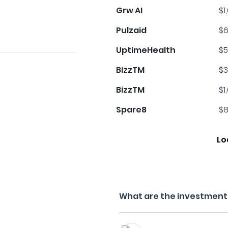
Grw AI
$1
Pulzaid
$6
UptimeHealth
$5
BizzTM
$3
BizzTM
$1
Spare8
$8
Lo
What are the investment f