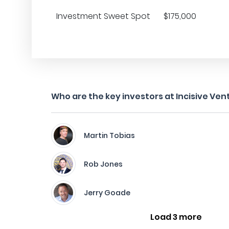
Investment Sweet Spot
$175,000
Who are the key investors at Incisive Ven
Martin Tobias
Rob Jones
Jerry Goade
Load 3 more