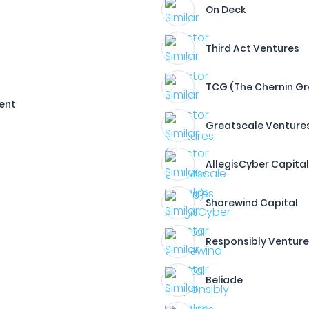
On Deck
Third Act Ventures
TCG (The Chernin G
ment
Greatscale Venture
AllegisCyber Capita
Shorewind Capital
Responsibly Ventur
Beliade