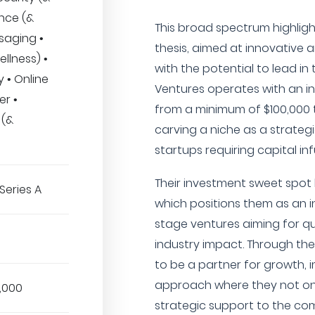
ance (&
This broad spectrum highlight
saging •
thesis, aimed at innovative
llness) •
with the potential to lead in t
 • Online
Ventures operates with an i
er •
from a minimum of $100,000 
 (&
carving a niche as a strateg
startups requiring capital in
Their investment sweet spot 
Series A
which positions them as an in
stage ventures aiming for qu
industry impact. Through the
to be a partner for growth,
approach where they not onl
,000
strategic support to the com