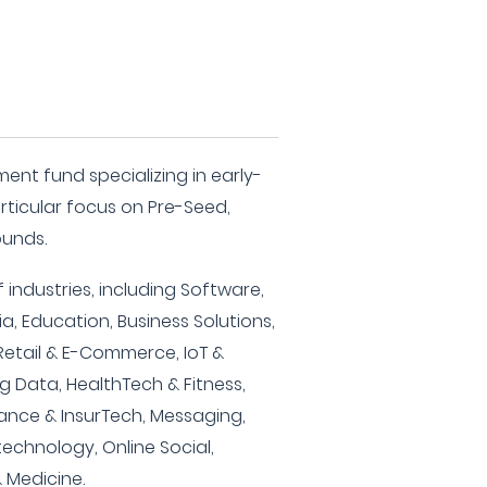
ment fund specializing in early-
rticular focus on Pre-Seed,
ounds.
 industries, including Software,
, Education, Business Solutions,
 Retail & E-Commerce, IoT &
g Data, HealthTech & Fitness,
rance & InsurTech, Messaging,
echnology, Online Social,
 Medicine.