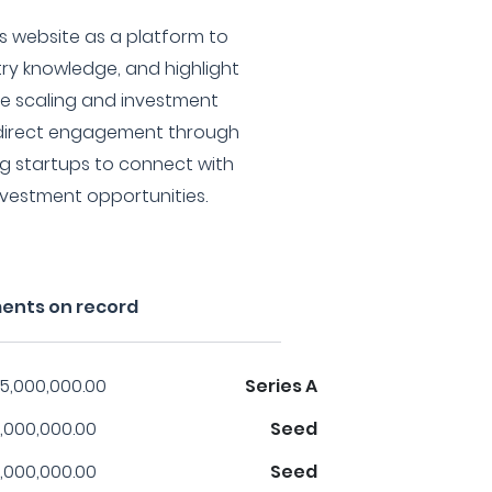
ts website as a platform to
try knowledge, and highlight
e scaling and investment
 direct engagement through
ting startups to connect with
investment opportunities.
ments on record
5,000,000.00
Series A
,000,000.00
Seed
,000,000.00
Seed