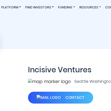
PLATFORM
FIND INVESTORS
FUNDING
RESOURCES
CO
Incisive Ventures
Seattle Washington
CONTACT