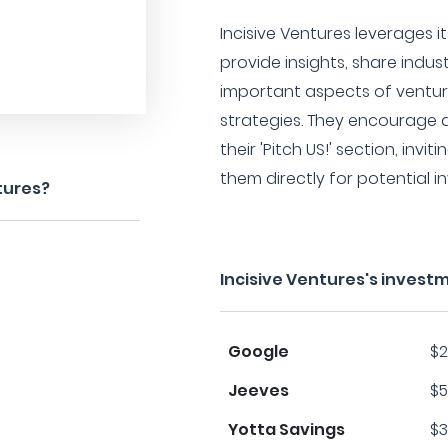
Incisive Ventures leverages i
provide insights, share indus
important aspects of ventur
strategies. They encourage
their 'Pitch US!' section, invi
them directly for potential 
tures?
Incisive Ventures's invest
Google
$2
Jeeves
$5
Yotta Savings
$3