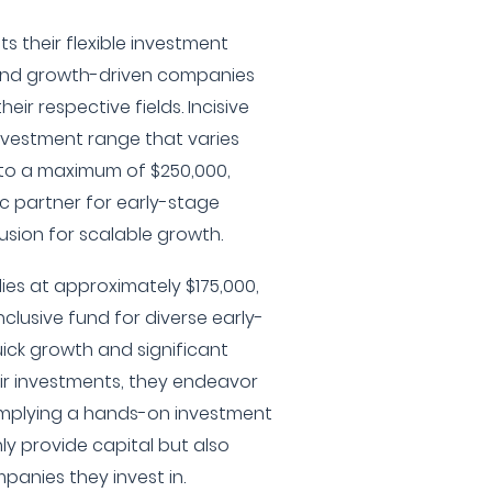
s their flexible investment
 and growth-driven companies
heir respective fields. Incisive
nvestment range that varies
to a maximum of $250,000,
ic partner for early-stage
fusion for scalable growth.
lies at approximately $175,000,
clusive fund for diverse early-
ick growth and significant
ir investments, they endeavor
 implying a hands-on investment
y provide capital but also
panies they invest in.