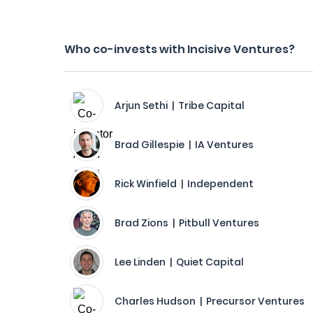
Who co-invests with Incisive Ventures?
Arjun Sethi | Tribe Capital
Brad Gillespie | IA Ventures
Rick Winfield | Independent
Brad Zions | Pitbull Ventures
Lee Linden | Quiet Capital
Charles Hudson | Precursor Ventures