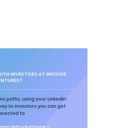
TH INVESTORS AT INCISIVE
ENTURES?
ns paths, using your LinkedIn
way to investors you can get
nnected to
rm Introductions >