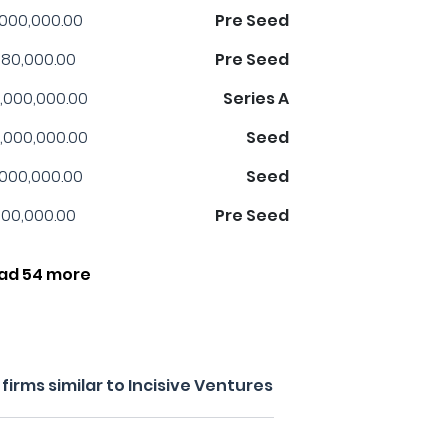
,000,000.00
Pre Seed
80,000.00
Pre Seed
,000,000.00
Series A
,000,000.00
Seed
,000,000.00
Seed
00,000.00
Pre Seed
ad 54 more
irms similar to Incisive Ventures