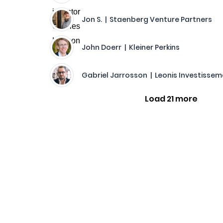
Jon S. | Staenberg Venture Partners
John Doerr | Kleiner Perkins
Gabriel Jarrosson | Leonis Investisse
Load 21 more