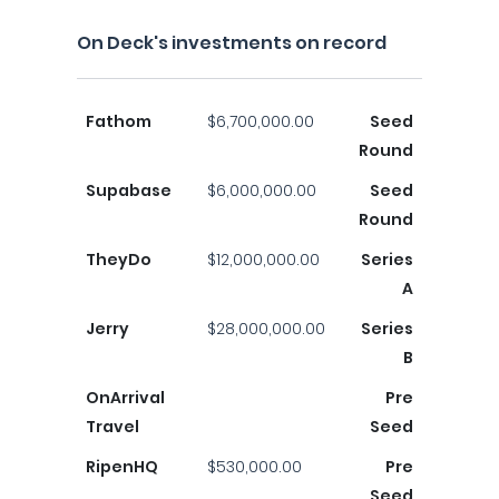
On Deck's investments on record
Fathom
$6,700,000.00
Seed
Round
Supabase
$6,000,000.00
Seed
Round
TheyDo
$12,000,000.00
Series
A
Jerry
$28,000,000.00
Series
B
OnArrival
Pre
Travel
Seed
RipenHQ
$530,000.00
Pre
Seed