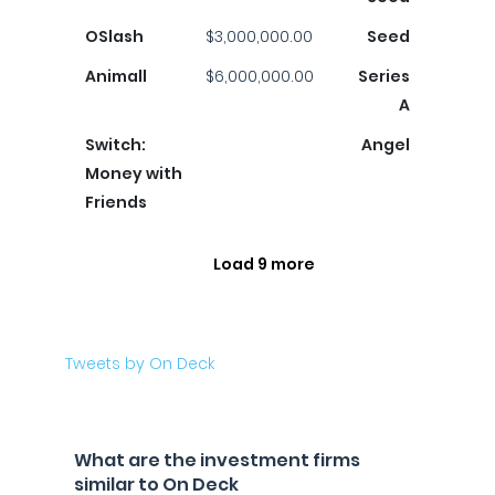
OSlash
$3,000,000.00
Seed
Animall
$6,000,000.00
Series
A
Switch:
Angel
Money with
Friends
Load 9 more
Tweets by On Deck
What are the investment firms
similar to On Deck