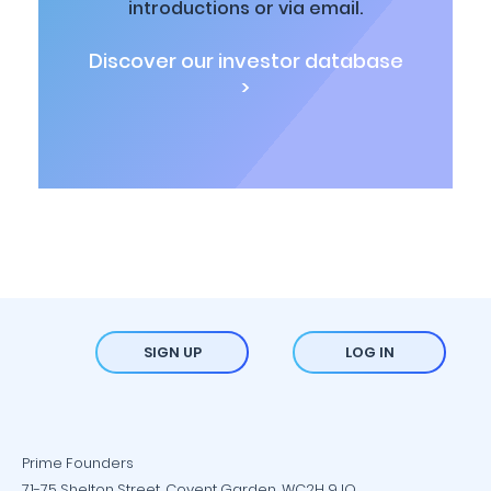
introductions or via email.
Discover our investor database
>
SIGN UP
LOG IN
Prime Founders
71-75 Shelton Street, Covent Garden, WC2H 9JQ