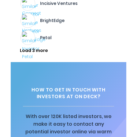
Incisive Ventures
BrightEdge
Petal
Load 3 more
HOW TO GET IN TOUCH WITH
INVESTORS AT ON DECK?
With over 120K listed investors, we
make it easy to contact any
potential investor online via warm