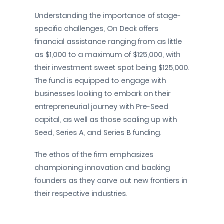
Understanding the importance of stage-
specific challenges, On Deck offers
financial assistance ranging from as little
as $1,000 to a maximum of $125,000, with
their investment sweet spot being $125,000.
The fund is equipped to engage with
businesses looking to embark on their
entrepreneurial journey with Pre-Seed
capital, as well as those scaling up with
Seed, Series A, and Series B funding.
The ethos of the firm emphasizes
championing innovation and backing
founders as they carve out new frontiers in
their respective industries.