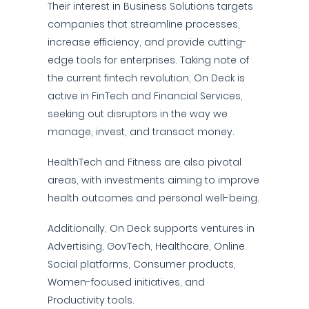
Their interest in Business Solutions targets
companies that streamline processes,
increase efficiency, and provide cutting-
edge tools for enterprises. Taking note of
the current fintech revolution, On Deck is
active in FinTech and Financial Services,
seeking out disruptors in the way we
manage, invest, and transact money.
HealthTech and Fitness are also pivotal
areas, with investments aiming to improve
health outcomes and personal well-being.
Additionally, On Deck supports ventures in
Advertising, GovTech, Healthcare, Online
Social platforms, Consumer products,
Women-focused initiatives, and
Productivity tools.