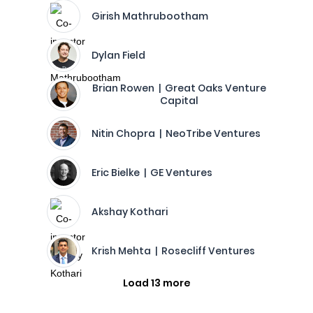
Girish Mathrubootham
Dylan Field
Brian Rowen | Great Oaks Venture
Capital
Nitin Chopra | NeoTribe Ventures
Eric Bielke | GE Ventures
Akshay Kothari
Krish Mehta | Rosecliff Ventures
Load 13 more