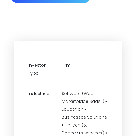
Investor
Firm
Type
Industries
Software (Web
Marketplace Saas..) •
Education •
Businesses Solutions
• FinTech (&
Financials services) •