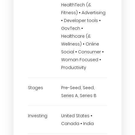
HealthTech (&
Fitness) • Advertising
• Developer tools •
GovTech •
Healthcare (&
Wellness) • Online
Social • Consumer •
Woman Focused •
Productivity
Stages
Pre-Seed, Seed,
Series A, Series B
Investing
United States •
Canada • India