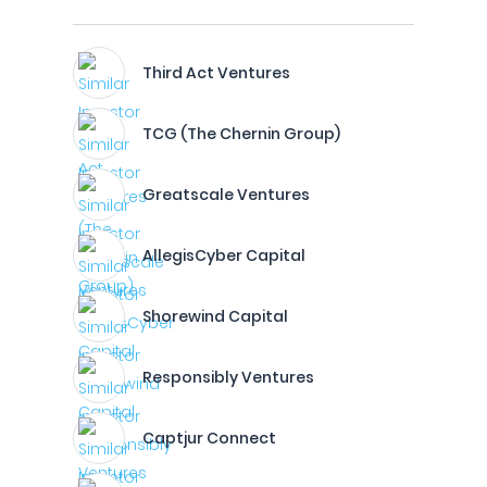
Third Act Ventures
TCG (The Chernin Group)
Greatscale Ventures
AllegisCyber Capital
Shorewind Capital
Responsibly Ventures
Captjur Connect