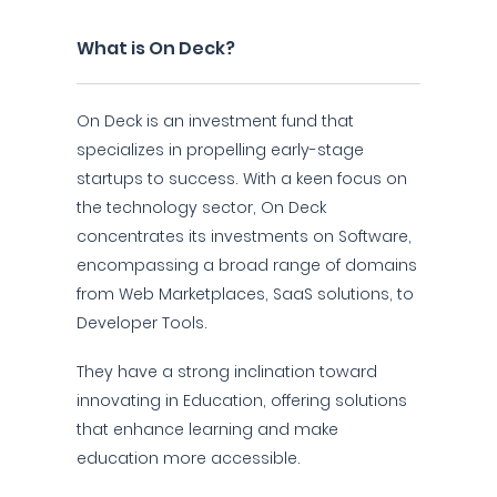
What is On Deck?
On Deck is an investment fund that
specializes in propelling early-stage
startups to success. With a keen focus on
the technology sector, On Deck
concentrates its investments on Software,
encompassing a broad range of domains
from Web Marketplaces, SaaS solutions, to
Developer Tools.
They have a strong inclination toward
innovating in Education, offering solutions
that enhance learning and make
education more accessible.