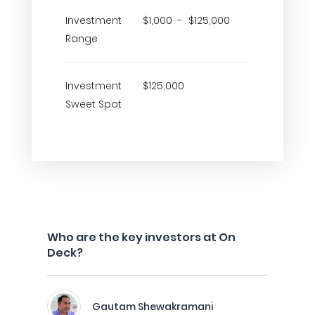
Investment
$1,000 - $125,000
Range
Investment
$125,000
Sweet Spot
Who are the key investors at On
Deck?
Gautam Shewakramani