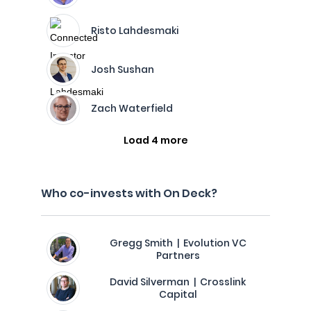
Risto Lahdesmaki
Josh Sushan
Zach Waterfield
Load 4 more
Who co-invests with On Deck?
Gregg Smith | Evolution VC
Partners
David Silverman | Crosslink
Capital