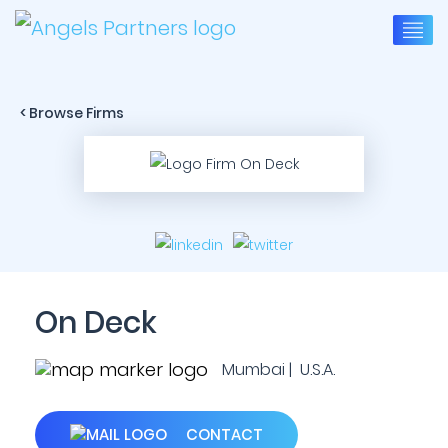
< Browse Firms
On Deck
Mumbai | U.S.A.
CONTACT