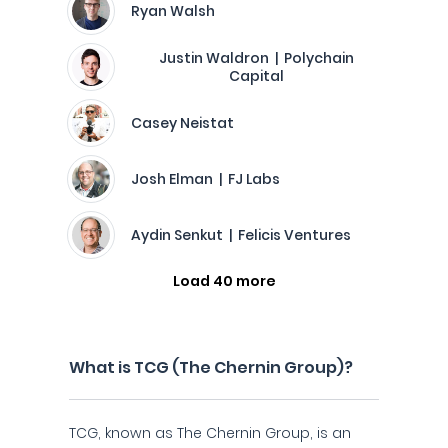
Ryan Walsh
Justin Waldron | Polychain
Capital
Casey Neistat
Josh Elman | FJ Labs
Aydin Senkut | Felicis Ventures
Load 40 more
What is TCG (The Chernin Group)?
TCG, known as The Chernin Group, is an