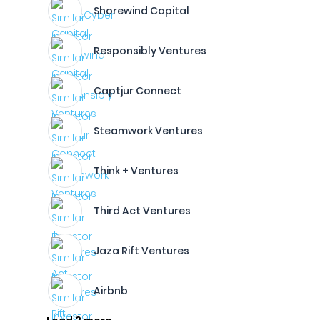
Shorewind Capital
Responsibly Ventures
Captjur Connect
Steamwork Ventures
Think + Ventures
Third Act Ventures
Jaza Rift Ventures
Airbnb