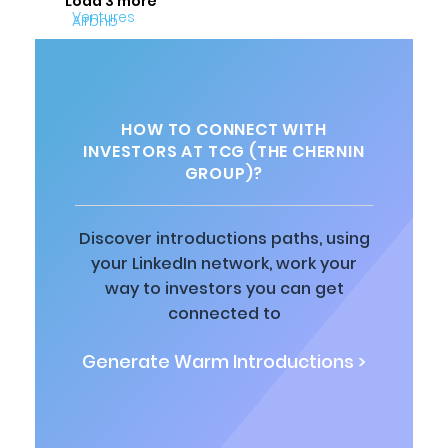
Load 3 more
HOW TO CONNECT WITH
INVESTORS AT TCG (THE CHERNIN
GROUP)?
Discover introductions paths, using
your LinkedIn network, work your
way to investors you can get
connected to
Generate Warm Introductions >