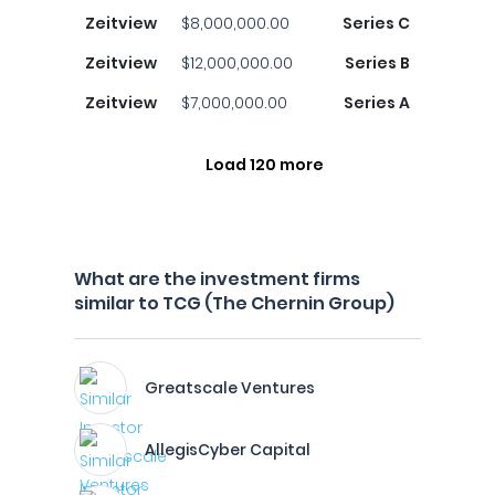
Zeitview
$8,000,000.00
Series C
Zeitview
$12,000,000.00
Series B
Zeitview
$7,000,000.00
Series A
Load 120 more
What are the investment firms
similar to TCG (The Chernin Group)
Greatscale Ventures
AllegisCyber Capital