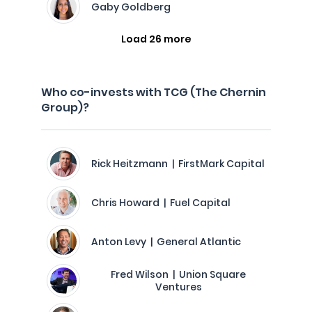
Gaby Goldberg
Load 26 more
Who co-invests with TCG (The Chernin
Group)?
Rick Heitzmann | FirstMark Capital
Chris Howard | Fuel Capital
Anton Levy | General Atlantic
Fred Wilson | Union Square
Ventures