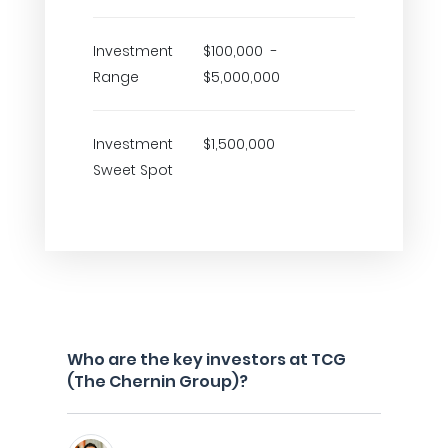
Investment
$100,000 -
Range
$5,000,000
Investment
$1,500,000
Sweet Spot
Who are the key investors at TCG
(The Chernin Group)?