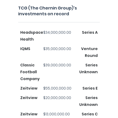
TCG (The Chernin Group)'s
investments on record
Headspace
$34,000,000.00
Series A
Health
IQMS
$35,000,000.00
Venture
Round
Classic
$39,000,000.00
Series
Football
Unknown
Company
Zeitview
$55,000,000.00
Series E
Zeitview
$20,000,000.00
Series
Unknown
Zeitview
$13,000,000.00
Series C