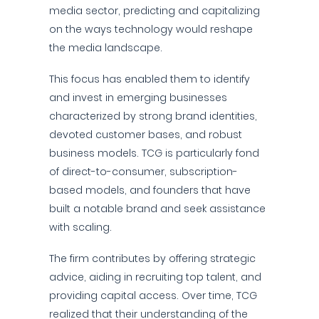
media sector, predicting and capitalizing
on the ways technology would reshape
the media landscape.
This focus has enabled them to identify
and invest in emerging businesses
characterized by strong brand identities,
devoted customer bases, and robust
business models. TCG is particularly fond
of direct-to-consumer, subscription-
based models, and founders that have
built a notable brand and seek assistance
with scaling.
The firm contributes by offering strategic
advice, aiding in recruiting top talent, and
providing capital access. Over time, TCG
realized that their understanding of the