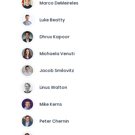
Marco DeMeireles
Luke Beatty
Dhruv Kapoor
Michaela Venuti
Jacob Smilovitz
Linus Walton
Mike Kerns
Peter Chernin