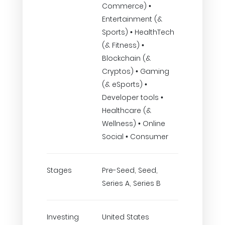
Commerce) •
Entertainment (&
Sports) • HealthTech
(& Fitness) •
Blockchain (&
Cryptos) • Gaming
(& eSports) •
Developer tools •
Healthcare (&
Wellness) • Online
Social • Consumer
Stages
Pre-Seed, Seed,
Series A, Series B
Investing
United States