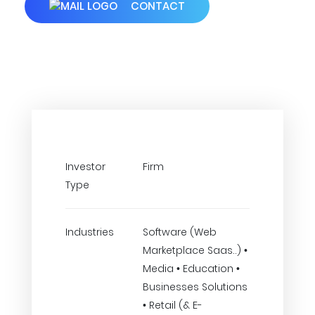
CONTACT
Investor
Firm
Type
Industries
Software (Web
Marketplace Saas..) •
Media • Education •
Businesses Solutions
• Retail (& E-