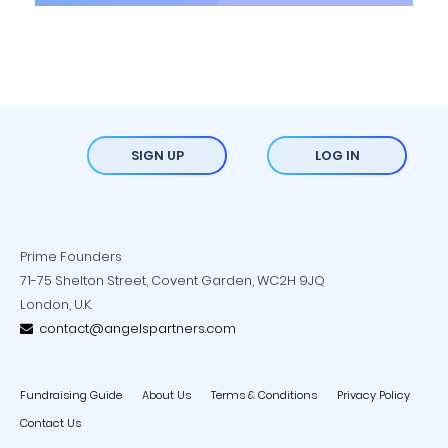
SIGN UP
LOG IN
Prime Founders
71-75 Shelton Street, Covent Garden, WC2H 9JQ
London, U.K.
contact@angelspartners.com
Fundraising Guide
About Us
Terms & Conditions
Privacy Policy
Contact Us