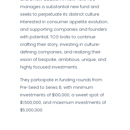
manages a substantial new fund and
seeks to perpetuate its distinct culture.
Interested in consumer appetite evolution,
and supporting companies and founders
with potential, TCG looks to continue
crafting their story, investing in culture-
defining companies, and realizing their
vision of bespoke, ambitious, unique, and
highly focused investments.
They participate in funding rounds from
Pre-Seed to Series B, with minimum
investments of $100,000, a sweet spot of
$1,500,000, and maximum investments of
$5,000,000.