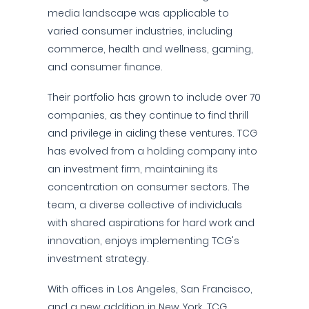
media landscape was applicable to
varied consumer industries, including
commerce, health and wellness, gaming,
and consumer finance.
Their portfolio has grown to include over 70
companies, as they continue to find thrill
and privilege in aiding these ventures. TCG
has evolved from a holding company into
an investment firm, maintaining its
concentration on consumer sectors. The
team, a diverse collective of individuals
with shared aspirations for hard work and
innovation, enjoys implementing TCG's
investment strategy.
With offices in Los Angeles, San Francisco,
and a new addition in New York, TCG