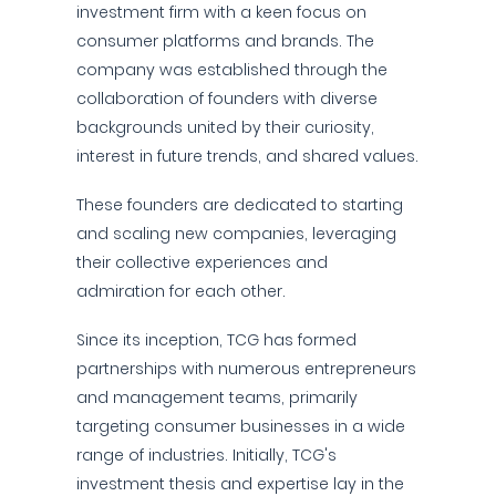
investment firm with a keen focus on
consumer platforms and brands. The
company was established through the
collaboration of founders with diverse
backgrounds united by their curiosity,
interest in future trends, and shared values.
These founders are dedicated to starting
and scaling new companies, leveraging
their collective experiences and
admiration for each other.
Since its inception, TCG has formed
partnerships with numerous entrepreneurs
and management teams, primarily
targeting consumer businesses in a wide
range of industries. Initially, TCG's
investment thesis and expertise lay in the