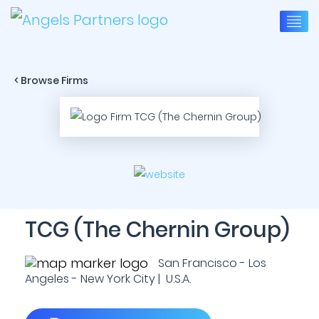
< Browse Firms
TCG (The Chernin Group)
San Francisco - Los
Angeles - New York City | U.S.A.