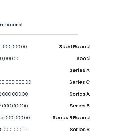
n record
,900,000.00
Seed Round
0,000.00
Seed
Series A
00,000,000.00
Series C
2,000,000.00
Series A
7,000,000.00
Series B
5,000,000.00
Series B Round
5,000,000.00
Series B