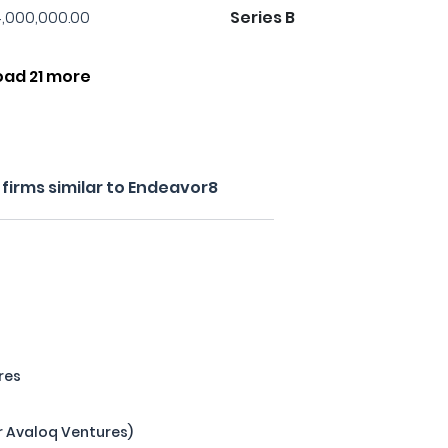
,000,000.00
Series B
oad 21 more
firms similar to Endeavor8
res
r Avaloq Ventures)