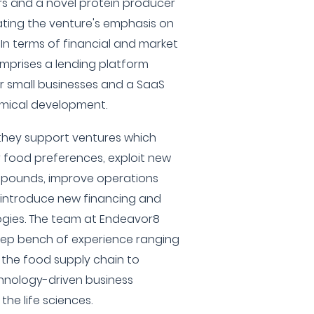
ers and a novel protein producer
ating the venture's emphasis on
. In terms of financial and market
omprises a lending platform
r small businesses and a SaaS
emical development.
they support ventures which
food preferences, exploit new
mpounds, improve operations
 introduce new financing and
gies. The team at Endeavor8
deep bench of experience ranging
 the food supply chain to
hnology-driven business
the life sciences.