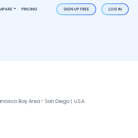
MPARE
PRICING
SIGN UP FREE
LOG IN
ancisco Bay Area - San Diego | U.S.A.