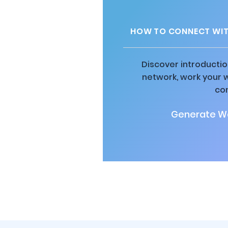
HOW TO CONNECT WIT
Discover introductio
network, work your 
co
Generate Wa