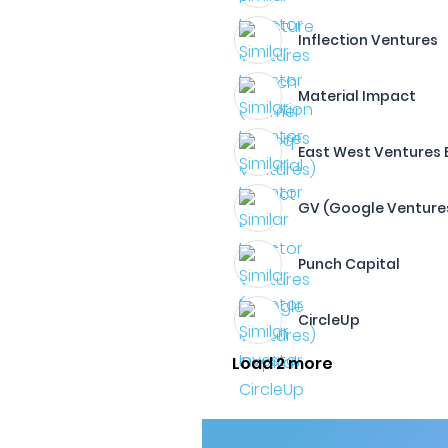
Inflection Ventures
Material Impact
East West Ventures
GV (Google Venture
Punch Capital
CircleUp
Load 2 more