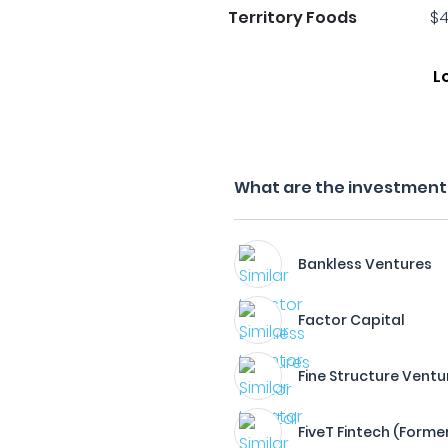
Territory Foods
$4
L
What are the investment 
Bankless Ventures
Factor Capital
Fine Structure Ventu
FiveT Fintech (Forme