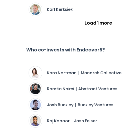
Karl Kerksiek
Load 1 more
Who co-invests with Endeavor8?
Kara Nortman | Monarch Collective
Ramtin Naimi | Abstract Ventures
Josh Buckley | Buckley Ventures
Raj Kapoor | Josh Felser