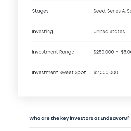
Stages
Seed, Series A, S
Investing
United States
Investment Range
$250,000 - $5,0
Investment Sweet Spot
$2,000,000
Who are the key investors at Endeavor8?