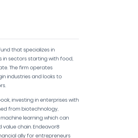
und that specializes in
 in sectors starting with food,
ate. The firm operates
in industries and looks to
rs.
ook, investing in enterprises with
ned from biotechnology,
and machine learning which can
d value chain. Endeavor8
financial ally for entrepreneurs