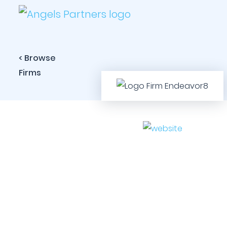
< Browse
Firms