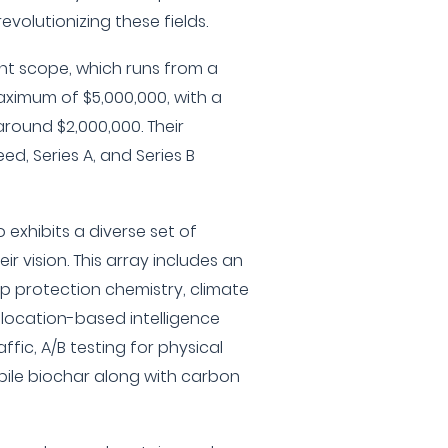
evolutionizing these fields.
t scope, which runs from a
ximum of $5,000,000, with a
round $2,000,000. Their
d, Series A, and Series B
 exhibits a diverse set of
r vision. This array includes an
op protection chemistry, climate
, location-based intelligence
fic, A/B testing for physical
bile biochar along with carbon