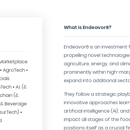
What is Endeavor8?
Endeavor8 is an investment f
propelling novel technologies
Marketplace
agriculture, energy, and clim
 • AgroTech •
prominently within high-marg
cials
expand into additional secto
ech • A.I. (&
They follow a strategic playb
kchain (&
innovative approaches lear
 & Beverage
artificial intelligence (AI), 
nsurTech) •
impact all stages of the foo
d
positions itself as a crucial 