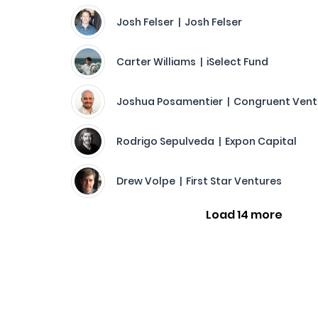
Josh Felser | Josh Felser
Carter Williams | iSelect Fund
Joshua Posamentier | Congruent Vent
Rodrigo Sepulveda | Expon Capital
Drew Volpe | First Star Ventures
Load 14 more