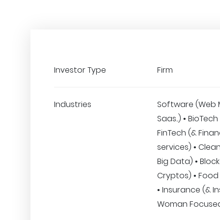
Investor Type
Firm
Industries
Software (Web 
Saas..) • BioTech
FinTech (& Finan
services) • CleanT
Big Data) • Bloc
Cryptos) • Food
• Insurance (& I
Woman Focuse