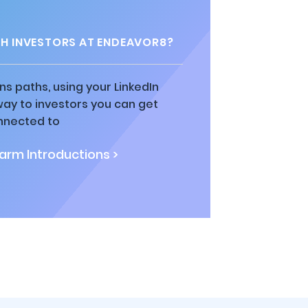
H INVESTORS AT ENDEAVOR8?
ns paths, using your LinkedIn
way to investors you can get
nnected to
rm Introductions >