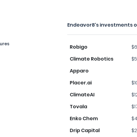
Endeavor8's investments o
ures
Robigo
$6
Climate Robotics
$5
Apparo
Placer.ai
$1
ClimateAI
$1
Tovala
$1
Enko Chem
$4
Drip Capital
$2