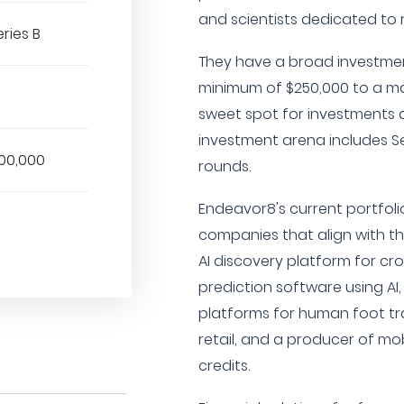
and scientists dedicated to r
eries B
They have a broad investmen
minimum of $250,000 to a ma
sweet spot for investments a
investment arena includes See
00,000
rounds.
Endeavor8's current portfolio
companies that align with thei
AI discovery platform for cr
prediction software using AI
platforms for human foot traf
retail, and a producer of mo
credits.