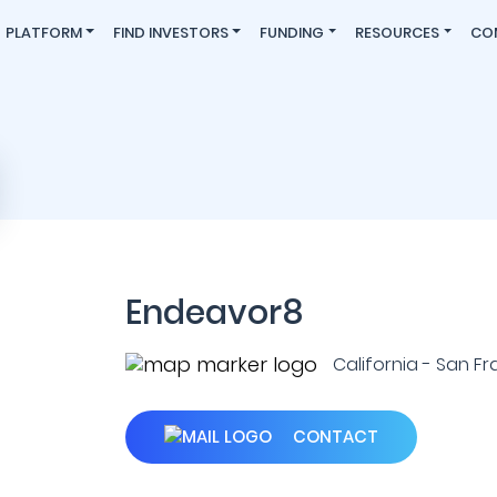
PLATFORM
FIND INVESTORS
FUNDING
RESOURCES
CO
Endeavor8
California - San Fr
CONTACT