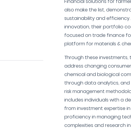
Financial solutions for farm
also make the list, demonstr
sustainability and efficiency
innovation, their portfolio c
focused on trade finance fo
platform for materials & ch
Through these investments, 
address changing consumer 
chemical and biological co
through data analytics, and
risk management methodolo
includes individuals with a 
from investment expertise in
proficiency in managing tec
complexities and research in 