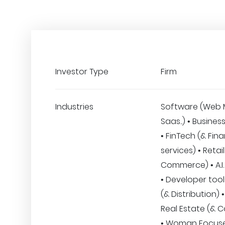
Investor Type
Firm
Industries
Software (Web 
Saas..) • Busines
• FinTech (& Fina
services) • Retail
Commerce) • A.I.
• Developer tools
(& Distribution)
Real Estate (& C
• Woman Focus