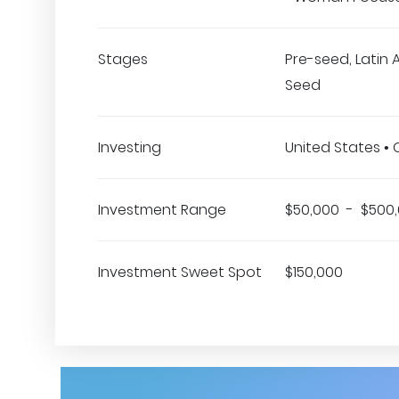
Stages
Pre-seed, Latin 
Seed
Investing
United States •
Investment Range
$50,000 - $500
Investment Sweet Spot
$150,000