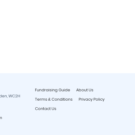
Fundraising Guide
About Us
rden, WC2H
Terms & Conditions
Privacy Policy
Contact Us
m