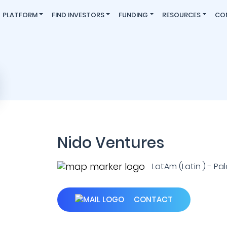
PLATFORM
FIND INVESTORS
FUNDING
RESOURCES
CO
Nido Ventures
LatAm (Latin ) - Palo
CONTACT