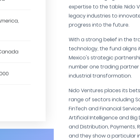
expertise to the table. Nido
legacy industries to innovat
America,
progress into the future.
With a strong belief in the t
technology, the fund aligns it
 Canada
Mexico's strategic partnershi
number one trading partner w
,000
industrial transformation.
Nido Ventures places its be
range of sectors including So
FinTech and Financial Servic
Artificial Intelligence and Bi
and Distribution, Payments, 
and they show a particular 