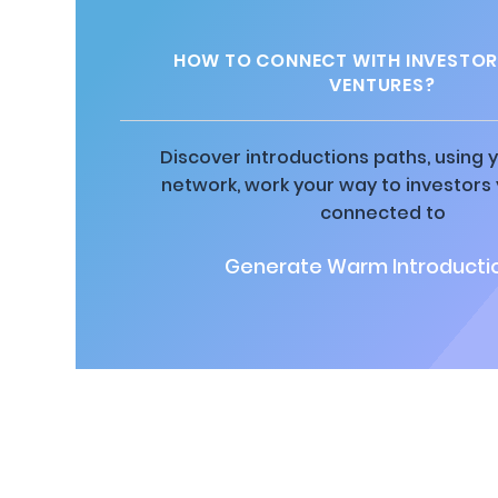
HOW TO CONNECT WITH INVESTOR
VENTURES?
Discover introductions paths, using y
network, work your way to investors
connected to
Generate Warm Introductio