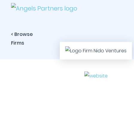
< Browse
Firms