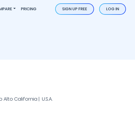
MPARE
PRICING
SIGN UP FREE
LOG IN
 Alto California | U.S.A.