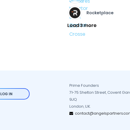
Rocketplace
Load 3 more
Prime Founders
71-75 Shelton Street, Covent Ga
LOG IN
9JQ
London, U.K.
contact@angelspartners.co