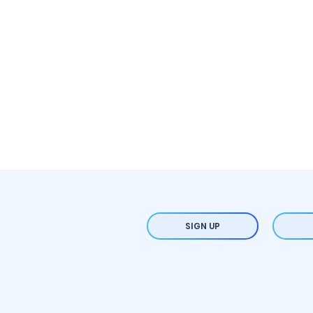
SIGN UP