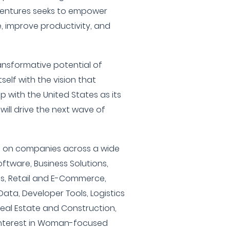
 Ventures seeks to empower
e, improve productivity, and
ransformative potential of
self with the vision that
p with the United States as its
ill drive the next wave of
ts on companies across a wide
ftware, Business Solutions,
es, Retail and E-Commerce,
g Data, Developer Tools, Logistics
Real Estate and Construction,
interest in Woman-focused