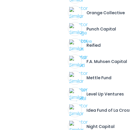
Orange Collective
Punch Capital
Reified
F.A. Muhsen Capital
Mettle Fund
Level Up Ventures
Idea Fund of La Cros
Night Capital