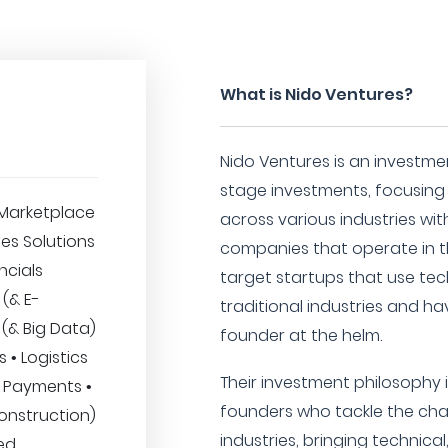
What is Nido Ventures?
Nido Ventures is an investmen
stage investments, focusin
Marketplace
across various industries wi
ses Solutions
companies that operate in th
ncials
target startups that use tec
 (& E-
traditional industries and ha
 (& Big Data)
founder at the helm.
 • Logistics
Their investment philosophy i
 • Payments •
founders who tackle the cha
onstruction)
industries, bringing technic
ed