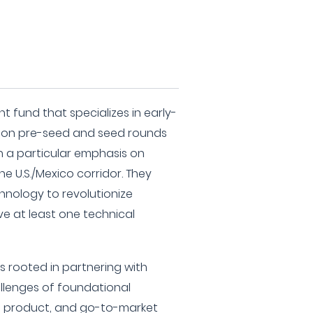
t fund that specializes in early-
g on pre-seed and seed rounds
th a particular emphasis on
e U.S./Mexico corridor. They
hnology to revolutionize
ve at least one technical
s rooted in partnering with
llenges of foundational
al, product, and go-to-market