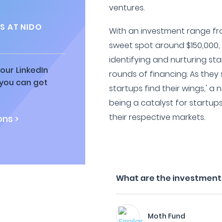
ventures.
S AT NIDO
With an investment range fr
sweet spot around $150,000, 
identifying and nurturing star
our LinkedIn
rounds of financing. As they s
 you can get
startups find their wings,' a
being a catalyst for startup
their respective markets.
ns >
What are the investment f
Moth Fund