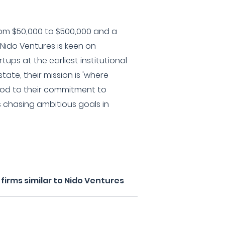
om $50,000 to $500,000 and a
Nido Ventures is keen on
tups at the earliest institutional
tate, their mission is 'where
 nod to their commitment to
s chasing ambitious goals in
irms similar to Nido Ventures