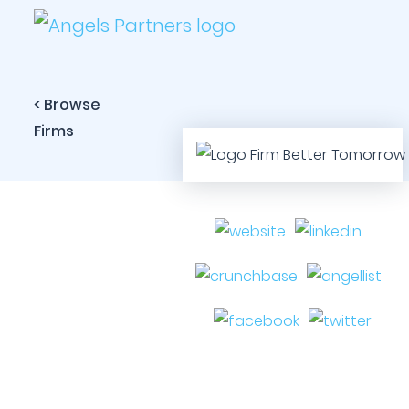
< Browse
Firms