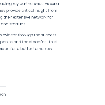
nabling key partnerships. As serial
ey provide critical insight from
ng their extensive network for
s and startups.
is evident through the success
ompanies and the steadfast trust
 vision for a better tomorrow
tech