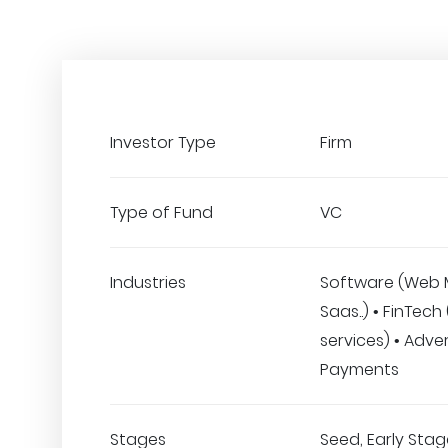
Investor Type
Firm
Type of Fund
VC
Industries
Software (Web 
Saas..) • FinTech
services) • Adver
Payments
Stages
Seed, Early Stage