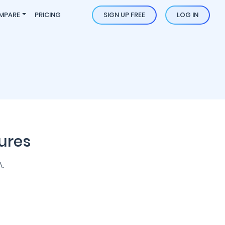
MPARE
PRICING
SIGN UP FREE
LOG IN
ures
.