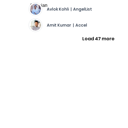
Avlok Kohli | AngelList
Amit Kumar | Accel
Load 47 more