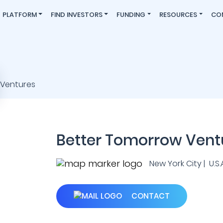
PLATFORM
FIND INVESTORS
FUNDING
RESOURCES
CO
Better Tomorrow Vent
New York City | U.S.A
CONTACT