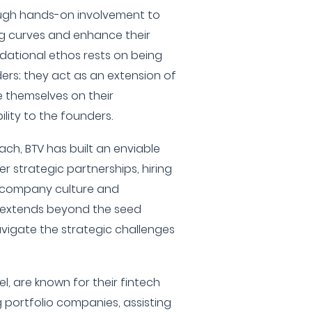
rough hands-on involvement to
ng curves and enhance their
ndational ethos rests on being
ders; they act as an extension of
 themselves on their
lity to the founders.
ach, BTV has built an enviable
er strategic partnerships, hiring
n company culture and
ce extends beyond the seed
vigate the strategic challenges
l, are known for their fintech
g portfolio companies, assisting