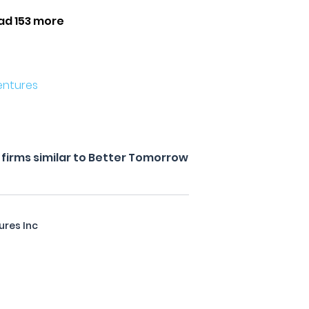
ad 153 more
entures
firms similar to Better Tomorrow
ures Inc