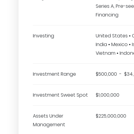
Series A, Pre-se
Financing
Investing
United States •
India • Mexico • Is
Vietnam • Indon
Investment Range
$500,000 - $34
Investment Sweet Spot
$1,000,000
Assets Under
$225,000,000
Management