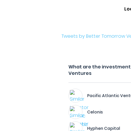
Lo
Tweets by Better Tomorrow V
What are the investment 
Ventures
Pacific Atlantic Vent
Celonis
Hyphen Capital