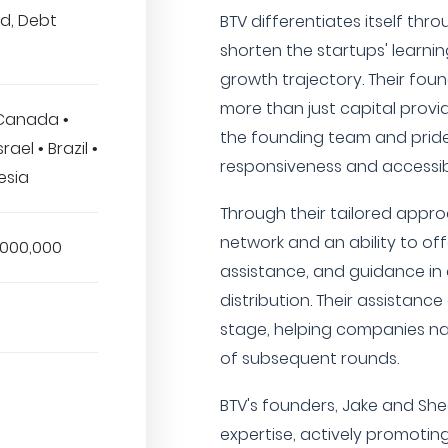
ed, Debt
BTV differentiates itself th
shorten the startups' learni
growth trajectory. Their fou
more than just capital provi
 Canada •
the founding team and pride
rael • Brazil •
responsiveness and accessibi
esia
Through their tailored appro
network and an ability to off
,000,000
assistance, and guidance i
distribution. Their assistan
stage, helping companies na
of subsequent rounds.
BTV's founders, Jake and Shee
expertise, actively promotin