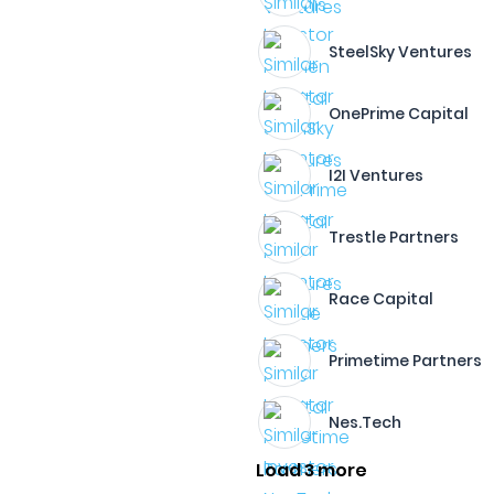
SteelSky Ventures
OnePrime Capital
I2I Ventures
Trestle Partners
Race Capital
Primetime Partners
Nes.Tech
Load 3 more