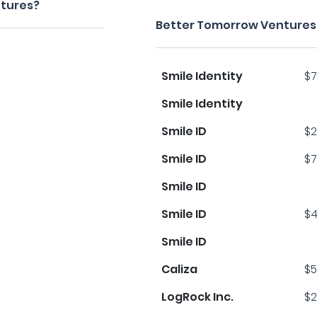
ntures?
Better Tomorrow Ventures'
Smile Identity
$7
Smile Identity
Smile ID
$2
Smile ID
$7
Smile ID
Smile ID
$4
Smile ID
Caliza
$5
LogRock Inc.
$2