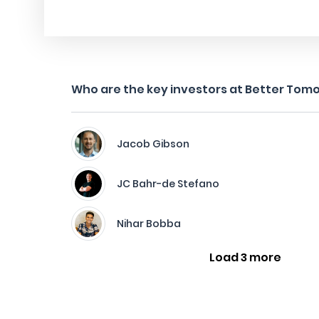
Who are the key investors at Better Tom
Jacob Gibson
JC Bahr-de Stefano
Nihar Bobba
Load 3 more