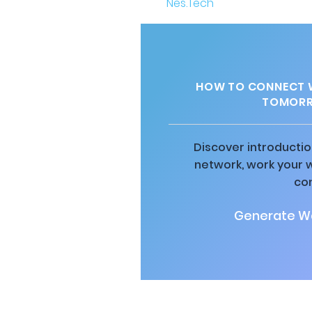
HOW TO CONNECT W
TOMORR
Discover introductio
network, work your 
co
Generate Wa