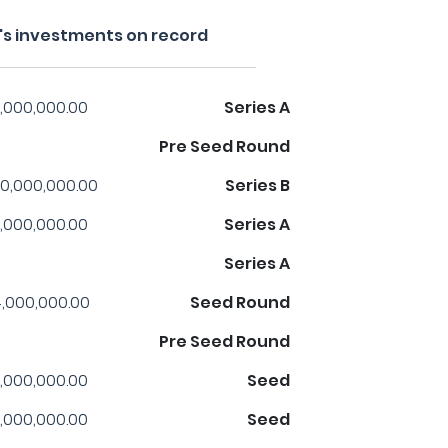
s investments on record
,000,000.00
Series A
Pre Seed Round
0,000,000.00
Series B
,000,000.00
Series A
Series A
,000,000.00
Seed Round
Pre Seed Round
,000,000.00
Seed
,000,000.00
Seed