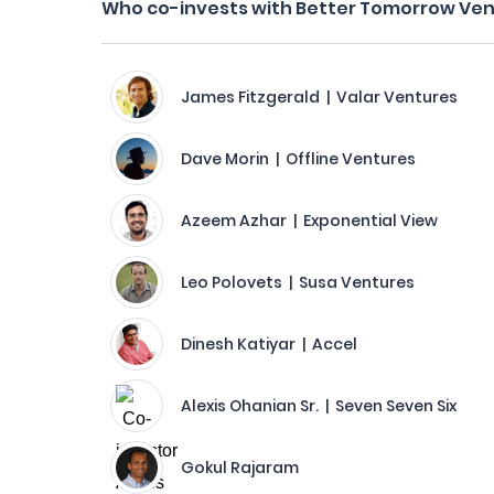
Who co-invests with Better Tomorrow Ve
James Fitzgerald | Valar Ventures
Dave Morin | Offline Ventures
Azeem Azhar | Exponential View
Leo Polovets | Susa Ventures
Dinesh Katiyar | Accel
Alexis Ohanian Sr. | Seven Seven Six
Gokul Rajaram