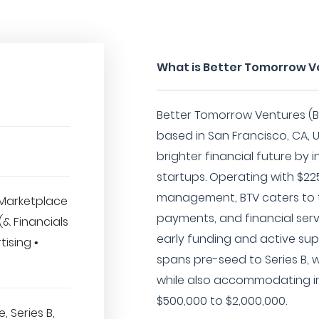
What is Better Tomorrow 
Better Tomorrow Ventures (BT
based in San Francisco, CA, 
brighter financial future by 
startups. Operating with $225
management, BTV caters to t
Marketplace
payments, and financial serv
 (& Financials
early funding and active sup
tising •
spans pre-seed to Series B, w
while also accommodating i
$500,000 to $2,000,000.
, Series B,