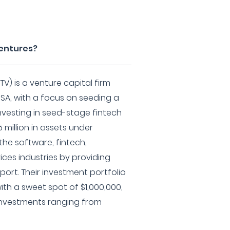
Ventures?
V) is a venture capital firm
USA, with a focus on seeding a
investing in seed-stage fintech
 million in assets under
he software, fintech,
ices industries by providing
port. Their investment portfolio
ith a sweet spot of $1,000,000,
nvestments ranging from