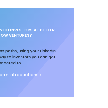
ITH INVESTORS AT BETTER
OW VENTURES?
ns paths, using your LinkedIn
way to investors you can get
nnected to
rm Introductions >