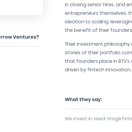
in closing senior hires, and e
entrepreneurs themselves, th
ideation to scaling, leveragi
the benefit of their founder
orrow Ventures?
Their investment philosophy 
stories of their portfolio c
that founders place in BTV's
driven by fintech innovation.
What they say:
We invest in seed-stage Fin