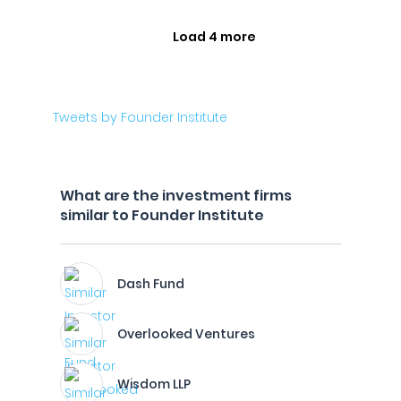
Load 4 more
Tweets by Founder Institute
What are the investment firms
similar to Founder Institute
Dash Fund
Overlooked Ventures
Wisdom LLP