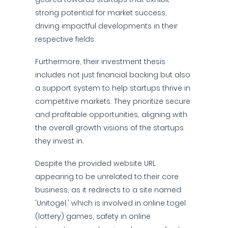
strong potential for market success,
driving impactful developments in their
respective fields.
Furthermore, their investment thesis
includes not just financial backing but also
a support system to help startups thrive in
competitive markets. They prioritize secure
and profitable opportunities, aligning with
the overall growth visions of the startups
they invest in.
Despite the provided website URL
appearing to be unrelated to their core
business, as it redirects to a site named
'Unitogel,' which is involved in online togel
(lottery) games, safety in online