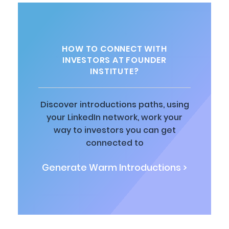
HOW TO CONNECT WITH
INVESTORS AT FOUNDER
INSTITUTE?
Discover introductions paths, using
your LinkedIn network, work your
way to investors you can get
connected to
Generate Warm Introductions >