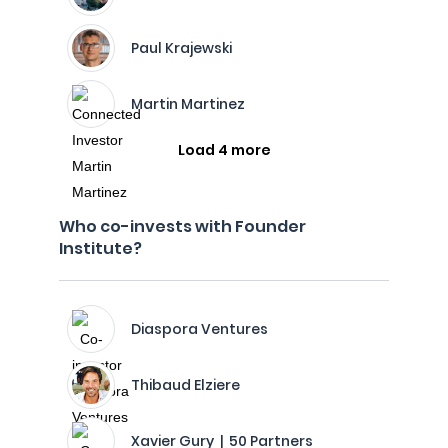
Paul Krajewski
Martin Martinez
Load 4 more
Who co-invests with Founder
Institute?
Diaspora Ventures
Thibaud Elziere
Xavier Gury | 50 Partners