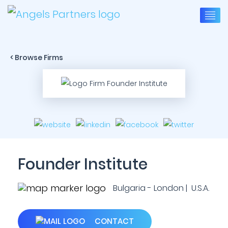
< Browse Firms
Founder Institute
Bulgaria - London | U.S.A.
CONTACT