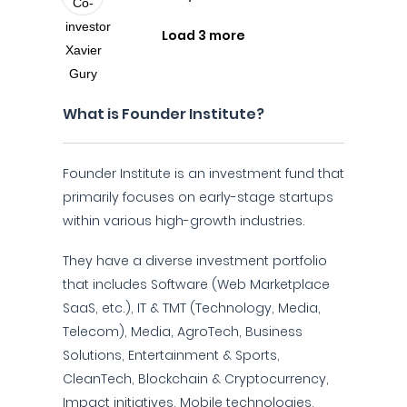
Load 3 more
What is Founder Institute?
Founder Institute is an investment fund that
primarily focuses on early-stage startups
within various high-growth industries.
They have a diverse investment portfolio
that includes Software (Web Marketplace
SaaS, etc.), IT & TMT (Technology, Media,
Telecom), Media, AgroTech, Business
Solutions, Entertainment & Sports,
CleanTech, Blockchain & Cryptocurrency,
Impact initiatives, Mobile technologies,