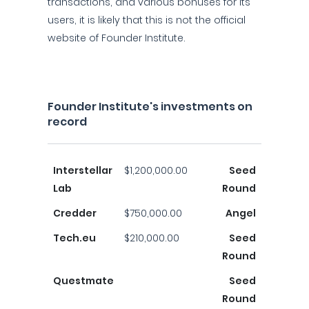
transactions, and various bonuses for its
users, it is likely that this is not the official
website of Founder Institute.
Founder Institute's investments on
record
Interstellar
$1,200,000.00
Seed
Lab
Round
Credder
$750,000.00
Angel
Tech.eu
$210,000.00
Seed
Round
Questmate
Seed
Round