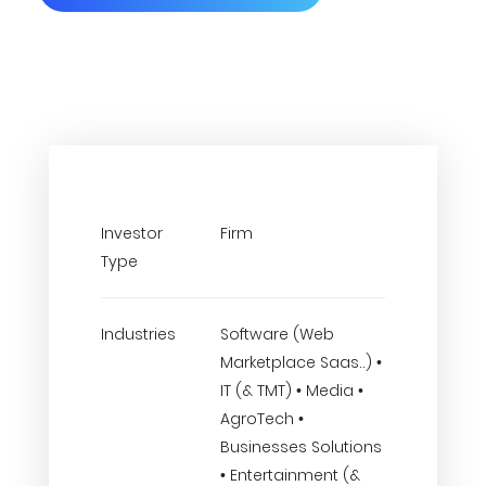
Investor
Firm
Type
Industries
Software (Web
Marketplace Saas..) •
IT (& TMT) • Media •
AgroTech •
Businesses Solutions
• Entertainment (&