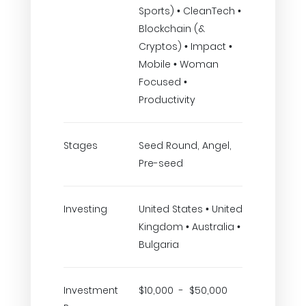
Sports) • CleanTech •
Blockchain (&
Cryptos) • Impact •
Mobile • Woman
Focused •
Productivity
Stages
Seed Round, Angel,
Pre-seed
Investing
United States • United
Kingdom • Australia •
Bulgaria
Investment
$10,000 - $50,000