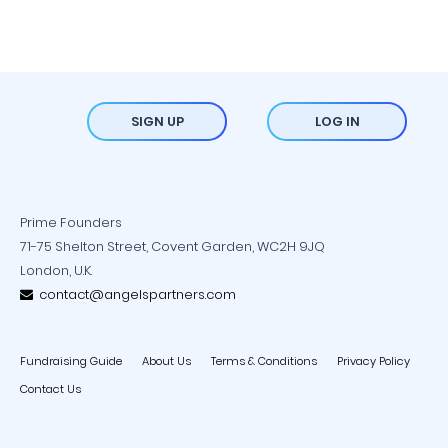
SIGN UP
LOG IN
Prime Founders
71-75 Shelton Street, Covent Garden, WC2H 9JQ
London, U.K.
contact@angelspartners.com
Fundraising Guide
About Us
Terms & Conditions
Privacy Policy
Contact Us