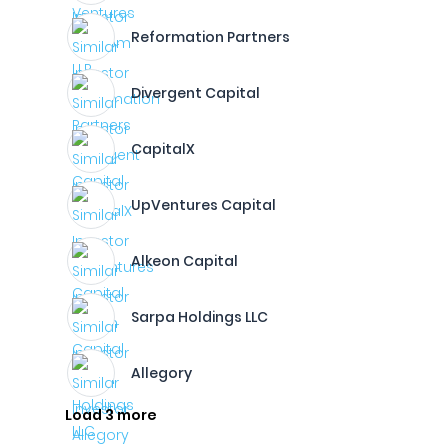
Reformation Partners
Divergent Capital
CapitalX
UpVentures Capital
Alkeon Capital
Sarpa Holdings LLC
Allegory
Load 3 more