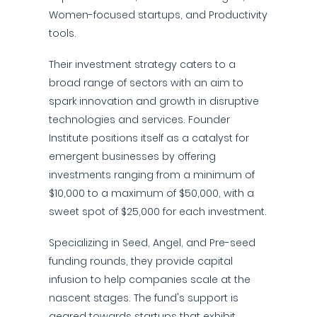
Women-focused startups, and Productivity
tools.
Their investment strategy caters to a
broad range of sectors with an aim to
spark innovation and growth in disruptive
technologies and services. Founder
Institute positions itself as a catalyst for
emergent businesses by offering
investments ranging from a minimum of
$10,000 to a maximum of $50,000, with a
sweet spot of $25,000 for each investment.
Specializing in Seed, Angel, and Pre-seed
funding rounds, they provide capital
infusion to help companies scale at the
nascent stages. The fund's support is
geared towards startups that exhibit