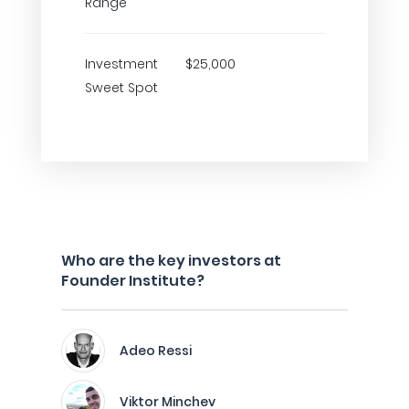
Range
Investment
$25,000
Sweet Spot
Who are the key investors at
Founder Institute?
Adeo Ressi
Viktor Minchev