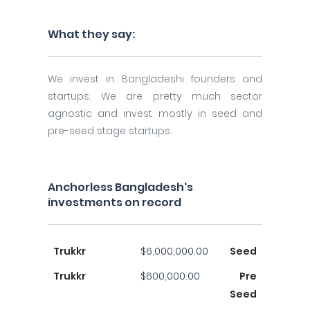
What they say:
We invest in Bangladeshi founders and
startups. We are pretty much sector
agnostic and invest mostly in seed and
pre-seed stage startups.
Anchorless Bangladesh's
investments on record
Trukkr
$6,000,000.00
Seed
Trukkr
$600,000.00
Pre
Seed