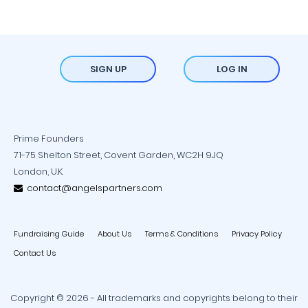
SIGN UP
LOG IN
Prime Founders
71-75 Shelton Street, Covent Garden, WC2H 9JQ
London, U.K.
contact@angelspartners.com
Fundraising Guide
About Us
Terms & Conditions
Privacy Policy
Contact Us
Copyright © 2026 - All trademarks and copyrights belong to their