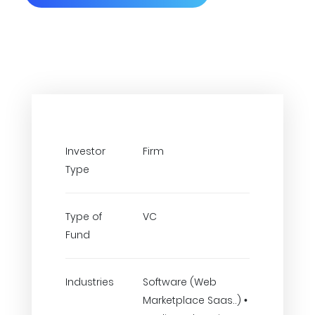
Investor
Firm
Type
Type of
VC
Fund
Industries
Software (Web
Marketplace Saas..) •