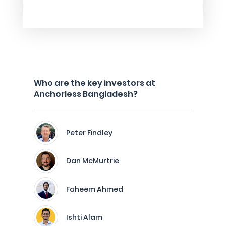
Who are the key investors at
Anchorless Bangladesh?
Peter Findley
Dan McMurtrie
Faheem Ahmed
Ishti Alam