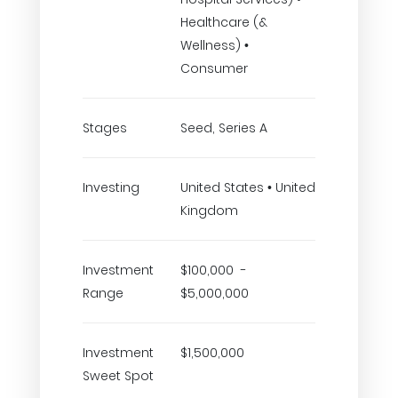
Healthcare (&
Wellness) •
Consumer
Stages
Seed, Series A
Investing
United States • United
Kingdom
Investment
$100,000 -
Range
$5,000,000
Investment
$1,500,000
Sweet Spot