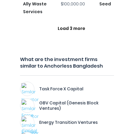
Ally Waste
$100,000.00
Seed
Services
Load 3 more
What are the investment firms
similar to Anchorless Bangladesh
Task Force X Capital
GBV Capital (Genesis Block
Ventures)
Energy Transition Ventures