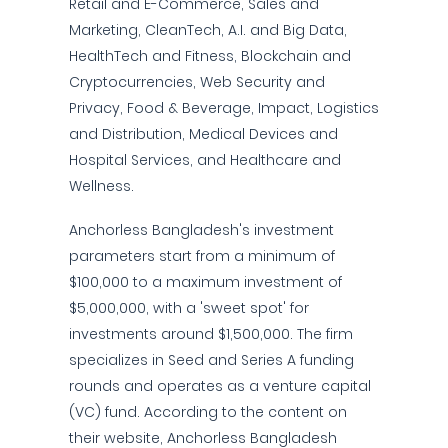
Retail and E-Commerce, Sales and
Marketing, CleanTech, A.I. and Big Data,
HealthTech and Fitness, Blockchain and
Cryptocurrencies, Web Security and
Privacy, Food & Beverage, Impact, Logistics
and Distribution, Medical Devices and
Hospital Services, and Healthcare and
Wellness.
Anchorless Bangladesh's investment
parameters start from a minimum of
$100,000 to a maximum investment of
$5,000,000, with a 'sweet spot' for
investments around $1,500,000. The firm
specializes in Seed and Series A funding
rounds and operates as a venture capital
(VC) fund. According to the content on
their website, Anchorless Bangladesh