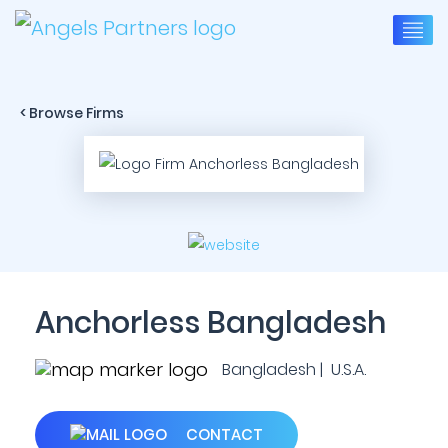
< Browse Firms
Anchorless Bangladesh
Bangladesh | U.S.A.
CONTACT