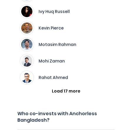
Ivy Huq Russell
Kevin Pierce
Motasim Rahman
Mohi Zaman
Rahat Ahmed
Load 17 more
Who co-invests with Anchorless
Bangladesh?