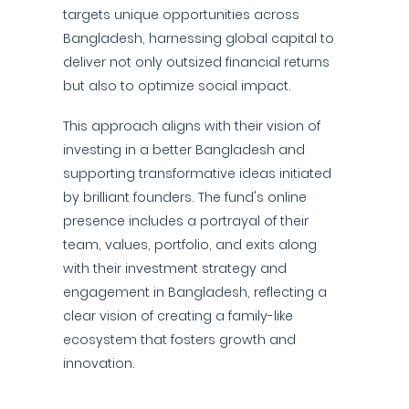
targets unique opportunities across
Bangladesh, harnessing global capital to
deliver not only outsized financial returns
but also to optimize social impact.
This approach aligns with their vision of
investing in a better Bangladesh and
supporting transformative ideas initiated
by brilliant founders. The fund's online
presence includes a portrayal of their
team, values, portfolio, and exits along
with their investment strategy and
engagement in Bangladesh, reflecting a
clear vision of creating a family-like
ecosystem that fosters growth and
innovation.