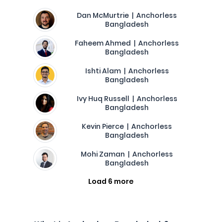
Dan McMurtrie | Anchorless
Bangladesh
Faheem Ahmed | Anchorless
Bangladesh
Ishti Alam | Anchorless
Bangladesh
Ivy Huq Russell | Anchorless
Bangladesh
Kevin Pierce | Anchorless
Bangladesh
Mohi Zaman | Anchorless
Bangladesh
Load 6 more