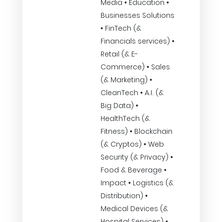
Media • Education •
Businesses Solutions
• FinTech (&
Financials services) •
Retail (& E-
Commerce) • Sales
(& Marketing) •
CleanTech • A.I. (&
Big Data) •
HealthTech (&
Fitness) • Blockchain
(& Cryptos) • Web
Security (& Privacy) •
Food & Beverage •
Impact • Logistics (&
Distribution) •
Medical Devices (&
Hospital Services) •