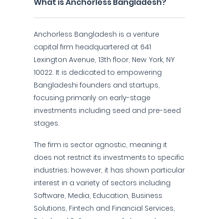
What is Anchorless Bangladesh?
Anchorless Bangladesh is a venture
capital firm headquartered at 641
Lexington Avenue, 13th floor, New York, NY
10022. It is dedicated to empowering
Bangladeshi founders and startups,
focusing primarily on early-stage
investments including seed and pre-seed
stages.
The firm is sector agnostic, meaning it
does not restrict its investments to specific
industries; however, it has shown particular
interest in a variety of sectors including
Software, Media, Education, Business
Solutions, Fintech and Financial Services,