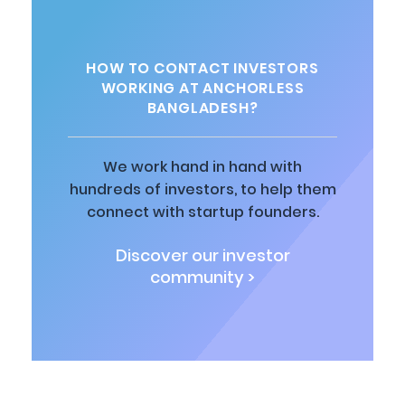
HOW TO CONTACT INVESTORS
WORKING AT ANCHORLESS
BANGLADESH?
We work hand in hand with
hundreds of investors, to help them
connect with startup founders.
Discover our investor
community >