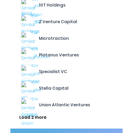
10T Holdings
Z Venture Capital
Microtraction
Platanus Ventures
Specialist VC
Stella Capital
Union Atlantic Ventures
Load 2 more