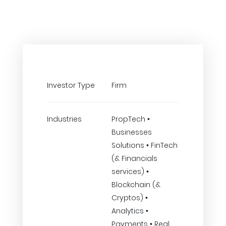
Investor Type
Firm
Industries
PropTech •
Businesses
Solutions • FinTech
(& Financials
services) •
Blockchain (&
Cryptos) •
Analytics •
Payments • Real