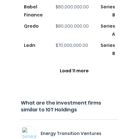
Babel
$80,000,000.00
Series
Finance
B
Qredo
$80,000,000.00
Series
A
Ledn
$70,000,000.00
Series
B
Load 11 more
What are the investment firms
similar to 10T Holdings
Energy Transition Ventures