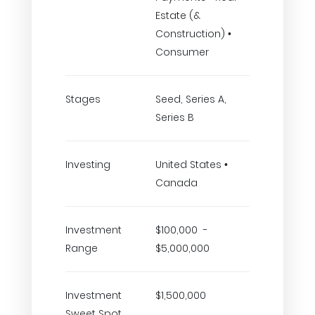
Estate (&
Construction) •
Consumer
Stages
Seed, Series A,
Series B
Investing
United States •
Canada
Investment
$100,000 -
Range
$5,000,000
Investment
$1,500,000
Sweet Spot