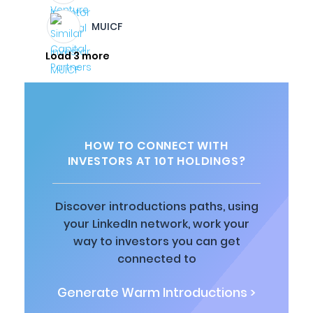
MUICF
Load 3 more
HOW TO CONNECT WITH
INVESTORS AT 10T HOLDINGS?
Discover introductions paths, using
your LinkedIn network, work your
way to investors you can get
connected to
Generate Warm Introductions >