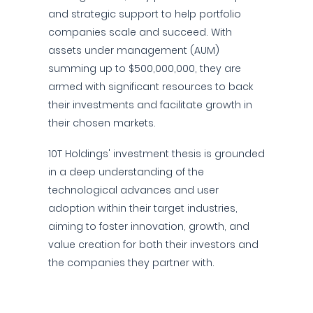
and strategic support to help portfolio
companies scale and succeed. With
assets under management (AUM)
summing up to $500,000,000, they are
armed with significant resources to back
their investments and facilitate growth in
their chosen markets.
10T Holdings' investment thesis is grounded
in a deep understanding of the
technological advances and user
adoption within their target industries,
aiming to foster innovation, growth, and
value creation for both their investors and
the companies they partner with.