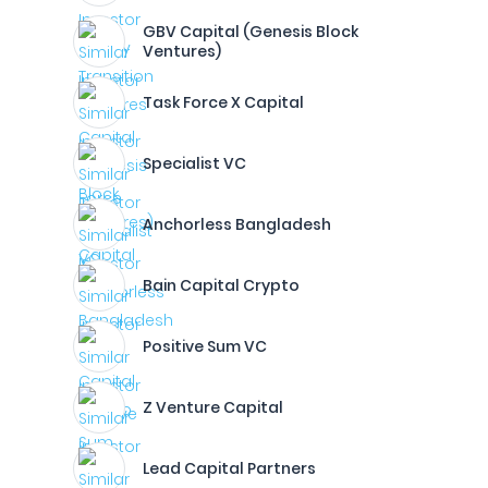
GBV Capital (Genesis Block
Ventures)
Task Force X Capital
Specialist VC
Anchorless Bangladesh
Bain Capital Crypto
Positive Sum VC
Z Venture Capital
Lead Capital Partners