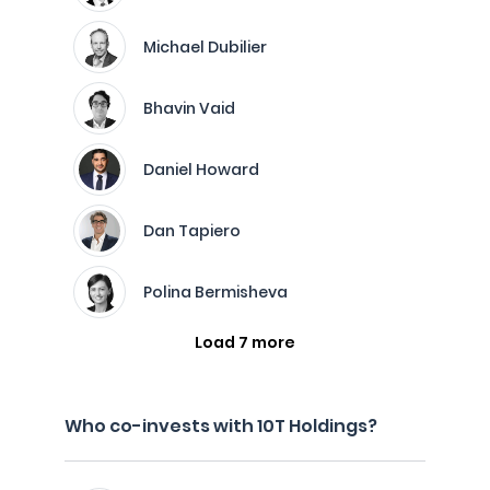
Michael Dubilier
Bhavin Vaid
Daniel Howard
Dan Tapiero
Polina Bermisheva
Load 7 more
Who co-invests with 10T Holdings?