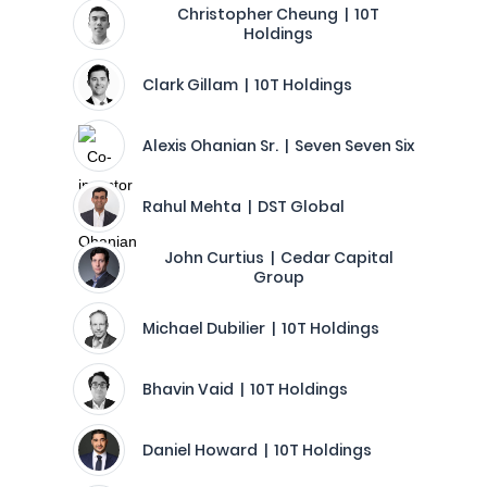
Christopher Cheung | 10T
Holdings
Clark Gillam | 10T Holdings
Alexis Ohanian Sr. | Seven Seven Six
Rahul Mehta | DST Global
John Curtius | Cedar Capital
Group
Michael Dubilier | 10T Holdings
Bhavin Vaid | 10T Holdings
Daniel Howard | 10T Holdings