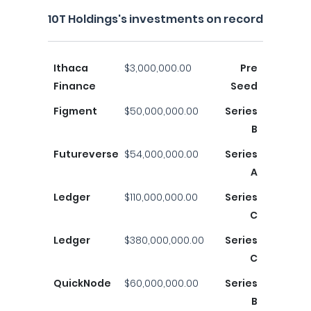
10T Holdings's investments on record
Ithaca
$3,000,000.00
Pre
Finance
Seed
Figment
$50,000,000.00
Series
B
Futureverse
$54,000,000.00
Series
A
Ledger
$110,000,000.00
Series
C
Ledger
$380,000,000.00
Series
C
QuickNode
$60,000,000.00
Series
B