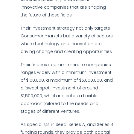
innovative companies that are shaping
the future of these fields.
Their investment strategy not only targets
Consumer markets but a variety of sectors
where technology and innovation are
driving change and creating opportunities.
Their financial commitment to companies
ranges widely with a minimum investment
of $100,000, a maximum of $5,000,000, and
a 'sweet spot' investment of around
$1,500,000, which indicates a flexible
approach tailored to the needs and
stages of different ventures.
As specialists in Seed, Series A, and Series B
funding rounds, they provide both capital