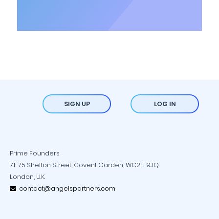
SIGN UP
LOG IN
Prime Founders
71-75 Shelton Street, Covent Garden, WC2H 9JQ
London, U.K.
contact@angelspartners.com