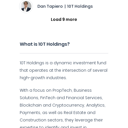
Dan Tapiero | 10T Holdings
Load 9 more
What is 10T Holdings?
10T Holdings is a dynamic investment fund
that operates at the intersection of several
high-growth industries.
With a focus on PropTech, Business
Solutions, FinTech and Financial Services,
Blockchain and Cryptocurrency, Analytics,
Payments, as well as Real Estate and
Construction sectors, they leverage their
expertise to identify and invest in