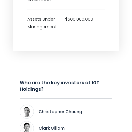
Assets Under
$500,000,000
Management
Who are the key investors at 10T
Holdings?
Christopher Cheung
Clark Gillam