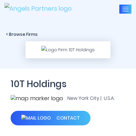
< Browse Firms
10T Holdings
New York City | U.S.A.
CONTACT