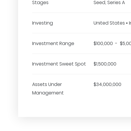
Stages
Seed, Series A
Investing
United States • In
Investment Range
$100,000 - $5,0
Investment Sweet Spot
$1,500,000
Assets Under
$34,000,000
Management