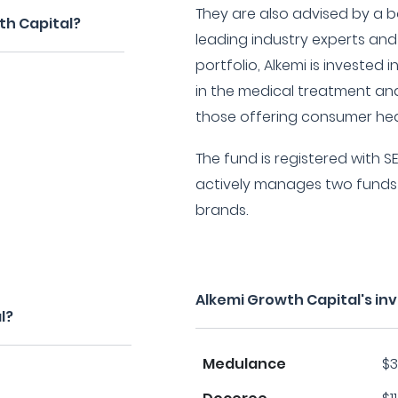
They are also advised by a b
th Capital?
leading industry experts and
portfolio, Alkemi is invested 
in the medical treatment and
those offering consumer hea
The fund is registered with SE
actively manages two funds 
brands.
Alkemi Growth Capital's i
l?
Medulance
$3