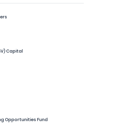
ners
LSV) Capital
ng Opportunities Fund