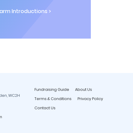
rm Introductions >
Fundraising Guide
About Us
rden, WC2H
Terms & Conditions
Privacy Policy
Contact Us
m