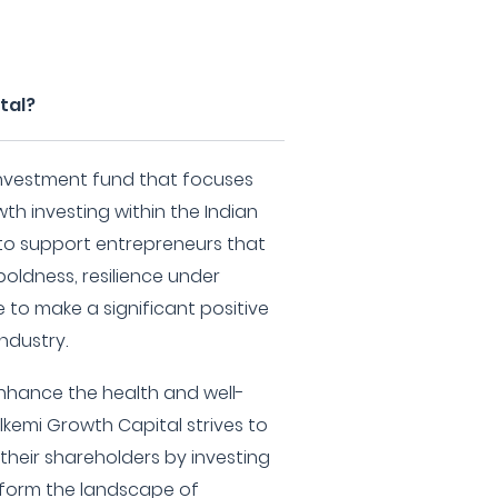
tal?
 investment fund that focuses
th investing within the Indian
 to support entrepreneurs that
boldness, resilience under
e to make a significant positive
industry.
enhance the health and well-
lkemi Growth Capital strives to
their shareholders by investing
sform the landscape of