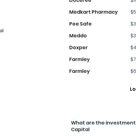
Doceree
$1
Medkart Pharmacy
$5
Pee Safe
$3
al
Meddo
$3
Doxper
$4
Farmley
$7
Farmley
$6
Lo
What are the investment 
Capital