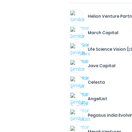
Helion Venture Part
March Capital
Life Science Vision (
Java Capital
Celesta
AngelList
Pegasus India Evolvi
Merak Ventures