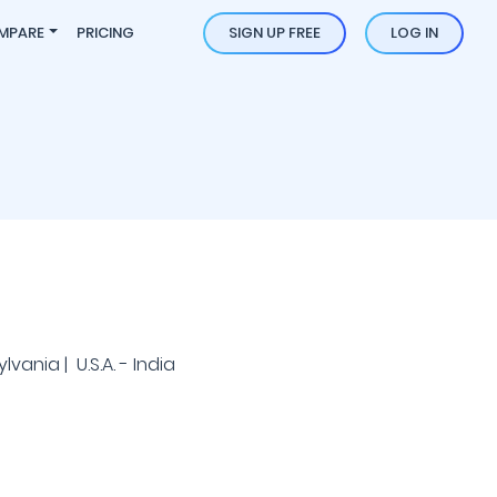
MPARE
PRICING
SIGN UP FREE
LOG IN
l
vania | U.S.A. - India