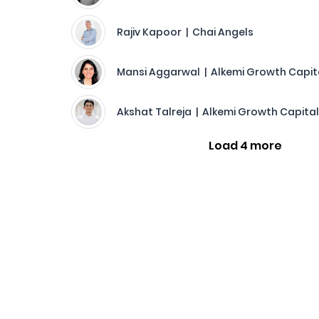
Rajiv Kapoor | Chai Angels
Mansi Aggarwal | Alkemi Growth Capit
Akshat Talreja | Alkemi Growth Capital
Load 4 more