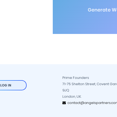
Generate Wa
Prime Founders
71-75 Shelton Street, Covent Ga
LOG IN
9JQ
London, U.K.
contact@angelspartners.co