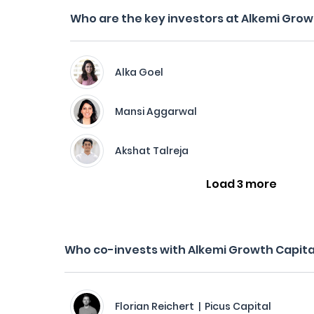
Who are the key investors at Alkemi Grow
Alka Goel
Mansi Aggarwal
Akshat Talreja
Load 3 more
Who co-invests with Alkemi Growth Capita
Florian Reichert | Picus Capital