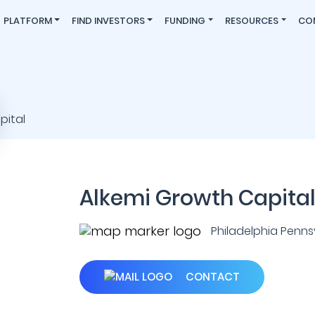
PLATFORM
FIND INVESTORS
FUNDING
RESOURCES
CO
Alkemi Growth Capita
Philadelphia Pennsyl
CONTACT