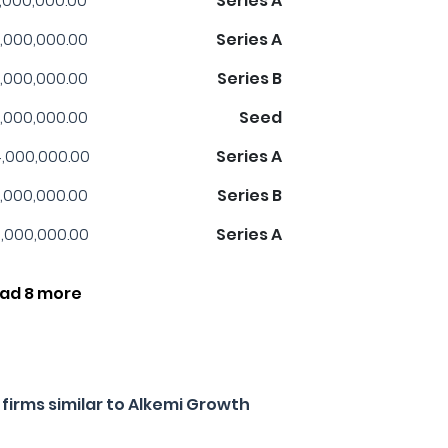
1,000,000.00
Series A
,000,000.00
Series A
,000,000.00
Series B
,000,000.00
Seed
,000,000.00
Series A
,000,000.00
Series B
,000,000.00
Series A
ad 8 more
firms similar to Alkemi Growth