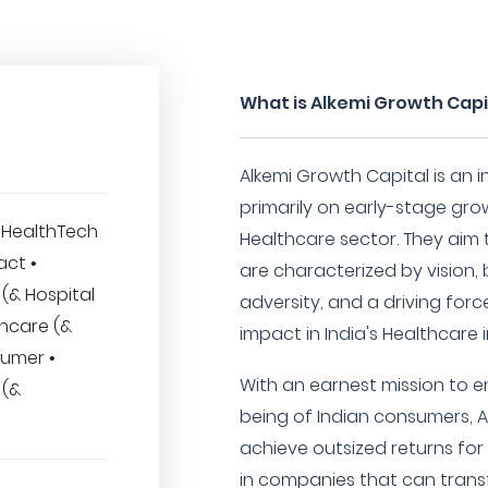
What is Alkemi Growth Capi
Alkemi Growth Capital is an
primarily on early-stage grow
 • HealthTech
Healthcare sector. They aim
act •
are characterized by vision, 
(& Hospital
adversity, and a driving forc
thcare (&
impact in India's Healthcare 
sumer •
With an earnest mission to 
 (&
being of Indian consumers, A
achieve outsized returns for 
in companies that can tran