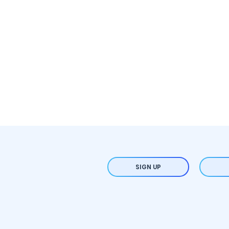
SIGN UP