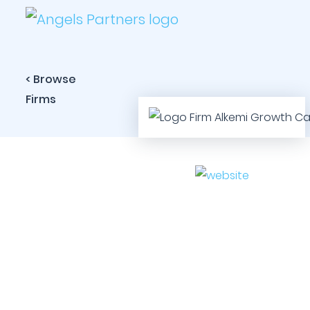
< Browse
Firms