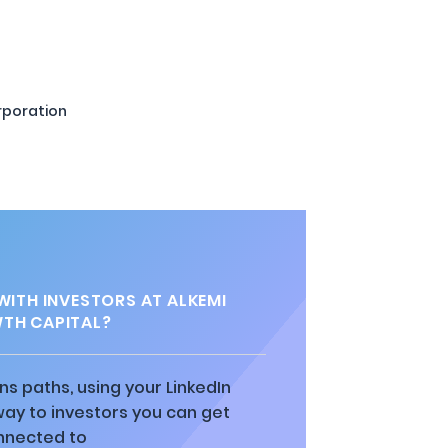
rporation
ITH INVESTORS AT ALKEMI
TH CAPITAL?
ns paths, using your LinkedIn
way to investors you can get
nnected to