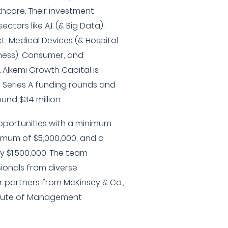
hcare. Their investment
ctors like A.I. (& Big Data),
t, Medical Devices (& Hospital
lness), Consumer, and
 Alkemi Growth Capital is
d Series A funding rounds and
nd $34 million.
pportunities with a minimum
ximum of $5,000,000, and a
y $1,500,000. The team
ionals from diverse
 partners from McKinsey & Co.,
titute of Management