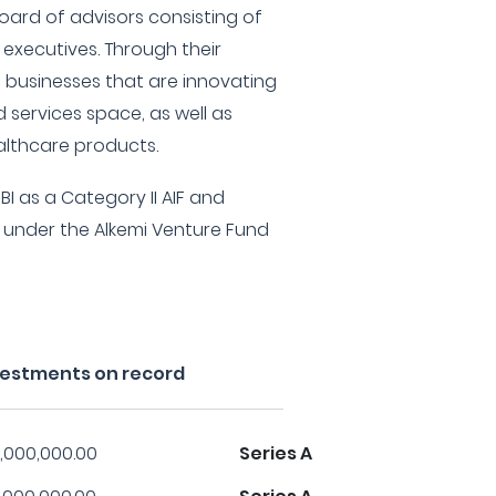
oard of advisors consisting of
 executives. Through their
in businesses that are innovating
 services space, as well as
lthcare products.
BI as a Category II AIF and
under the Alkemi Venture Fund
nvestments on record
,000,000.00
Series A