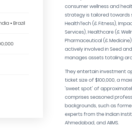
consumer wellness and healt
strategy is tailored towards se
dia • Brazil
HealthTech (& Fitness), Impac
Services), Healthcare (& Wel
Pharmaceutical (& Medicine).
00,000
actively involved in Seed an
manages assets totaling arou
They entertain investment o
ticket size of $100,000, a ma
'sweet spot' of approximatel
comprises seasoned profess
backgrounds, such as former
experts from the Indian Ins
Ahmedabad, and AIIMS.