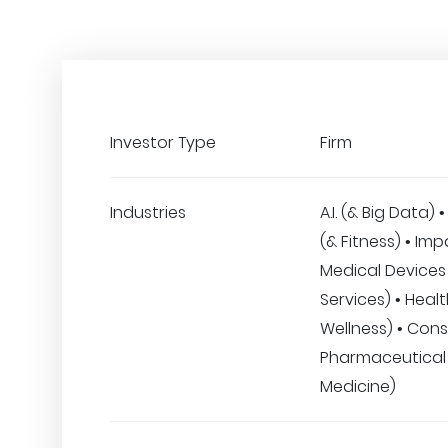
Investor Type
Firm
Industries
A.I. (& Big Data)
(& Fitness) • Imp
Medical Devices 
Services) • Heal
Wellness) • Con
Pharmaceutical
Medicine)