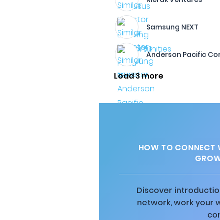
Samsung NEXT
Anderson Pacific Co
Load 3 more
HOW TO CONNECT W
GROW
Discover introductio
network, work your 
co