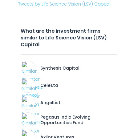
Tweets by Life Science Vision (LSV) Capital
What are the investment firms
similar to Life Science Vision (LSV)
Capital
Synthesis Capital
Celesta
AngelList
Pegasus India Evolving
Opportunities Fund
Axilor Ventures