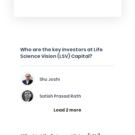
Who are the key investors at Life
Science Vision (LSV) Capital?
Shu Joshi
Satish Prasad Rath
Load 2 more