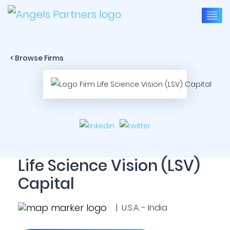
< Browse Firms
Life Science Vision (LSV)
Capital
| U.S.A. - India