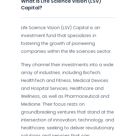
What is Life Science Vision (LSV)
Capital?
Life Science Vision (LSV) Capital is an
investment fund that specializes in
fostering the growth of pioneering
companies within the life sciences sector.
They channel their investments into a wide
array of industries, including BioTech,
HealthTech and Fitness, Medical Devices
and Hospital Services, Healthcare and
Wellness, as well as Pharmaceutical and
Medicine. Their focus rests on
groundbreaking ventures that stand at the
intersection of innovation, technology, and
healthcare, seeking to deliver revolutionary
solutions and services that can