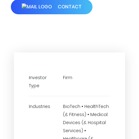
CONTACT
Investor
Firm
Type
Industries
BioTech • HealthTech
(& Fitness) • Medical
Devices (& Hospital
Services) •
Healthcare (&