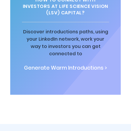
INVESTORS AT LIFE SCIENCE VISION
(LSV) CAPITAL?
Discover introductions paths, using
your LinkedIn network, work your
way to investors you can get
connected to
Generate Warm Introductions >