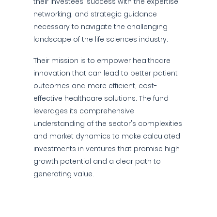
their investees' success with the expertise,
networking, and strategic guidance
necessary to navigate the challenging
landscape of the life sciences industry.
Their mission is to empower healthcare
innovation that can lead to better patient
outcomes and more efficient, cost-
effective healthcare solutions. The fund
leverages its comprehensive
understanding of the sector's complexities
and market dynamics to make calculated
investments in ventures that promise high
growth potential and a clear path to
generating value.