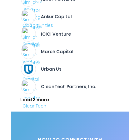
Ankur Capital
ICICI Venture
March Capital
Urban Us
CleanTech Partners, Inc.
Load 3 more
HOW TO CONNECT WITH