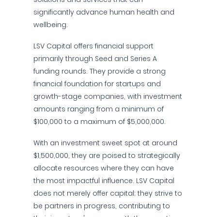
significantly advance human health and
wellbeing.
LSV Capital offers financial support
primarily through Seed and Series A
funding rounds. They provide a strong
financial foundation for startups and
growth-stage companies, with investment
amounts ranging from a minimum of
$100,000 to a maximum of $5,000,000.
With an investment sweet spot at around
$1,500,000, they are poised to strategically
allocate resources where they can have
the most impactful influence. LSV Capital
does not merely offer capital; they strive to
be partners in progress, contributing to