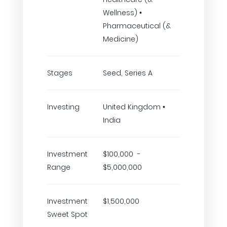
Wellness) •
Pharmaceutical (&
Medicine)
Stages
Seed, Series A
Investing
United Kingdom •
India
Investment
$100,000 -
Range
$5,000,000
Investment
$1,500,000
Sweet Spot