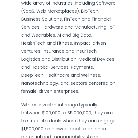
wide array of industries, including Software
(SaaS, Web Marketplaces), BioTech,
Business Solutions, FinTech and Financial
Services, Hardware and Manufacturing, IoT
and Wearables, AI and Big Data,
HealthTech and Fitness, Impact-driven
ventures, Insurance and InsurTech,
Logistics and Distribution, Medical Devices
and Hospital Services, Payments,
DeepTech, Healthcare and Wellness,
Nanotechnology, and sectors centered on
female-driven enterprises.
With an investment range typically
between $100,000 to $5,000,000, they aim
to strike into deals where they can engage
$1,500,000 as a sweet spot to balance
potential and manageability. Axilor