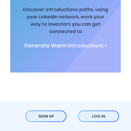
Discover introductions paths, using
your LinkedIn network, work your
way to investors you can get
connected to
Generate Warm Introductions >
SIGN UP
LOG IN