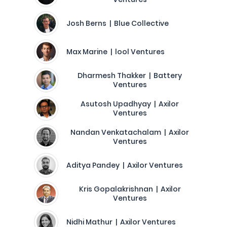
Josh Berns | Blue Collective
Max Marine | lool Ventures
Dharmesh Thakker | Battery
Ventures
Asutosh Upadhyay | Axilor
Ventures
Nandan Venkatachalam | Axilor
Ventures
Aditya Pandey | Axilor Ventures
Kris Gopalakrishnan | Axilor
Ventures
Nidhi Mathur | Axilor Ventures