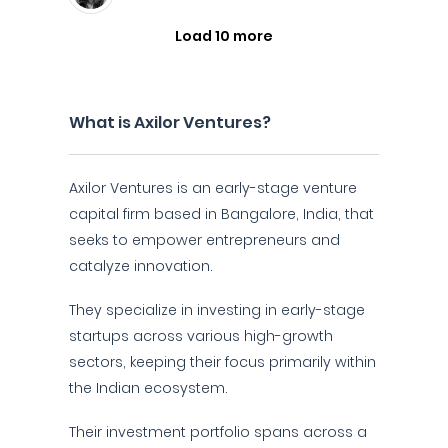
Load 10 more
What is Axilor Ventures?
Axilor Ventures is an early-stage venture
capital firm based in Bangalore, India, that
seeks to empower entrepreneurs and
catalyze innovation.
They specialize in investing in early-stage
startups across various high-growth
sectors, keeping their focus primarily within
the Indian ecosystem.
Their investment portfolio spans across a