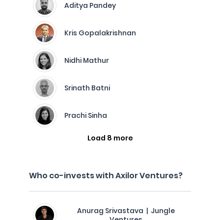
Aditya Pandey
Kris Gopalakrishnan
Nidhi Mathur
Srinath Batni
Prachi Sinha
Load 8 more
Who co-invests with Axilor Ventures?
Anurag Srivastava | Jungle
Ventures