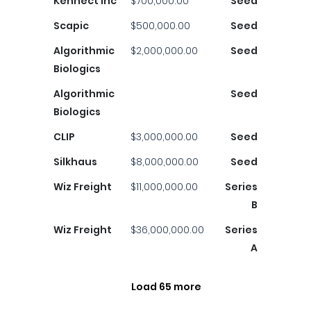
Kennect Inc
$700,000.00
Seed
Scapic
$500,000.00
Seed
Algorithmic
$2,000,000.00
Seed
Biologics
Algorithmic
Seed
Biologics
CLIP
$3,000,000.00
Seed
Silkhaus
$8,000,000.00
Seed
Wiz Freight
$11,000,000.00
Series
B
Wiz Freight
$36,000,000.00
Series
A
Load 65 more