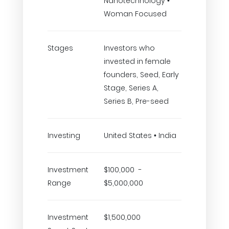
Nanotechnology •
Woman Focused
Stages
Investors who
invested in female
founders, Seed, Early
Stage, Series A,
Series B, Pre-seed
Investing
United States • India
Investment
$100,000 -
Range
$5,000,000
Investment
$1,500,000