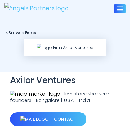
< Browse Firms
Axilor Ventures
Investors who were
founders - Bangalore | U.S.A. - India
CONTACT