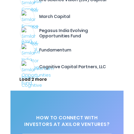
March Capital
Pegasus India Evolving
Opportunities Fund
Fundamentum
Cognitive Capital Partners, LLC
Load 2 more
HOW TO CONNECT WITH
INVESTORS AT AXILOR VENTURES?