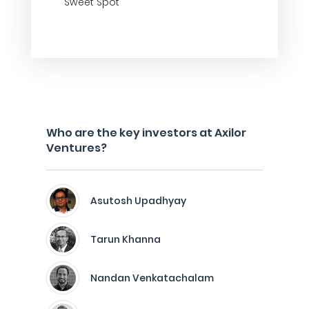
Sweet Spot
Who are the key investors at Axilor
Ventures?
Asutosh Upadhyay
Tarun Khanna
Nandan Venkatachalam