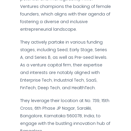
Ventures champions the backing of female
founders, which aligns with their agenda of
fostering a diverse and inclusive
entrepreneurial landscape.
They actively partake in various funding
stages, including Seed, Early Stage, Series
A, and Series B, as well as Pre-seed levels.
As a venture capital firm, their expertise
and interests are notably aligned with
Enterprise Tech, Industrial Tech, SaaS,
FinTech, Deep Tech, and HealthTech.
They leverage their location at No. 739, 15th
Cross, 6th Phase JP Nagar, Sarakki,
Bangalore, Karnataka 560078, India, to
engage with the bustling innovation hub of