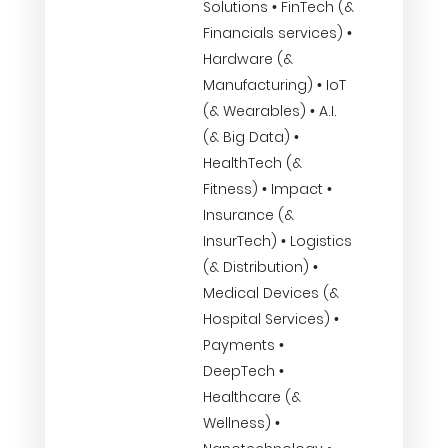
Solutions • FinTech (&
Financials services) •
Hardware (&
Manufacturing) • IoT
(& Wearables) • A.I.
(& Big Data) •
HealthTech (&
Fitness) • Impact •
Insurance (&
InsurTech) • Logistics
(& Distribution) •
Medical Devices (&
Hospital Services) •
Payments •
DeepTech •
Healthcare (&
Wellness) •