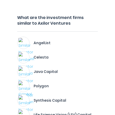
What are the investment firms
similar to Axilor Ventures
AngelList
Celesta
Java Capital
Polygon
Synthesis Capital
Life Science Vision (LSV) Capital