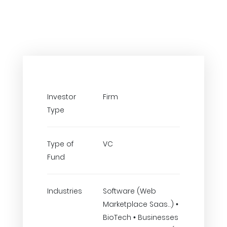
Investor
Firm
Type
Type of
VC
Fund
Industries
Software (Web
Marketplace Saas..) •
BioTech • Businesses