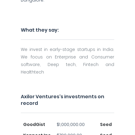
Bangalore.
What they say:
We invest in early-stage startups in India.
We focus on Enterprise and Consumer
software, Deep tech, Fintech and
Healthtech
Axilor Ventures's investments on
record
GoodGist
$1,000,000.00
Seed