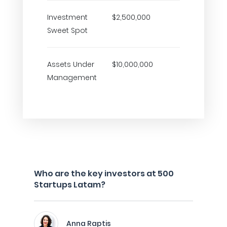
Investment
$2,500,000
Sweet Spot
Assets Under
$10,000,000
Management
Who are the key investors at 500
Startups Latam?
Anna Raptis