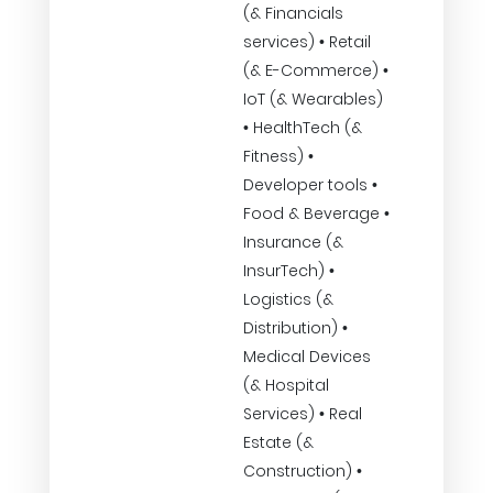
(& Financials
services) • Retail
(& E-Commerce) •
IoT (& Wearables)
• HealthTech (&
Fitness) •
Developer tools •
Food & Beverage •
Insurance (&
InsurTech) •
Logistics (&
Distribution) •
Medical Devices
(& Hospital
Services) • Real
Estate (&
Construction) •