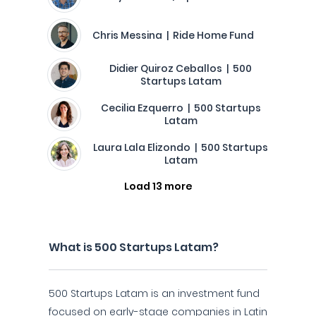
Chris Messina | Ride Home Fund
Didier Quiroz Ceballos | 500
Startups Latam
Cecilia Ezquerro | 500 Startups
Latam
Laura Lala Elizondo | 500 Startups
Latam
Load 13 more
What is 500 Startups Latam?
500 Startups Latam is an investment fund
focused on early-stage companies in Latin