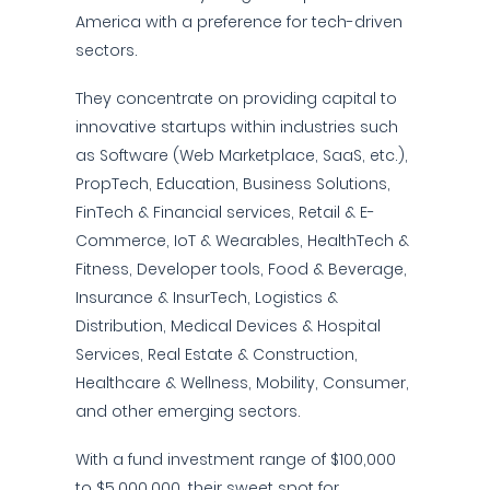
America with a preference for tech-driven
sectors.
They concentrate on providing capital to
innovative startups within industries such
as Software (Web Marketplace, SaaS, etc.),
PropTech, Education, Business Solutions,
FinTech & Financial services, Retail & E-
Commerce, IoT & Wearables, HealthTech &
Fitness, Developer tools, Food & Beverage,
Insurance & InsurTech, Logistics &
Distribution, Medical Devices & Hospital
Services, Real Estate & Construction,
Healthcare & Wellness, Mobility, Consumer,
and other emerging sectors.
With a fund investment range of $100,000
to $5,000,000, their sweet spot for