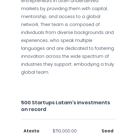
entrepreneurs in often underserved
markets by providing them with capital,
mentorship, and access to a global
network. Their team is composed of
individuals from diverse backgrounds and
experiences, who speak multiple
languages and are dedicated to fostering
innovation across the wide spectrum of
industries they support, embodying a truly
global team.
500 Startups Latam's investments
on record
Atexto
$710,000.00
Seed