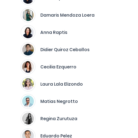
Damaris Mendoza Loera
Anna Raptis
Didier Quiroz Ceballos
Cecilia Ezquerro
Laura Lala Elizondo
Matias Negrotto
Regina Zurutuza
Eduardo Pelez