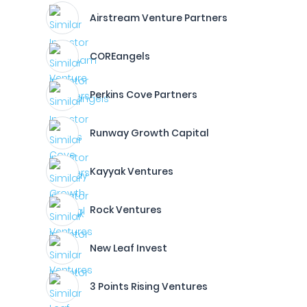
Airstream Venture Partners
COREangels
Perkins Cove Partners
Runway Growth Capital
Kayyak Ventures
Rock Ventures
New Leaf Invest
3 Points Rising Ventures