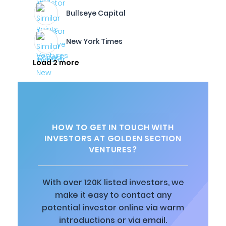
Bullseye Capital
New York Times
Load 2 more
HOW TO GET IN TOUCH WITH
INVESTORS AT GOLDEN SECTION
VENTURES?
With over 120K listed investors, we
make it easy to contact any
potential investor online via warm
introductions or via email.