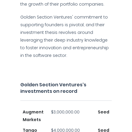
the growth of their portfolio companies.
Golden Section Ventures' commitment to
supporting founders is pivotal, and their
investment thesis revolves around
leveraging their deep industry knowledge
to foster innovation and entrepreneurship
in the software sector.
Golden Section Ventures's
investments on record
Augment
$3,000,000.00
Seed
Markets
Tango
$4,000,000.00
Seed