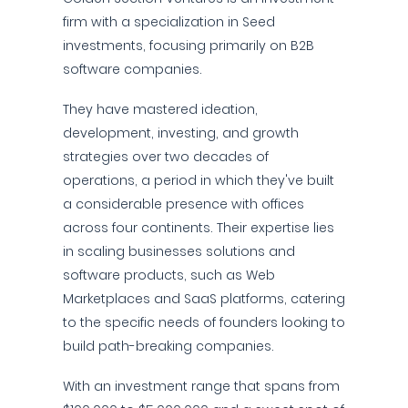
firm with a specialization in Seed
investments, focusing primarily on B2B
software companies.
They have mastered ideation,
development, investing, and growth
strategies over two decades of
operations, a period in which they've built
a considerable presence with offices
across four continents. Their expertise lies
in scaling businesses solutions and
software products, such as Web
Marketplaces and SaaS platforms, catering
to the specific needs of founders looking to
build path-breaking companies.
With an investment range that spans from