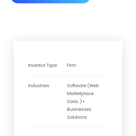
Investor Type
Firm
Industries
Software (Web
Marketplace
Saas..) •
Businesses
Solutions