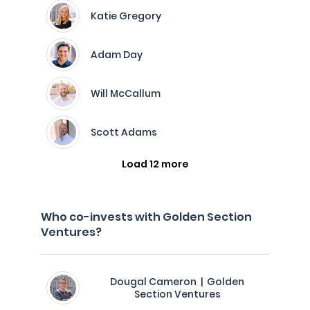
Katie Gregory
Adam Day
Will McCallum
Scott Adams
Load 12 more
Who co-invests with Golden Section
Ventures?
Dougal Cameron | Golden
Section Ventures