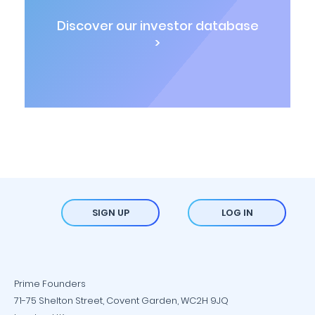
Discover our investor database
>
SIGN UP
LOG IN
Prime Founders
71-75 Shelton Street, Covent Garden, WC2H 9JQ