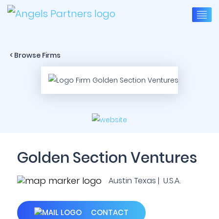
< Browse Firms
Golden Section Ventures
Austin Texas | U.S.A.
CONTACT