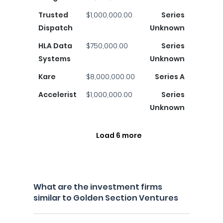
Trusted
$1,000,000.00
Series
Dispatch
Unknown
HLA Data
$750,000.00
Series
Systems
Unknown
Kare
$8,000,000.00
Series A
Accelerist
$1,000,000.00
Series
Unknown
Load 6 more
What are the investment firms
similar to Golden Section Ventures