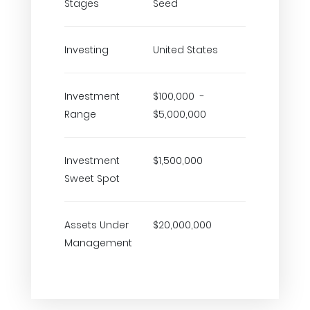
Stages
Seed
Investing
United States
Investment
$100,000 -
Range
$5,000,000
Investment
$1,500,000
Sweet Spot
Assets Under
$20,000,000
Management