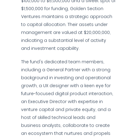
$100,000 to $5,000,000 and a sweet spot of
$1,500,000 for funding, Golden Section
Ventures maintains a strategic approach
to capital allocation. Their assets under
management are valued at $20,000,000,
indicating a substantial level of activity
and investment capability.
The fund's dedicated team members,
including a General Partner with a strong
background in investing and operational
growth, a UX designer with a keen eye for
future-focused digital product interaction,
an Executive Director with expertise in
venture capital and private equity, and a
host of skilled technical leads and
business analysts, collaborate to create
an ecosystem that nurtures and propels