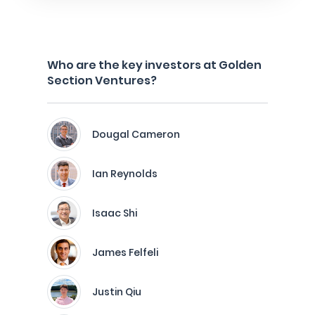
Who are the key investors at Golden
Section Ventures?
Dougal Cameron
Ian Reynolds
Isaac Shi
James Felfeli
Justin Qiu