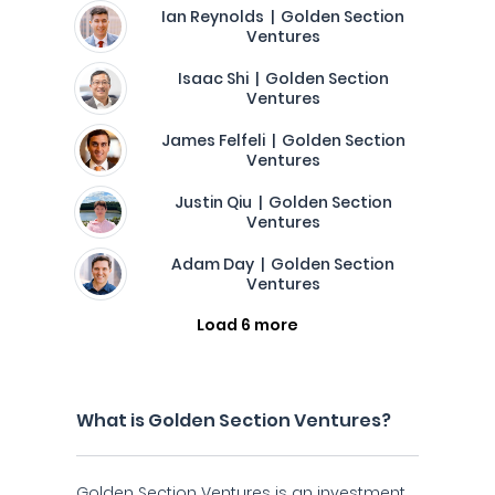
Ian Reynolds | Golden Section
Ventures
Isaac Shi | Golden Section
Ventures
James Felfeli | Golden Section
Ventures
Justin Qiu | Golden Section
Ventures
Adam Day | Golden Section
Ventures
Load 6 more
What is Golden Section Ventures?
Golden Section Ventures is an investment