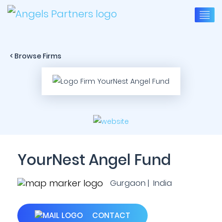
< Browse Firms
YourNest Angel Fund
Gurgaon | India
CONTACT