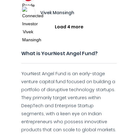
Vivek Mansingh
Load 4 more
What is YourNest Angel Fund?
YourNest Angel Fund is an early-stage
venture capital fund focused on building a
portfolio of disruptive technology startups.
They primarily target ventures within
DeepTech and Enterprise Startup
segments, with a keen eye on Indian
entrepreneurs who possess innovative
products that can scale to global markets.