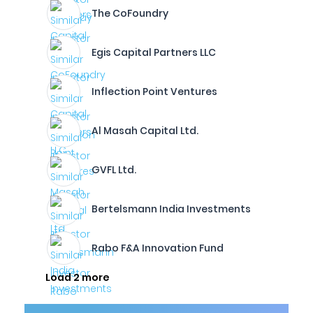
The CoFoundry
Egis Capital Partners LLC
Inflection Point Ventures
Al Masah Capital Ltd.
GVFL Ltd.
Bertelsmann India Investments
Rabo F&A Innovation Fund
Load 2 more