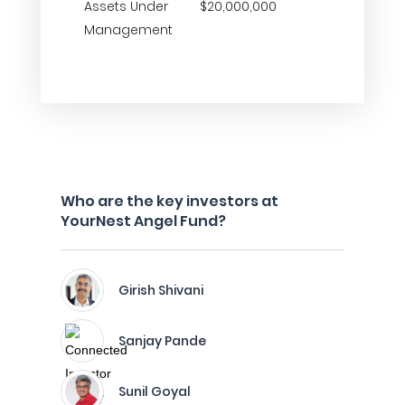
Assets Under
$20,000,000
Management
Who are the key investors at
YourNest Angel Fund?
Girish Shivani
Sanjay Pande
Sunil Goyal