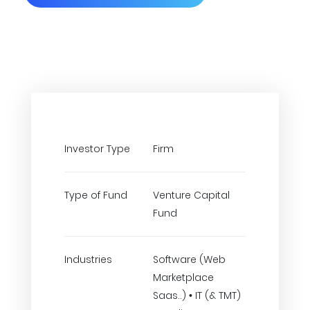
Investor Type
Firm
Type of Fund
Venture Capital
Fund
Industries
Software (Web
Marketplace
Saas..) • IT (& TMT)