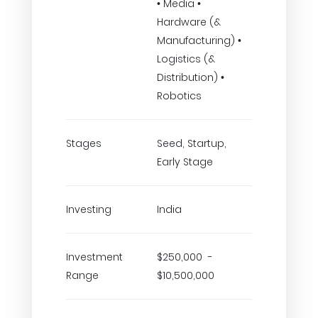
• Media •
Hardware (&
Manufacturing) •
Logistics (&
Distribution) •
Robotics
Stages
Seed, Startup,
Early Stage
Investing
India
Investment
$250,000 -
Range
$10,500,000