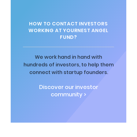
HOW TO CONTACT INVESTORS
WORKING AT YOURNEST ANGEL
FUND?
We work hand in hand with
hundreds of investors, to help them
connect with startup founders.
Discover our investor
community >