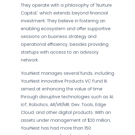
They operate with a philosophy of 'Nurture
Capital,' which extends beyond financial
investment. They believe in fostering an
enabling ecosystem and offer supportive
sessions on business strategy and
operational efficiency, besides providing
startups with access to an advisory
network.
YourNest manages several funds, including
YourNest Innovative Products VC Fund III,
aimed at enhancing the value of time
through disruptive technologies such as AI,
IoT, Robotics, AR/VR/MR, Dev. Tools, Edge
Cloud, and other digital products. With an
assets under management of $20 million,
YourNest has had more than 150