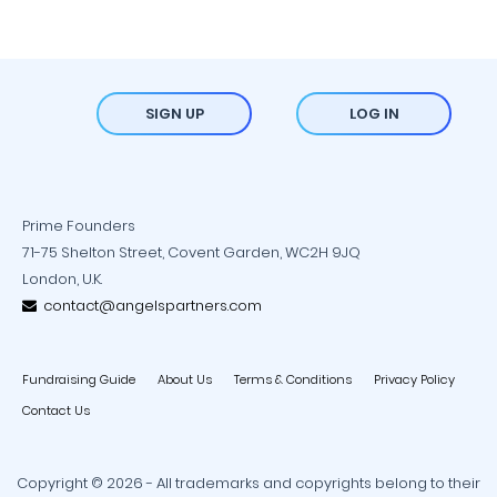
SIGN UP
LOG IN
Prime Founders
71-75 Shelton Street, Covent Garden, WC2H 9JQ
London, U.K.
contact@angelspartners.com
Fundraising Guide
About Us
Terms & Conditions
Privacy Policy
Contact Us
Copyright © 2026 - All trademarks and copyrights belong to their