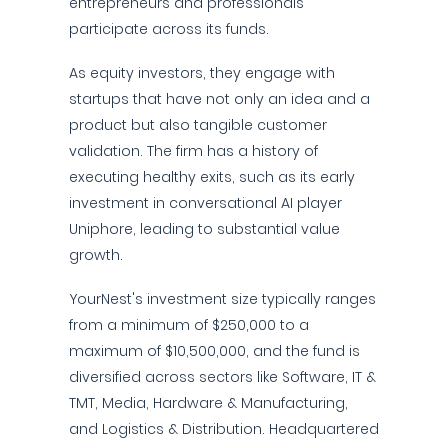
entrepreneurs and professionals
participate across its funds.
As equity investors, they engage with
startups that have not only an idea and a
product but also tangible customer
validation. The firm has a history of
executing healthy exits, such as its early
investment in conversational AI player
Uniphore, leading to substantial value
growth.
YourNest's investment size typically ranges
from a minimum of $250,000 to a
maximum of $10,500,000, and the fund is
diversified across sectors like Software, IT &
TMT, Media, Hardware & Manufacturing,
and Logistics & Distribution. Headquartered