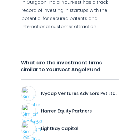
in Gurgaon, India, YourNest has a track
record of investing in startups with the
potential for secured patents and
international customer attraction.
What are the investment firms
similar to YourNest Angel Fund
IvyCap Ventures Advisors Pvt Ltd.
Harren Equity Partners
LightBay Capital