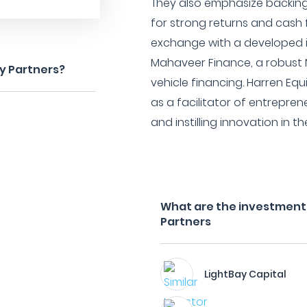
They also emphasize backing
for strong returns and cash fl
exchange with a developed 
Mahaveer Finance, a robust 
ty Partners?
vehicle financing. Harren Eq
as a facilitator of entrepren
and instilling innovation in t
What are the investment f
Partners
LightBay Capital