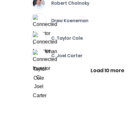
Robert Cholnoky
Drew Koeneman
C. Taylor Cole
C. Joel Carter
Load 10 more