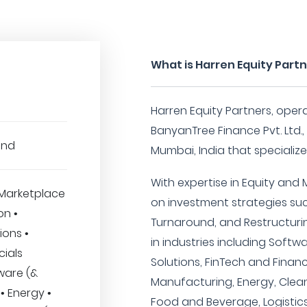
What is Harren Equity Part
Harren Equity Partners, ope
BanyanTree Finance Pvt. Ltd.,
und
Mumbai, India that specialize
With expertise in Equity and
Marketplace
on investment strategies su
on •
Turnaround, and Restructurin
ions •
in industries including Softw
cials
Solutions, FinTech and Finan
ware (&
Manufacturing, Energy, Clea
• Energy •
Food and Beverage, Logistics