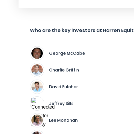
Who are the key investors at Harren Equi
George McCabe
Charlie Griffin
David Fulcher
Jeffrey Sills
Lee Monahan