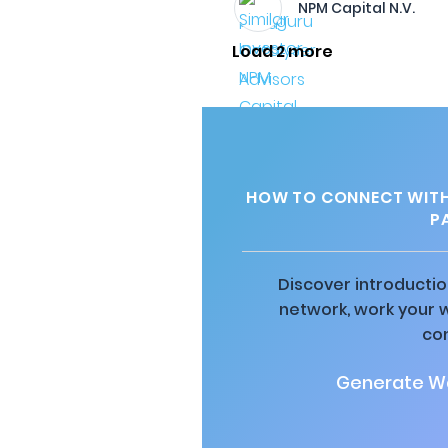
NPM Capital N.V.
Load 2 more
HOW TO CONNECT WITH 
P
Discover introductio
network, work your 
co
Generate Wa