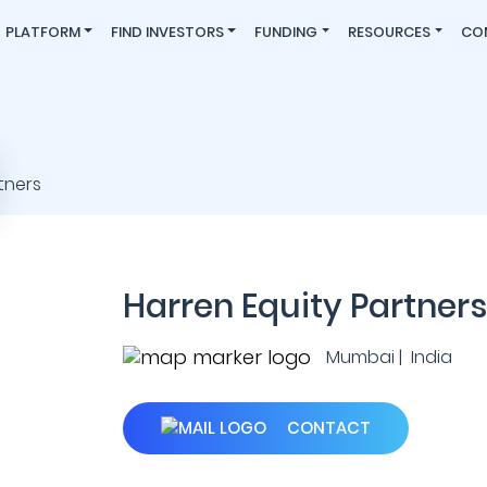
PLATFORM
FIND INVESTORS
FUNDING
RESOURCES
CO
Harren Equity Partners
Mumbai | India
CONTACT