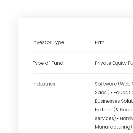
Investor Type
Firm
Type of Fund
Private Equity F
Industries
Software (Web 
Saas..) • Educati
Businesses Solut
FinTech (& Finan
services) • Hard
Manufacturing) 