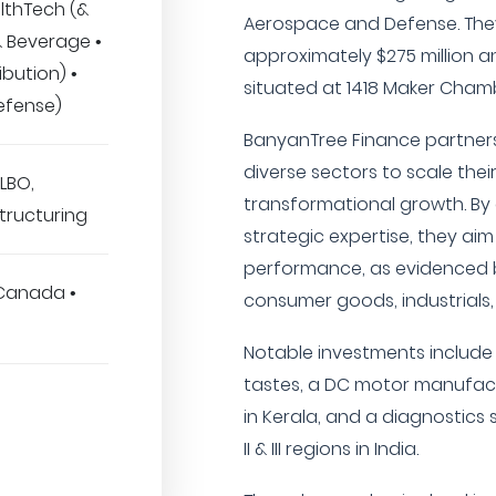
lthTech (&
Aerospace and Defense. Th
& Beverage •
approximately $275 million a
ibution) •
situated at 1418 Maker Chamb
efense)
BanyanTree Finance partners
diverse sectors to scale thei
LBO,
transformational growth. By
tructuring
strategic expertise, they aim
performance, as evidenced b
 Canada •
consumer goods, industrials
Notable investments include
tastes, a DC motor manufac
in Kerala, and a diagnostics 
II & III regions in India.