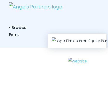
< Browse
Firms