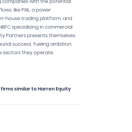
 companies with the potential
ows, like PXIL, a power
in-house trading platform, and
NBFC specializing in commercial
uity Partners presents themselves
eurial success, fueling ambition,
he sectors they operate.
irms similar to Harren Equity