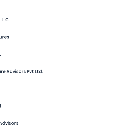
 LLC
tures
.
re Advisors Pvt Ltd.
d
Advisors