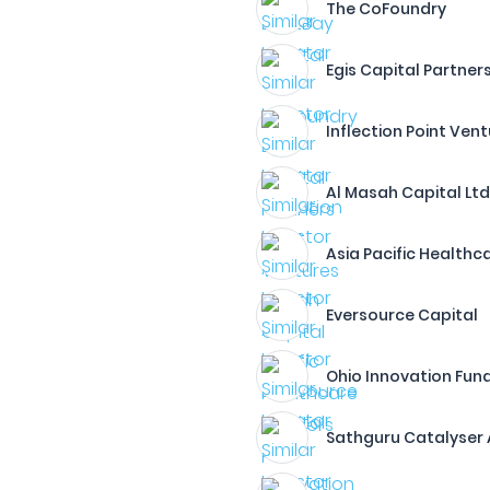
The CoFoundry
Egis Capital Partners
Inflection Point Ven
Al Masah Capital Ltd
Asia Pacific Healthca
Eversource Capital
Ohio Innovation Fun
Sathguru Catalyser 