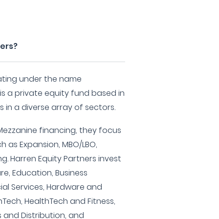
ners?
rating under the name
 is a private equity fund based in
s in a diverse array of sectors.
 Mezzanine financing, they focus
ch as Expansion, MBO/LBO,
g. Harren Equity Partners invest
are, Education, Business
cial Services, Hardware and
nTech, HealthTech and Fitness,
 and Distribution, and