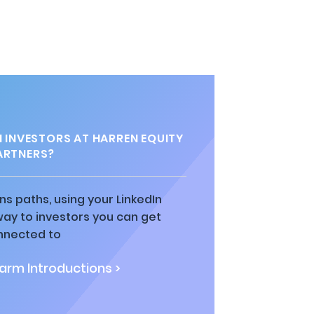
INVESTORS AT HARREN EQUITY
ARTNERS?
ns paths, using your LinkedIn
way to investors you can get
nnected to
rm Introductions >