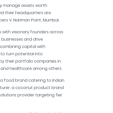
ey manage assets worth
nd their headquarters are
ers V, Nariman Point, Mumbai.
 with visionary founders across
r businesses and drive
 combining capital with
 to turn potential into
y their portfolio companies in
, and healthcare among others.
 a food brand catering to Indian
turer, a coconut product brand
solutions provider targeting Tier