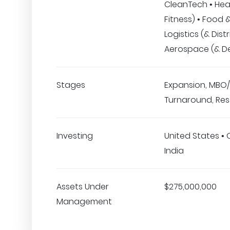
CleanTech • Hea
Fitness) • Food 
Logistics (& Distr
Aerospace (& D
Stages
Expansion, MBO/
Turnaround, Res
Investing
United States •
India
Assets Under
$275,000,000
Management