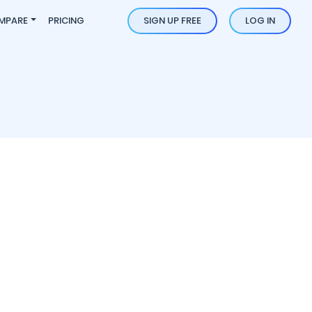
MPARE
PRICING
SIGN UP FREE
LOG IN