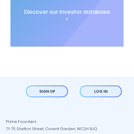
Discover our investor database
>
SIGN UP
LOG IN
Prime Founders
71-75 Shelton Street, Covent Garden, WC2H 9JQ