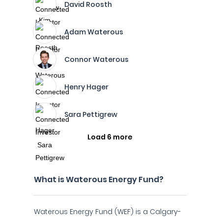
David Roosth
Adam Waterous
Connor Waterous
Henry Hager
Sara Pettigrew
Load 6 more
What is Waterous Energy Fund?
Waterous Energy Fund (WEF) is a Calgary-