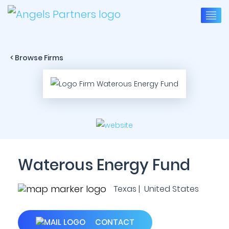
< Browse Firms
Waterous Energy Fund
Texas | United States
CONTACT