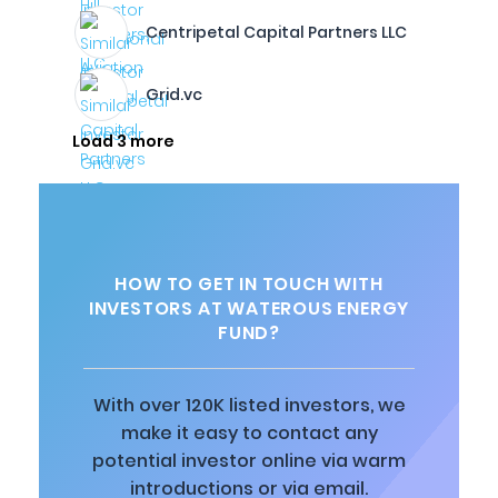
Centripetal Capital Partners LLC
Grid.vc
Load 3 more
HOW TO GET IN TOUCH WITH
INVESTORS AT WATEROUS ENERGY
FUND?
With over 120K listed investors, we
make it easy to contact any
potential investor online via warm
introductions or via email.