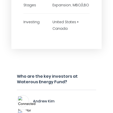
Stages
Expansion, MBO/LBO
Investing
United States •
Canada
Who are the key investors at
Waterous Energy Fund?
Andrew Kim