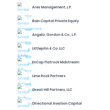
Ares Management, L.P.
Bain Capital Private Equity
Angelo, Gordon & Co., L.P.
Littlejohn & Co. LLC
EnCap Flatrock Midstream
Lime Rock Partners
Great Hill Partners, LLC
DIrectional Aviation Capital