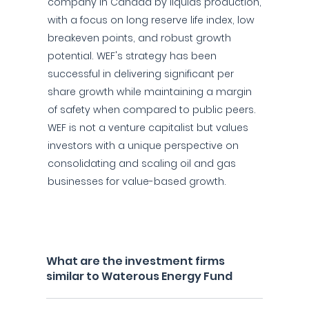
company in Canada by liquids production,
with a focus on long reserve life index, low
breakeven points, and robust growth
potential. WEF's strategy has been
successful in delivering significant per
share growth while maintaining a margin
of safety when compared to public peers.
WEF is not a venture capitalist but values
investors with a unique perspective on
consolidating and scaling oil and gas
businesses for value-based growth.
What are the investment firms
similar to Waterous Energy Fund