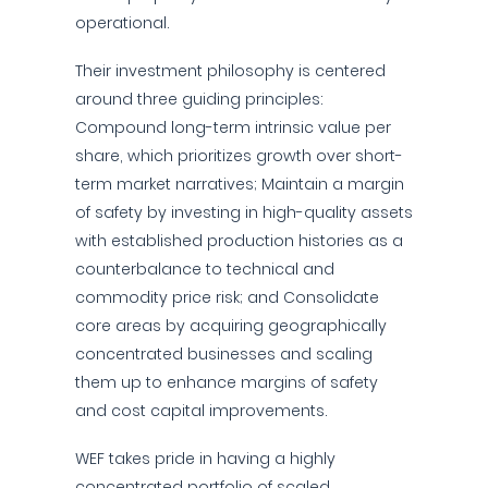
operational.
Their investment philosophy is centered
around three guiding principles:
Compound long-term intrinsic value per
share, which prioritizes growth over short-
term market narratives; Maintain a margin
of safety by investing in high-quality assets
with established production histories as a
counterbalance to technical and
commodity price risk; and Consolidate
core areas by acquiring geographically
concentrated businesses and scaling
them up to enhance margins of safety
and cost capital improvements.
WEF takes pride in having a highly
concentrated portfolio of scaled