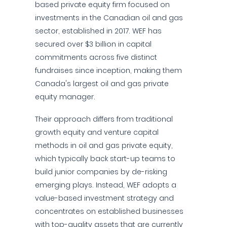
based private equity firm focused on
investments in the Canadian oil and gas
sector, established in 2017. WEF has
secured over $3 billion in capital
commitments across five distinct
fundraises since inception, making them
Canada's largest oil and gas private
equity manager.
Their approach differs from traditional
growth equity and venture capital
methods in oil and gas private equity,
which typically back start-up teams to
build junior companies by de-risking
emerging plays. Instead, WEF adopts a
value-based investment strategy and
concentrates on established businesses
with top-quality assets that are currently