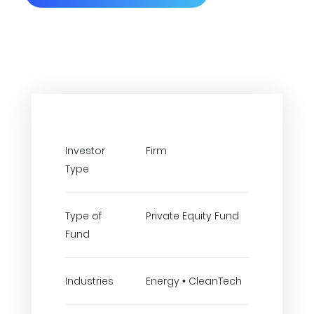
Investor
Firm
Type
Type of
Private Equity Fund
Fund
Industries
Energy • CleanTech