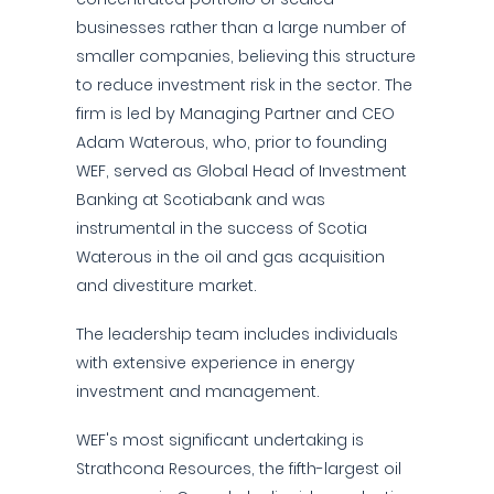
businesses rather than a large number of
smaller companies, believing this structure
to reduce investment risk in the sector. The
firm is led by Managing Partner and CEO
Adam Waterous, who, prior to founding
WEF, served as Global Head of Investment
Banking at Scotiabank and was
instrumental in the success of Scotia
Waterous in the oil and gas acquisition
and divestiture market.
The leadership team includes individuals
with extensive experience in energy
investment and management.
WEF's most significant undertaking is
Strathcona Resources, the fifth-largest oil