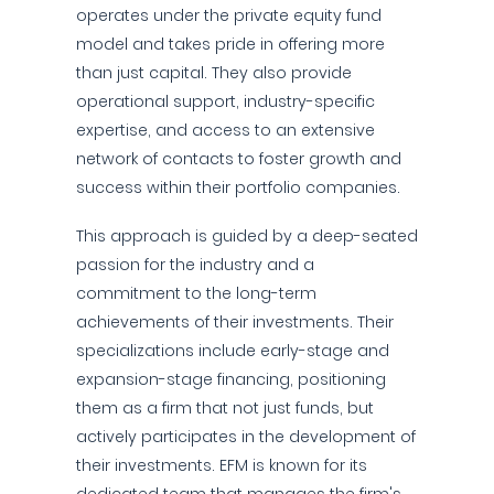
operates under the private equity fund
model and takes pride in offering more
than just capital. They also provide
operational support, industry-specific
expertise, and access to an extensive
network of contacts to foster growth and
success within their portfolio companies.
This approach is guided by a deep-seated
passion for the industry and a
commitment to the long-term
achievements of their investments. Their
specializations include early-stage and
expansion-stage financing, positioning
them as a firm that not just funds, but
actively participates in the development of
their investments. EFM is known for its