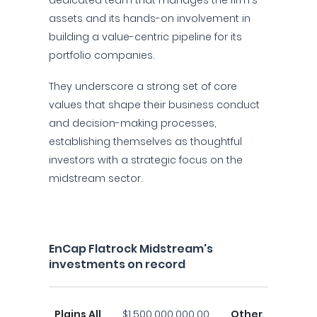
dedicated team that manages the firm's
assets and its hands-on involvement in
building a value-centric pipeline for its
portfolio companies.
They underscore a strong set of core
values that shape their business conduct
and decision-making processes,
establishing themselves as thoughtful
investors with a strategic focus on the
midstream sector.
EnCap Flatrock Midstream's
investments on record
Plains All
$1,500,000,000.00
Other