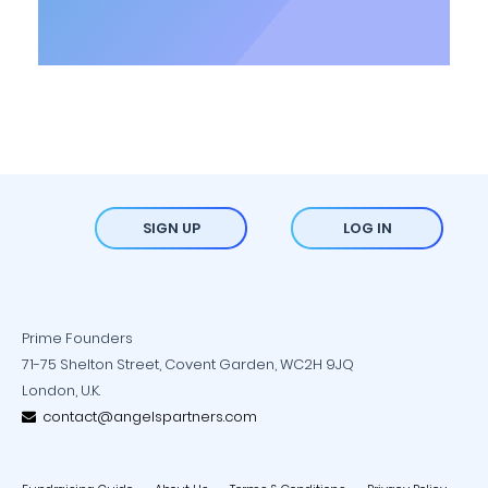
SIGN UP
LOG IN
Prime Founders
71-75 Shelton Street, Covent Garden, WC2H 9JQ
London, U.K.
contact@angelspartners.com