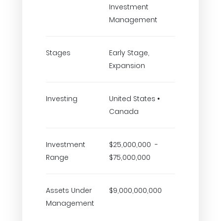
Investment
Management
Stages
Early Stage,
Expansion
Investing
United States •
Canada
Investment
$25,000,000 -
Range
$75,000,000
Assets Under
$9,000,000,000
Management