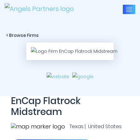
< Browse Firms
EnCap Flatrock
Midstream
Texas | United States