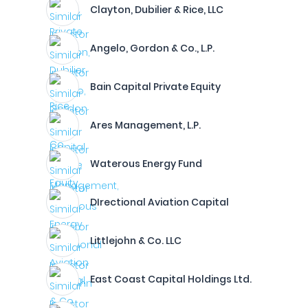
Clayton, Dubilier & Rice, LLC
Angelo, Gordon & Co., L.P.
Bain Capital Private Equity
Ares Management, L.P.
Waterous Energy Fund
DIrectional Aviation Capital
Littlejohn & Co. LLC
East Coast Capital Holdings Ltd.