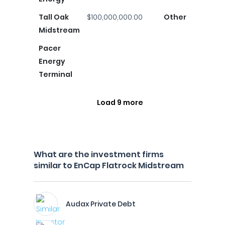
Tall Oak
$100,000,000.00
Other
Midstream
Pacer
Energy
Terminal
Load 9 more
What are the investment firms
similar to EnCap Flatrock Midstream
Audax Private Debt