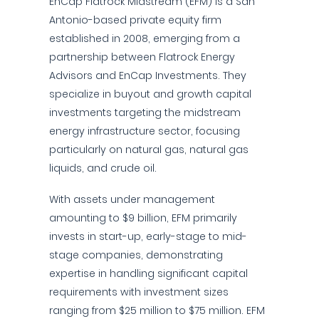
EnCap Flatrock Midstream (EFM) is a San
Antonio-based private equity firm
established in 2008, emerging from a
partnership between Flatrock Energy
Advisors and EnCap Investments. They
specialize in buyout and growth capital
investments targeting the midstream
energy infrastructure sector, focusing
particularly on natural gas, natural gas
liquids, and crude oil.
With assets under management
amounting to $9 billion, EFM primarily
invests in start-up, early-stage to mid-
stage companies, demonstrating
expertise in handling significant capital
requirements with investment sizes
ranging from $25 million to $75 million. EFM