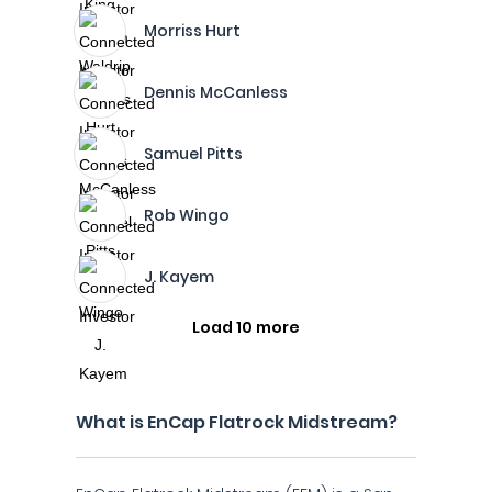
Morriss Hurt
Dennis McCanless
Samuel Pitts
Rob Wingo
J. Kayem
Load 10 more
What is EnCap Flatrock Midstream?