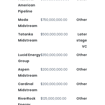
American
Pipeline
Moda
$750,000,000.00
Other
Midstream
Tatanka
$500,000,000.00
Later
Midstream
stage
VC
Lucid Energy
$350,000,000.00
Other
Group
Aspen
$200,000,000.00
Other
Midstream
Cardinal
$200,000,000.00
Other
Midstream
RiverRock
$125,000,000.00
Other
Energy