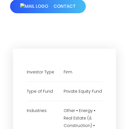
CONTACT
Investor Type
Firm
Type of Fund
Private Equity Fund
Industries
Other • Energy •
Real Estate (&
Construction) •