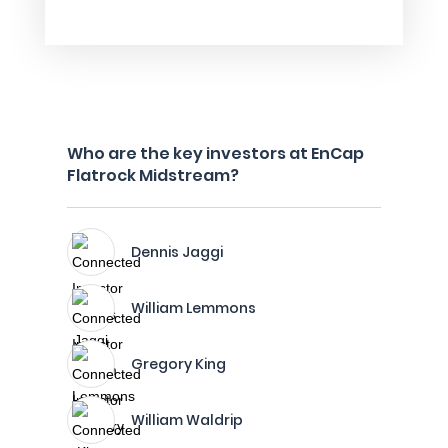
Who are the key investors at EnCap
Flatrock Midstream?
Dennis Jaggi
William Lemmons
Gregory King
William Waldrip