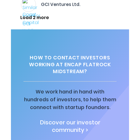
GCI Ventures Ltd.
Load 2 more
HOW TO CONTACT INVESTORS
WORKING AT ENCAP FLATROCK
MIDSTREAM?
We work hand in hand with
hundreds of investors, to help them
connect with startup founders.
Discover our investor
community >