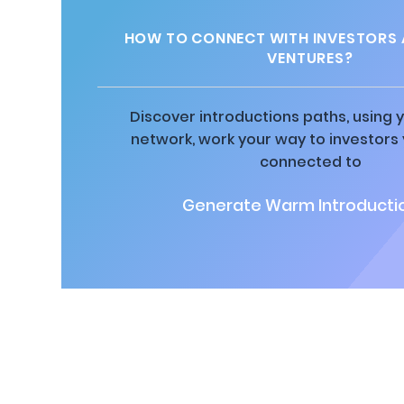
HOW TO CONNECT WITH INVESTORS 
VENTURES?
Discover introductions paths, using y
network, work your way to investors
connected to
Generate Warm Introductio