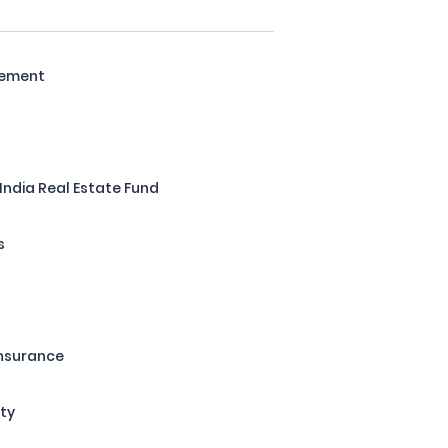
gement
 India Real Estate Fund
s
Insurance
ity