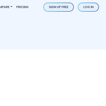
MPARE
PRICING
SIGN UP FREE
LOG IN