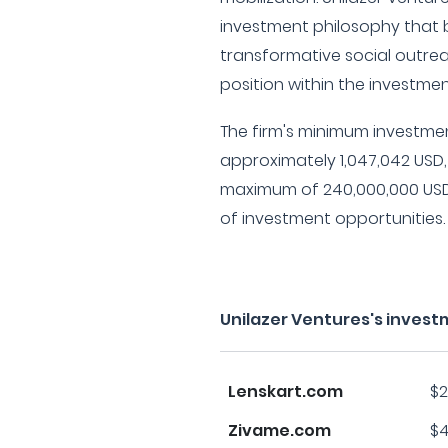
investment philosophy that b
transformative social outrea
position within the investme
The firm's minimum investme
approximately 1,047,042 USD,
maximum of 240,000,000 USD
of investment opportunities.
Unilazer Ventures's invest
Lenskart.com
$2
Zivame.com
$4