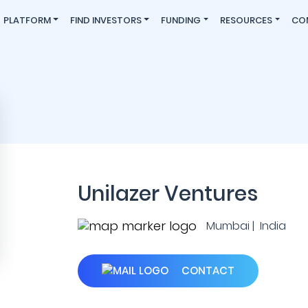
PLATFORM
FIND INVESTORS
FUNDING
RESOURCES
CO
Unilazer Ventures
Mumbai | India
CONTACT