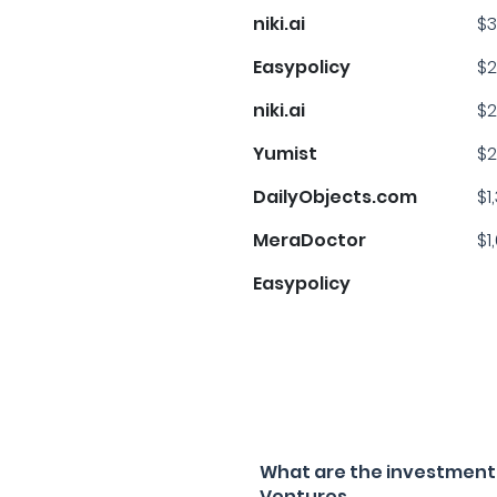
niki.ai
$3
Easypolicy
$2
niki.ai
$2
Yumist
$2
DailyObjects.com
$1
MeraDoctor
$1
Easypolicy
What are the investment f
Ventures