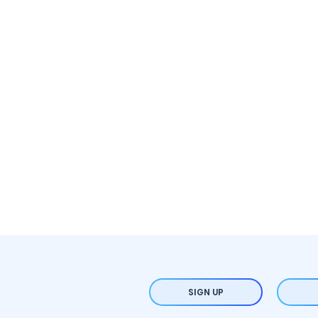
SIGN UP