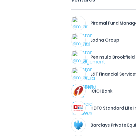
Piramal Fund Mana
Lodha Group
Peninsula Brookfield
L&T Financial Service
ICICI Bank
HDFC Standard Life 
Barclays Private Equ