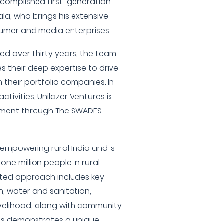
accomplished first-generation
a, who brings his extensive
sumer and media enterprises.
red over thirty years, the team
s their deep expertise to drive
 their portfolio companies. In
ctivities, Unilazer Ventures is
ement through The SWADES
o empowering rural India and is
ne million people in rural
eted approach includes key
on, water and sanitation,
ivelihood, along with community
res demonstrates a unique