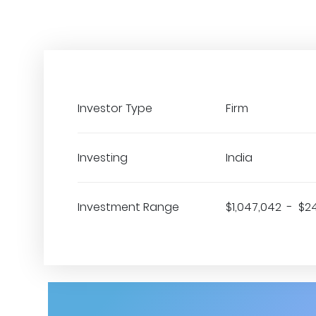
Investor Type
Firm
Investing
India
Investment Range
$1,047,042 - $2