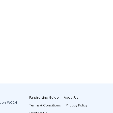
Fundraising Guide
About Us
rden, WC2H
Terms & Conditions
Privacy Policy