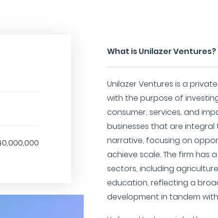
What is Unilazer Ventures?
Unilazer Ventures is a priva
with the purpose of investing
consumer, services, and impa
businesses that are integral
narrative, focusing on oppor
40,000,000
achieve scale. The firm has a
sectors, including agricultur
education, reflecting a bro
development in tandem wit