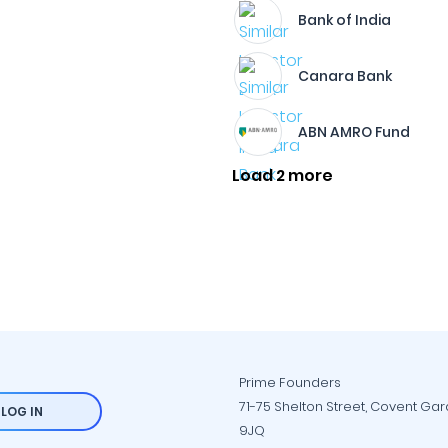
Bank of India
Canara Bank
ABN AMRO Fund
Load 2 more
Prime Founders
71-75 Shelton Street, Covent Ga
LOG IN
9JQ