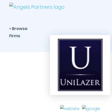
< Browse
Firms