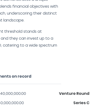
lends financial objectives with
ch, underscoring their distinct
nt landscape.
nt threshold stands at
 and they can invest up to a
, catering to a wide spectrum
ments on record
40,000,000.00
Venture Round
0,000,000.00
Series C