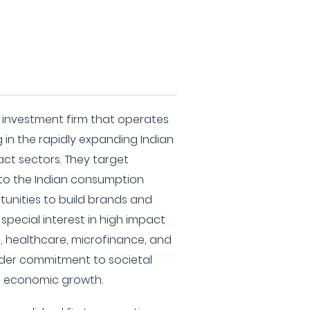
te investment firm that operates
 in the rapidly expanding Indian
ct sectors. They target
 to the Indian consumption
tunities to build brands and
 special interest in high impact
e, healthcare, microfinance, and
ader commitment to societal
h economic growth.