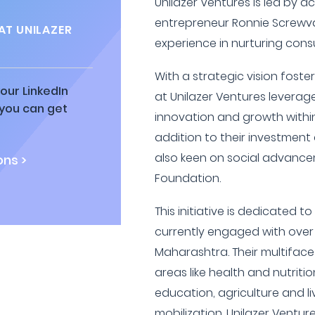
Unilazer Ventures is led by 
entrepreneur Ronnie Screwval
AT UNILAZER
experience in nurturing con
With a strategic vision foste
our LinkedIn
at Unilazer Ventures leverage
 you can get
innovation and growth within
addition to their investment a
also keen on social advanc
ns >
Foundation.
This initiative is dedicated t
currently engaged with over o
Maharashtra. Their multifac
areas like health and nutriti
education, agriculture and l
mobilization. Unilazer Ventu