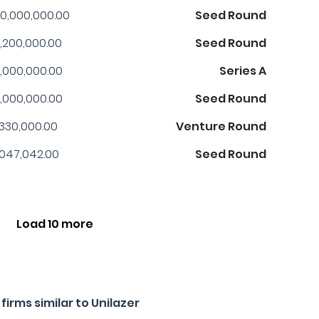
0,000,000.00
Seed Round
,200,000.00
Seed Round
,000,000.00
Series A
,000,000.00
Seed Round
,330,000.00
Venture Round
,047,042.00
Seed Round
Load 10 more
irms similar to Unilazer