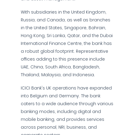
With subsidiaries in the United Kingdom,
Russia, and Canada, as well as branches
in the United States, Singapore, Bahrain,
Hong Kong, Sri Lanka, Qatar, and the Dubai
International Finance Centre, the bank has
a robust global footprint. Representative
offices adding to this presence include
UAE, China, South Africa, Bangladesh,
Thailand, Malaysia, and Indonesia.
ICICI Bank's UK operations have expanded
into Belgium and Germany. The bank
caters to a wide audience through various
banking modes, including digital and
mobile banking, and provides services
across personal, NRI, business, and