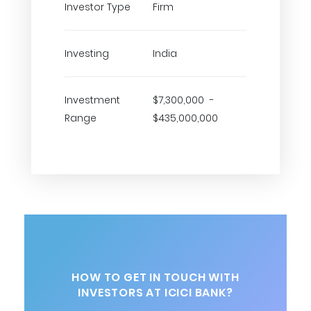
Investor Type
Firm
Investing
India
Investment
$7,300,000 -
Range
$435,000,000
HOW TO GET IN TOUCH WITH
INVESTORS AT ICICI BANK?