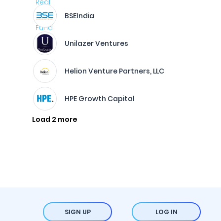
BSEIndia
Unilazer Ventures
Helion Venture Partners, LLC
HPE Growth Capital
Load 2 more
SIGN UP
LOG IN