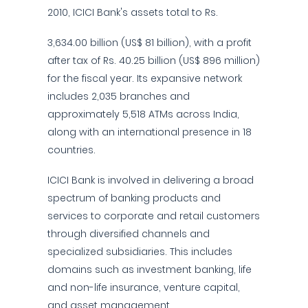
2010, ICICI Bank's assets total to Rs.
3,634.00 billion (US$ 81 billion), with a profit
after tax of Rs. 40.25 billion (US$ 896 million)
for the fiscal year. Its expansive network
includes 2,035 branches and
approximately 5,518 ATMs across India,
along with an international presence in 18
countries.
ICICI Bank is involved in delivering a broad
spectrum of banking products and
services to corporate and retail customers
through diversified channels and
specialized subsidiaries. This includes
domains such as investment banking, life
and non-life insurance, venture capital,
and asset management.