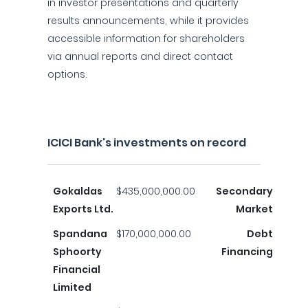
in investor presentations and quarterly
results announcements, while it provides
accessible information for shareholders
via annual reports and direct contact
options.
ICICI Bank's investments on record
Gokaldas
$435,000,000.00
Secondary
Exports Ltd.
Market
Spandana
$170,000,000.00
Debt
Sphoorty
Financing
Financial
Limited