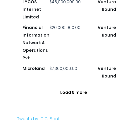
LYCOS
$48,000,000.00
Venture
Internet
Round
Limited
Financial
$20,000,000.00
Venture
Information
Round
Network &
Operations
Pvt
Microland
$7,300,000.00
Venture
Round
Load 5 more
Tweets by ICICI Bank