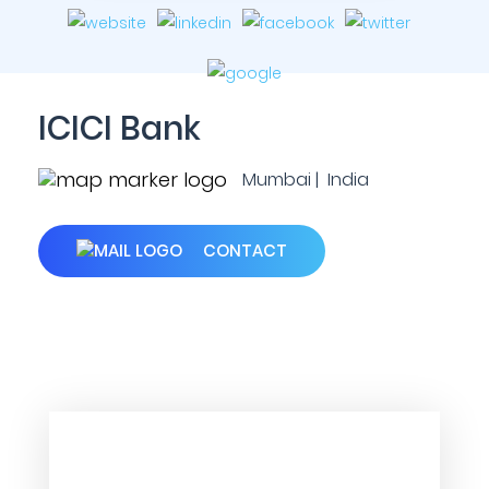
ICICI Bank
Mumbai | India
CONTACT