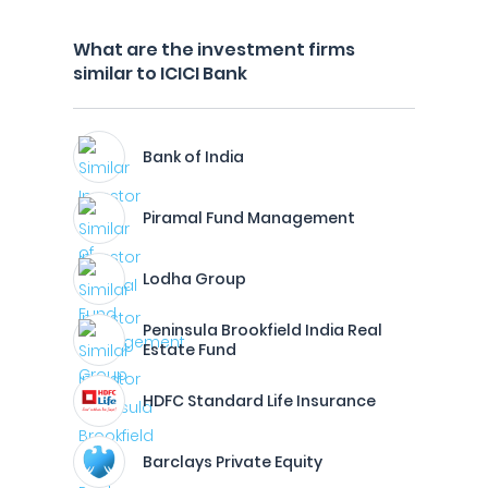
What are the investment firms
similar to ICICI Bank
Bank of India
Piramal Fund Management
Lodha Group
Peninsula Brookfield India Real
Estate Fund
HDFC Standard Life Insurance
Barclays Private Equity