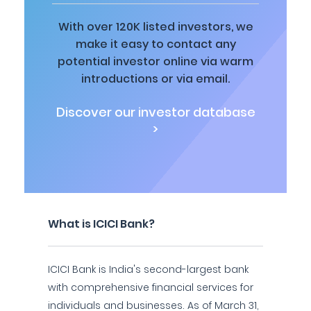
With over 120K listed investors, we
make it easy to contact any
potential investor online via warm
introductions or via email.
Discover our investor database
>
What is ICICI Bank?
ICICI Bank is India's second-largest bank
with comprehensive financial services for
individuals and businesses. As of March 31,