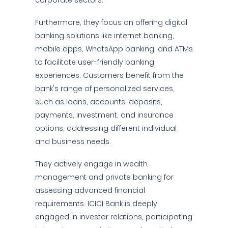
corporate sectors.
Furthermore, they focus on offering digital
banking solutions like internet banking,
mobile apps, WhatsApp banking, and ATMs
to facilitate user-friendly banking
experiences. Customers benefit from the
bank's range of personalized services,
such as loans, accounts, deposits,
payments, investment, and insurance
options, addressing different individual
and business needs.
They actively engage in wealth
management and private banking for
assessing advanced financial
requirements. ICICI Bank is deeply
engaged in investor relations, participating