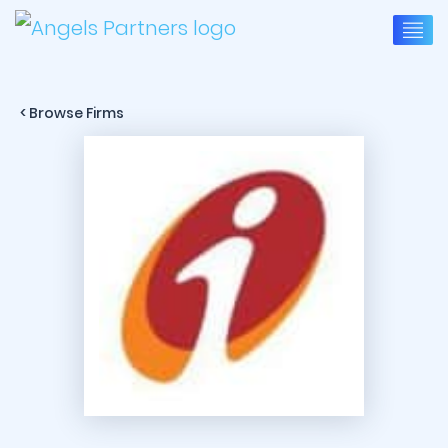
< Browse Firms