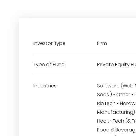
Investor Type
Firm
Type of Fund
Private Equity F
Industries
Software (Web 
Saas..) • Other • 
BioTech • Hardw
Manufacturing) 
HealthTech (& Fi
Food & Beverage