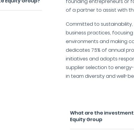
ate Equity Group?
founding entrepreneurs or f
of a partner to assist with t
Committed to sustainability,
business practices, focusing 
environments and making co
dedicates 7.5% of annual pro
initiatives and adopts respo
supplier selection to energ
in team diversity and well-be
What are the investment fi
Equity Group