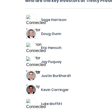
Who are the key investors at Trinity Priv
Sage Harrison
Doug Gunn
Eric Hensch
Jay Fuquay
Justin Burkhardt
Kevin Carringer
Luke Moffitt