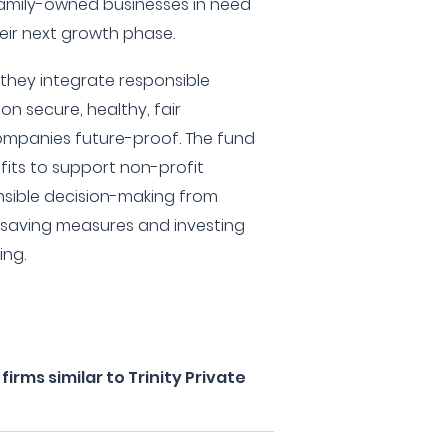
amily-owned businesses in need
heir next growth phase.
 they integrate responsible
on secure, healthy, fair
mpanies future-proof. The fund
fits to support non-profit
nsible decision-making from
y-saving measures and investing
ing.
rms similar to Trinity Private