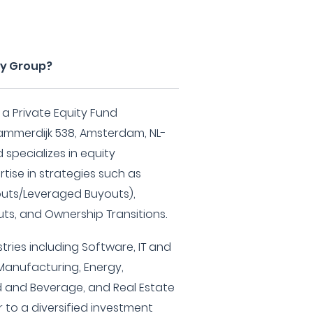
ity Group?
s a Private Equity Fund
mmerdijk 538, Amsterdam, NL-
 specializes in equity
tise in strategies such as
ts/Leveraged Buyouts),
ts, and Ownership Transitions.
tries including Software, IT and
Manufacturing, Energy,
d and Beverage, and Real Estate
 to a diversified investment