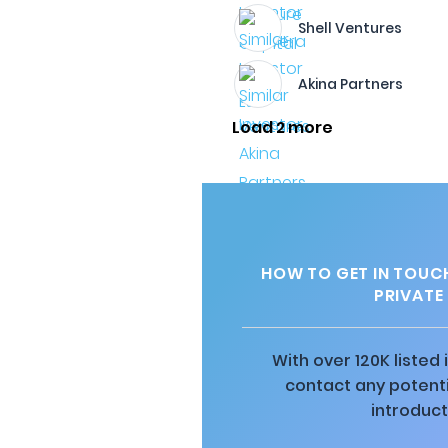
Shell Ventures
Akina Partners
Load 2 more
HOW TO GET IN TOUCH
PRIVATE
With over 120K listed
contact any potenti
introduct