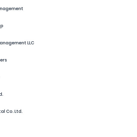
Management
up
Management LLC
ners
C
d.
al Co. Ltd.