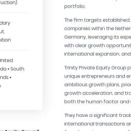
ruction)
portfolio.
The firm targets established
dary
companies within the Nether
ut,
Germany, leveraging its expe
ition
with clear growth opportuni
international expansion, and
United
Trinity Private Equity Group p
da • South
unique entrepreneurs and en
ands •
ambitious growth plans, prior
e
growth acceleration, and tr
both the human factor and s
They have a significant track
international transactions an