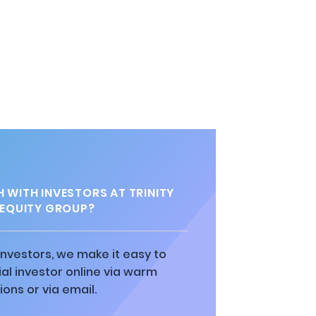
 WITH INVESTORS AT TRINITY
 EQUITY GROUP?
 investors, we make it easy to
al investor online via warm
ions or via email.