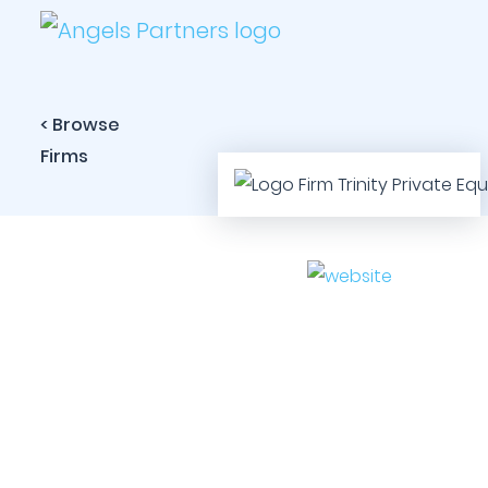
< Browse
Firms