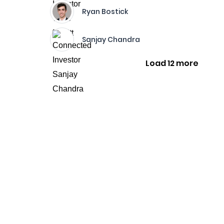
Ryan Bostick
Sanjay Chandra
Load 12 more