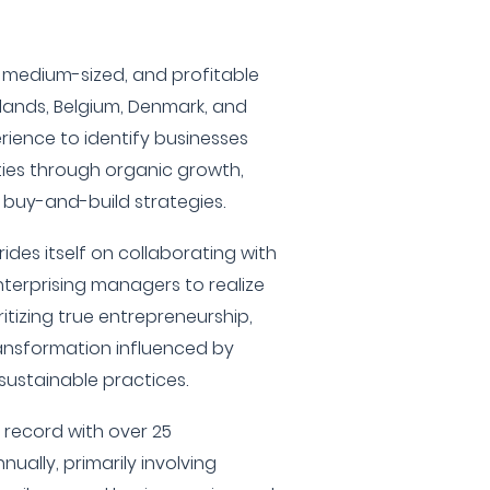
, medium-sized, and profitable
lands, Belgium, Denmark, and
rience to identify businesses
ties through organic growth,
 buy-and-build strategies.
rides itself on collaborating with
terprising managers to realize
itizing true entrepreneurship,
ansformation influenced by
ustainable practices.
 record with over 25
nually, primarily involving