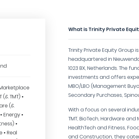
What is Trinity Private Equ
Trinity Private Equity Group i
headquartered in Nieuwenda
und
1023 BX, Netherlands. The fund
investments and offers exper
MBO/LBO (Management Buyou
Marketplace
Secondary Purchases, Spinou
IT (& TMT) •
are (&
With a focus on several indus
• Energy •
TMT, BioTech, Hardware and 
tness) •
HealthTech and Fitness, Foo
 • Real
and Construction, they cater