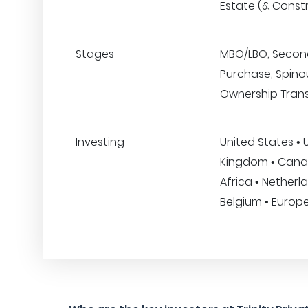
Estate (& Const
Stages
MBO/LBO, Secon
Purchase, Spino
Ownership Trans
Investing
United States • 
Kingdom • Cana
Africa • Netherl
Belgium • Europ