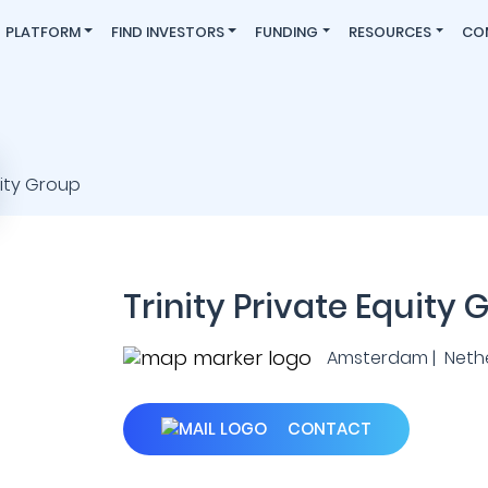
PLATFORM
FIND INVESTORS
FUNDING
RESOURCES
CO
Trinity Private Equity 
Amsterdam | Neth
CONTACT