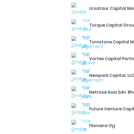
Ursataur Capital 
Torque Capital Gro
Turnstone Capital 
Vortex Capital Part
Newpark Capital, LL
Netrove Asia Sdn. Bh
Future Venture Capit
Finnvera Oyj