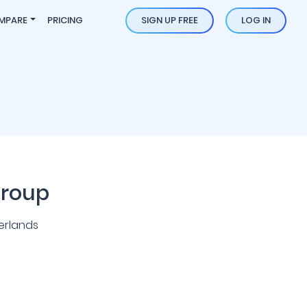
MPARE
PRICING
SIGN UP FREE
LOG IN
Group
erlands