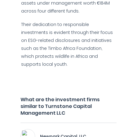
assets under management worth €184M
across four different funds.
Their dedication to responsible
investments is evident through their focus
on ESG-related disclosures and initiatives
such as the Timbo Africa Foundation,
which protects wildlife in Africa and
supports local youth.
What are the investment firms
similar to Turnstone Capital
Management LLC
Newpark Capital, LLC