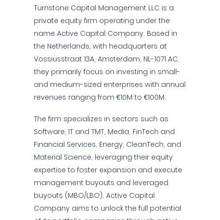
Turnstone Capital Management LLC is a
private equity firm operating under the
name Active Capital Company. Based in
the Netherlands, with headquarters at
Vossiusstraat 13A, Amsterdam, NL-1071 AC,
they primarily focus on investing in small-
and medium-sized enterprises with annual
revenues ranging from €10M to €100M.
The firm specializes in sectors such as
Software, IT and TMT, Media, FinTech and
Financial Services, Energy, CleanTech, and
Material Science, leveraging their equity
expertise to foster expansion and execute
management buyouts and leveraged
buyouts (MBO/LBO). Active Capital
Company aims to unlock the full potential