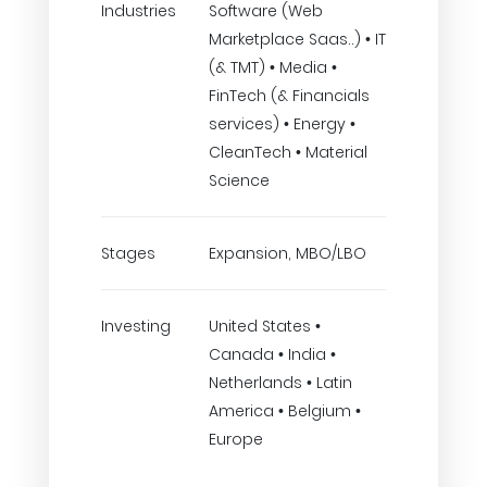
Industries
Software (Web
Marketplace Saas..) • IT
(& TMT) • Media •
FinTech (& Financials
services) • Energy •
CleanTech • Material
Science
Stages
Expansion, MBO/LBO
Investing
United States •
Canada • India •
Netherlands • Latin
America • Belgium •
Europe