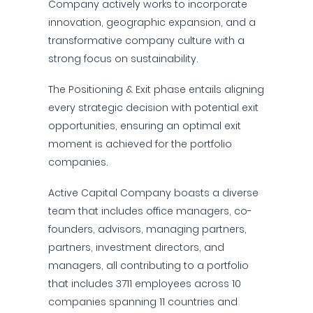
Company actively works to incorporate
innovation, geographic expansion, and a
transformative company culture with a
strong focus on sustainability.
The Positioning & Exit phase entails aligning
every strategic decision with potential exit
opportunities, ensuring an optimal exit
moment is achieved for the portfolio
companies.
Active Capital Company boasts a diverse
team that includes office managers, co-
founders, advisors, managing partners,
partners, investment directors, and
managers, all contributing to a portfolio
that includes 3711 employees across 10
companies spanning 11 countries and