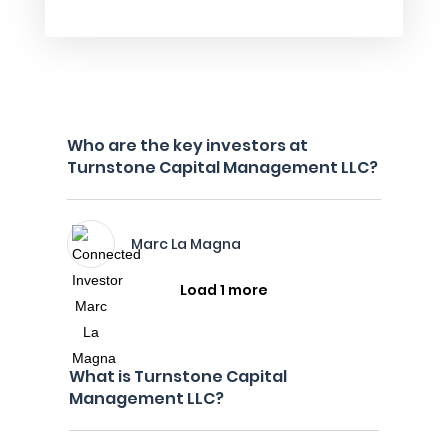
Who are the key investors at
Turnstone Capital Management LLC?
Marc La Magna
Load 1 more
What is Turnstone Capital
Management LLC?