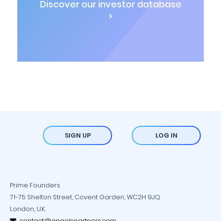
Discover our investor database
>
SIGN UP
LOG IN
Prime Founders
71-75 Shelton Street, Covent Garden, WC2H 9JQ
London, U.K.
contact@angelspartners.com