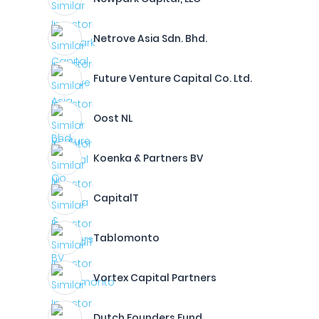
Netrove Asia Sdn. Bhd.
Future Venture Capital Co. Ltd.
Oost NL
Koenka & Partners BV
CapitalT
Tablomonto
Vortex Capital Partners
Dutch Founders Fund