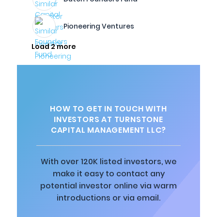
Pioneering Ventures
Load 2 more
HOW TO GET IN TOUCH WITH
INVESTORS AT TURNSTONE
CAPITAL MANAGEMENT LLC?
With over 120K listed investors, we
make it easy to contact any
potential investor online via warm
introductions or via email.