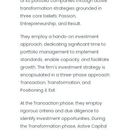
of its portfolio companies through active
transformation strategies grounded in
three core beliefs: Passion,
Entrepreneurship, and Result.
They employ a hands-on investment
approach, dedicating significant time to
portfolio management to implement
standards, enable capacity, and facilitate
growth. The firm's investment strategy is
encapsulated in a three-phase approach:
Transaction, Transformation, and
Positioning & Exit.
At the Transaction phase, they employ
rigorous criteria and due diligence to
identify investment opportunities. During
the Transformation phase, Active Capital