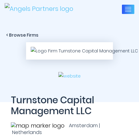
< Browse Firms
Turnstone Capital
Management LLC
Amsterdam |
Netherlands