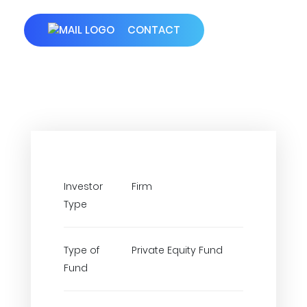
CONTACT
Investor
Firm
Type
Type of
Private Equity Fund
Fund