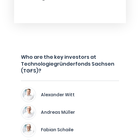
Who are the key investors at
Technologiegründerfonds Sachsen
(TGFS)?
Alexander Witt
Andreas Müller
Fabian Schaile