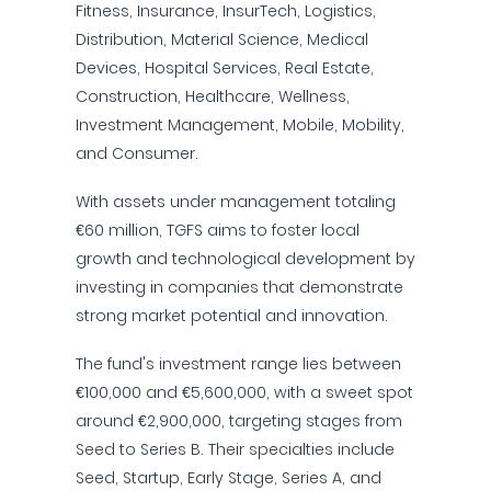
Fitness, Insurance, InsurTech, Logistics,
Distribution, Material Science, Medical
Devices, Hospital Services, Real Estate,
Construction, Healthcare, Wellness,
Investment Management, Mobile, Mobility,
and Consumer.
With assets under management totaling
€60 million, TGFS aims to foster local
growth and technological development by
investing in companies that demonstrate
strong market potential and innovation.
The fund's investment range lies between
€100,000 and €5,600,000, with a sweet spot
around €2,900,000, targeting stages from
Seed to Series B. Their specialties include
Seed, Startup, Early Stage, Series A, and