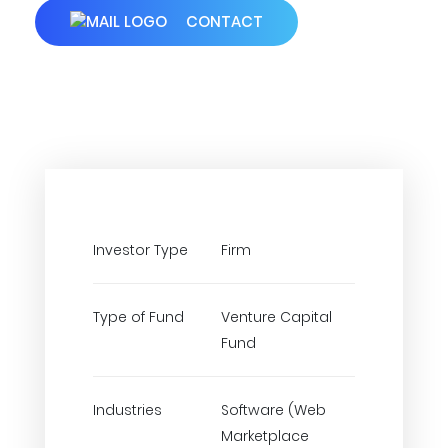
CONTACT
Investor Type
Firm
Type of Fund
Venture Capital
Fund
Industries
Software (Web
Marketplace