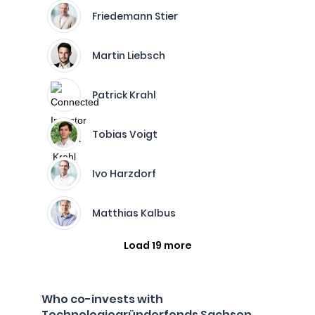
Friedemann Stier
Martin Liebsch
Patrick Krahl
Tobias Voigt
Ivo Harzdorf
Matthias Kalbus
Load 19 more
Who co-invests with
Technologiegründerfonds Sachsen