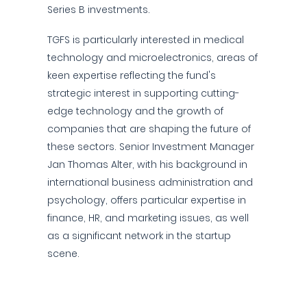
Series B investments.
TGFS is particularly interested in medical
technology and microelectronics, areas of
keen expertise reflecting the fund's
strategic interest in supporting cutting-
edge technology and the growth of
companies that are shaping the future of
these sectors. Senior Investment Manager
Jan Thomas Alter, with his background in
international business administration and
psychology, offers particular expertise in
finance, HR, and marketing issues, as well
as a significant network in the startup
scene.