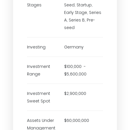
Stages
Seed, Startup,
Early Stage, Series
A, Series B, Pre-
seed
Investing
Germany
Investment
$100,000 -
Range
$5,600,000
Investment
$2,900,000
Sweet Spot
Assets Under
$60,000,000
Management