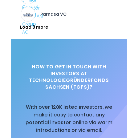
Parnasa VC
Load 3 more
HOW TO GET IN TOUCH WITH
INVESTORS AT
TECHNOLOGIEGRÜNDERFONDS
SACHSEN (TGFS)?
With over 120K listed investors, we
make it easy to contact any
potential investor online via warm
introductions or via email.