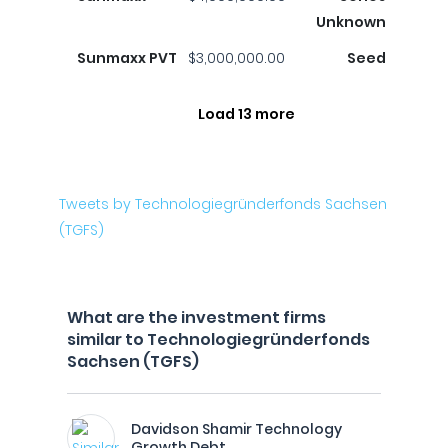
Unknown
Sunmaxx PVT
$3,000,000.00
Seed
Load 13 more
Tweets by Technologiegründerfonds Sachsen
(TGFS)
What are the investment firms
similar to Technologiegründerfonds
Sachsen (TGFS)
Davidson Shamir Technology
Growth Debt