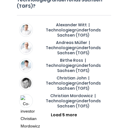
(TGFS)?
Alexander Witt |
Technologiegründerfonds
Sachsen (TGFS)
Andreas Müller |
Technologiegründerfonds
Sachsen (TGFS)
Birthe Ross |
Technologiegründerfonds
Sachsen (TGFS)
Christian John |
Technologiegründerfonds
Sachsen (TGFS)
Christian Mordowicz |
Technologiegründerfonds
Sachsen (TGFS)
Load 5 more