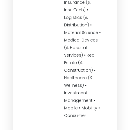
Insurance (&
InsurTech) •
Logistics (&
Distribution) •
Material Science •
Medical Devices
(& Hospital
Services) • Real
Estate (&
Construction) •
Healthcare (&
Wellness) •
Investment
Management •
Mobile • Mobility •
Consumer