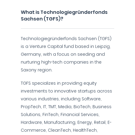
What is Technologiegründerfonds
Sachsen (TGFS)?
Technologiegründerfonds Sachsen (TGFS)
is a Venture Capital fund based in Leipzig,
Germany, with a focus on seeding and
nurturing high-tech companies in the
Saxony region.
TGFS specializes in providing equity
investments to innovative startups across
various industries, including Software,
PropTech, IT, TMT, Media, BioTech, Business
Solutions, FinTech, Financial Services,
Hardware, Manufacturing, Energy, Retail, E-
Commerce, CleanTech, HealthTech,