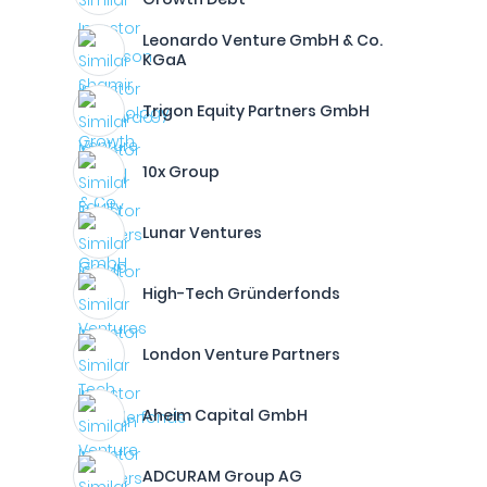
Leonardo Venture GmbH & Co.
KGaA
Trigon Equity Partners GmbH
10x Group
Lunar Ventures
High-Tech Gründerfonds
London Venture Partners
Aheim Capital GmbH
ADCURAM Group AG