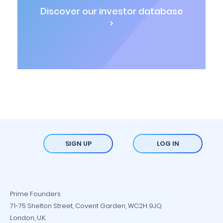
Discover our investor database
>
SIGN UP
LOG IN
Prime Founders
71-75 Shelton Street, Covent Garden, WC2H 9JQ
London, U.K.