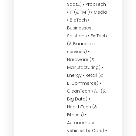
Saas..) • PropTech
• IT (& TMT) • Media
• BioTech •
Businesses
Solutions • FinTech
(& Financials
services) •
Hardware (&
Manufacturing) •
Energy • Retail (&
E-Commerce) •
CleanTech • A.I. (&
Big Data) •
HealthTech (&
Fitness) •
Autonomous
vehicles (& Cars) •