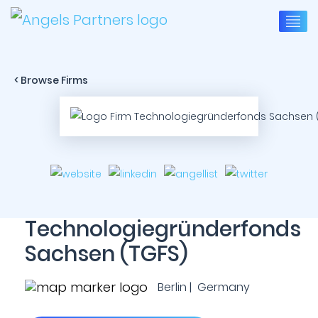
< Browse Firms
Technologiegründerfonds
Sachsen (TGFS)
Berlin | Germany