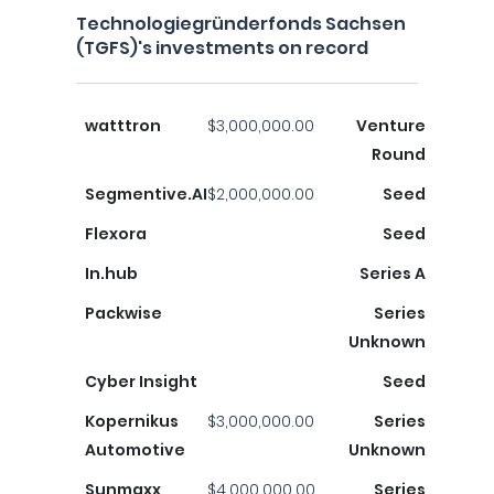
Technologiegründerfonds Sachsen
(TGFS)'s investments on record
watttron
$3,000,000.00
Venture
Round
Segmentive.AI
$2,000,000.00
Seed
Flexora
Seed
In.hub
Series A
Packwise
Series
Unknown
Cyber ​​Insight
Seed
Kopernikus
$3,000,000.00
Series
Automotive
Unknown
Sunmaxx
$4,000,000.00
Series