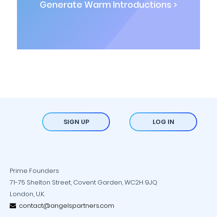
Generate Warm Introductions >
SIGN UP
LOG IN
Prime Founders
71-75 Shelton Street, Covent Garden, WC2H 9JQ
London, U.K.
contact@angelspartners.com