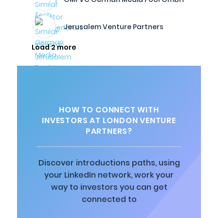
Jerusalem Venture Partners
Load 2 more
HOW TO CONNECT WITH
INVESTORS AT LONDON VENTURE
PARTNERS?
Discover introductions paths, using
your LinkedIn network, work your
way to investors you can get
connected to