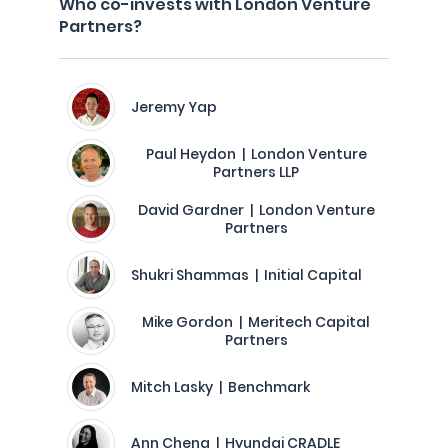
Who co-invests with London Venture
Partners?
Jeremy Yap
Paul Heydon | London Venture
Partners LLP
David Gardner | London Venture
Partners
Shukri Shammas | Initial Capital
Mike Gordon | Meritech Capital
Partners
Mitch Lasky | Benchmark
Ann Cheng | Hyundai CRADLE