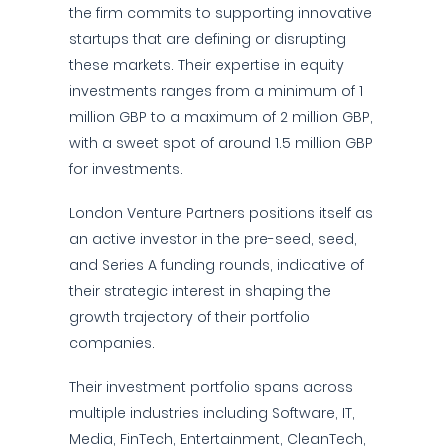
the firm commits to supporting innovative
startups that are defining or disrupting
these markets. Their expertise in equity
investments ranges from a minimum of 1
million GBP to a maximum of 2 million GBP,
with a sweet spot of around 1.5 million GBP
for investments.
London Venture Partners positions itself as
an active investor in the pre-seed, seed,
and Series A funding rounds, indicative of
their strategic interest in shaping the
growth trajectory of their portfolio
companies.
Their investment portfolio spans across
multiple industries including Software, IT,
Media, FinTech, Entertainment, CleanTech,