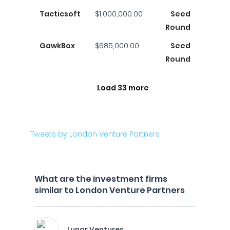
Tacticsoft
$1,000,000.00
Seed
Round
GawkBox
$685,000.00
Seed
Round
Load 33 more
Tweets by London Venture Partners
What are the investment firms
similar to London Venture Partners
Lunar Ventures