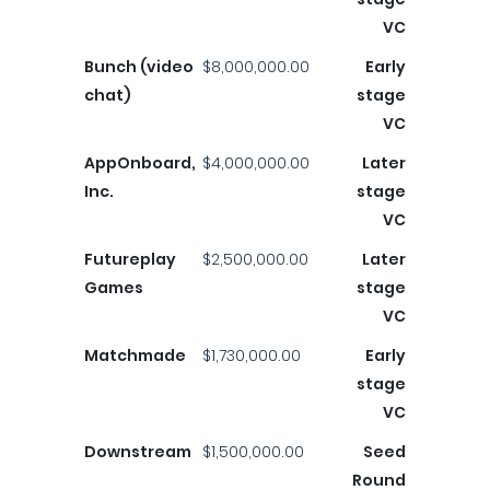
VC
Bunch (video
$8,000,000.00
Early
chat)
stage
VC
AppOnboard,
$4,000,000.00
Later
Inc.
stage
VC
Futureplay
$2,500,000.00
Later
Games
stage
VC
Matchmade
$1,730,000.00
Early
stage
VC
Downstream
$1,500,000.00
Seed
Round