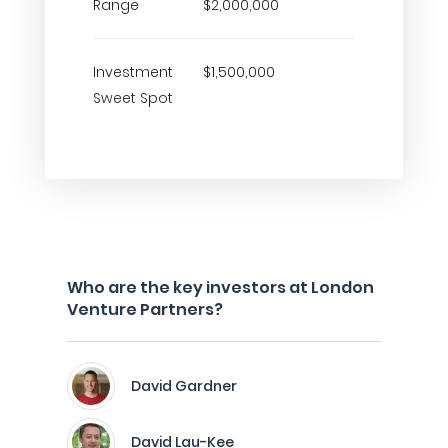
Range
$2,000,000
Investment
$1,500,000
Sweet Spot
Who are the key investors at London
Venture Partners?
David Gardner
David Lau-Kee