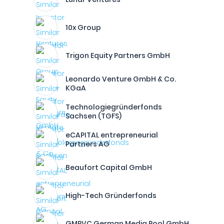
10x Group
Trigon Equity Partners GmbH
Leonardo Venture GmbH & Co.
KGaA
Technologiegründerfonds
Sachsen (TGFS)
eCAPITAL entrepreneurial
Partners AG
Beaufort Capital GmbH
High-Tech Gründerfonds
GMPVC German Media Pool GmbH