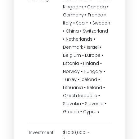
Kingdom • Canada •
Germany • France •
Italy • Spain • Sweden
• China • Switzerland
• Netherlands •
Denmark • Israel •
Belgium • Europe •
Estonia • Finland •
Norway • Hungary •
Turkey • Iceland •
Lithuania • Ireland •
Czech Republic •
Slovakia • Slovenia •
Greece • Cyprus
Investment
$1,000,000 -