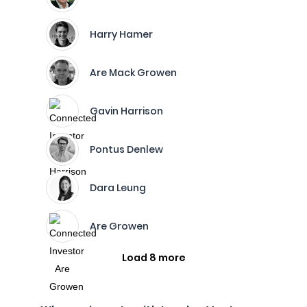
Harry Hamer
Are Mack Growen
Gavin Harrison
Pontus Denlew
Dara Leung
Are Growen
Load 8 more