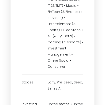
IT (& TMT) • Media •
FinTech (& Financials
services) •
Entertainment (&
Sports) • CleanTech •
A.I. (& Big Data) •
Gaming (& eSports) •
Investment
Management •
Online Social •
Consumer
Stages
Early, Pre-Seed, Seed,
Series A
Investing
United States • United