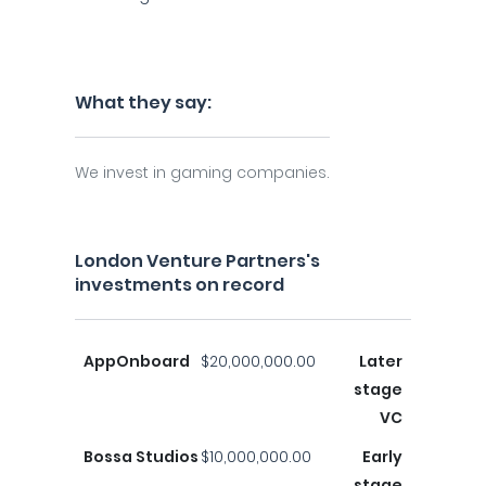
What they say:
We invest in gaming companies.
London Venture Partners's
investments on record
AppOnboard
$20,000,000.00
Later
stage
VC
Bossa Studios
$10,000,000.00
Early
stage