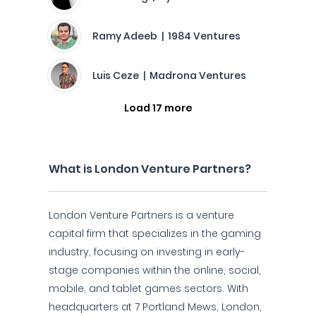
Ramy Adeeb | 1984 Ventures
Luis Ceze | Madrona Ventures
Load 17 more
What is London Venture Partners?
London Venture Partners is a venture
capital firm that specializes in the gaming
industry, focusing on investing in early-
stage companies within the online, social,
mobile, and tablet games sectors. With
headquarters at 7 Portland Mews, London,