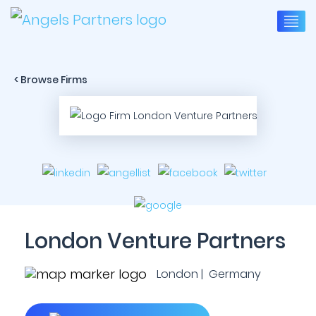
< Browse Firms
London Venture Partners
London | Germany