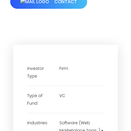
CONTACT
Investor
Firm
Type
Type of
VC
Fund
Industries
Software (Web
Marketplace Saas..) •