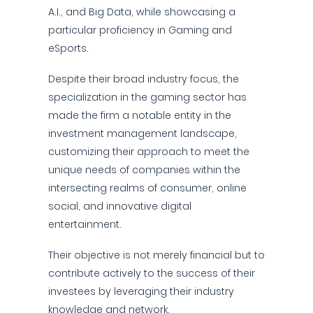
A.I., and Big Data, while showcasing a
particular proficiency in Gaming and
eSports.
Despite their broad industry focus, the
specialization in the gaming sector has
made the firm a notable entity in the
investment management landscape,
customizing their approach to meet the
unique needs of companies within the
intersecting realms of consumer, online
social, and innovative digital
entertainment.
Their objective is not merely financial but to
contribute actively to the success of their
investees by leveraging their industry
knowledge and network.