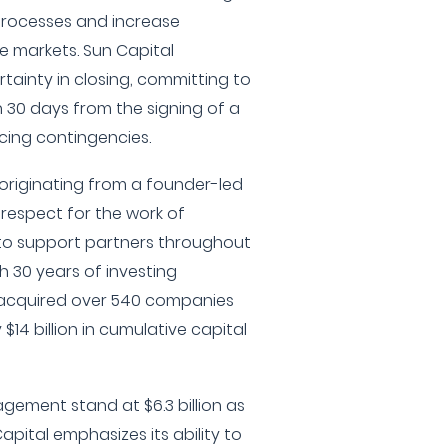
processes and increase
e markets. Sun Capital
ertainty in closing, committing to
 30 days from the signing of a
ncing contingencies.
originating from a founder-led
respect for the work of
to support partners throughout
h 30 years of investing
 acquired over 540 companies
4 billion in cumulative capital
gement stand at $6.3 billion as
pital emphasizes its ability to