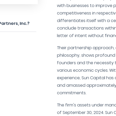
with businesses to improve 
competitiveness in respectiv
differentiates itself with a c
artners, Inc.?
conclude transactions within
letter of intent without fina
Their partnership approach, 
philosophy, shows profound 
founders and the necessity 
various economic cycles. Wit
experience, Sun Capital has
and amassed approximately $1
commitments.
The firm's assets under mana
of September 30, 2024. Sun Ca