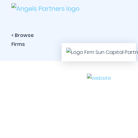
< Browse
Firms