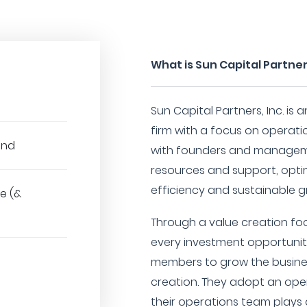
What is Sun Capital Partners
Sun Capital Partners, Inc. is
firm with a focus on operati
und
with founders and managem
resources and support, opti
efficiency and sustainable g
e (&
Through a value creation foc
every investment opportunit
members to grow the busine
creation. They adopt an oper
their operations team plays 