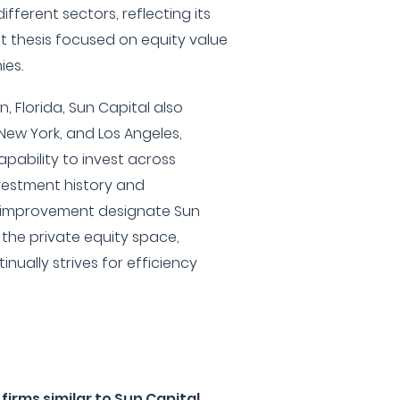
fferent sectors, reflecting its
t thesis focused on equity value
ies.
 Florida, Sun Capital also
New York, and Los Angeles,
apability to invest across
nvestment history and
 improvement designate Sun
n the private equity space,
inually strives for efficiency
irms similar to Sun Capital