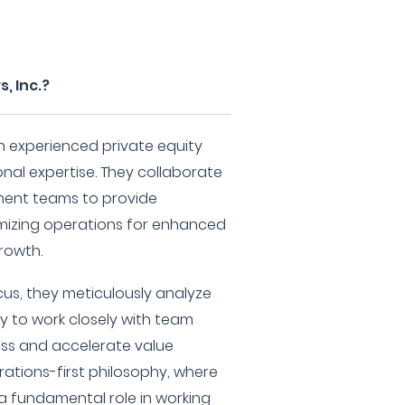
, Inc.?
 an experienced private equity
onal expertise. They collaborate
ent teams to provide
mizing operations for enhanced
rowth.
us, they meticulously analyze
y to work closely with team
ss and accelerate value
ations-first philosophy, where
a fundamental role in working