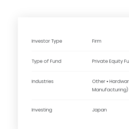
Investor Type
Firm
Type of Fund
Private Equity F
Industries
Other • Hardwar
Manufacturing)
Investing
Japan