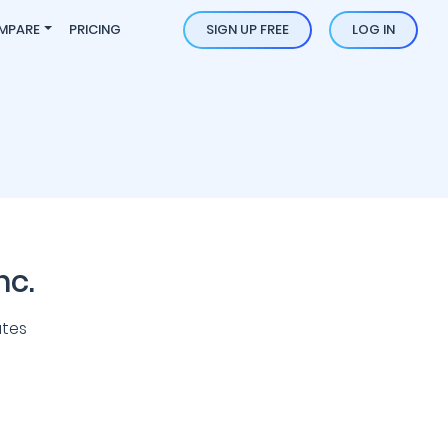
MPARE
PRICING
SIGN UP FREE
LOG IN
nc.
ates