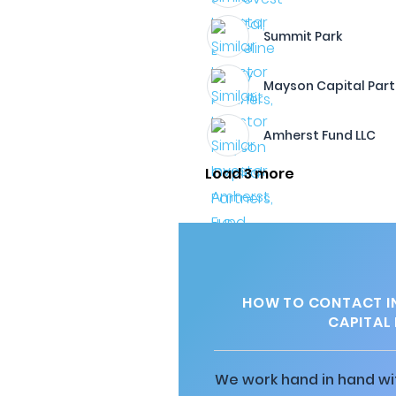
Summit Park
Mayson Capital Part
Amherst Fund LLC
Load 3 more
HOW TO CONTACT I
CAPITAL 
We work hand in hand wit