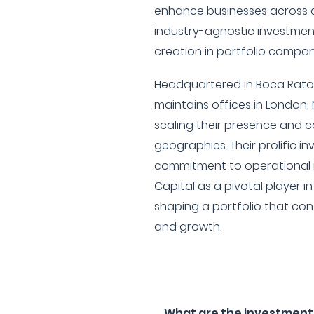
enhance businesses across di
industry-agnostic investmen
creation in portfolio compan
Headquartered in Boca Raton,
maintains offices in London, 
scaling their presence and c
geographies. Their prolific i
commitment to operational
Capital as a pivotal player i
shaping a portfolio that cont
and growth.
What are the investment f