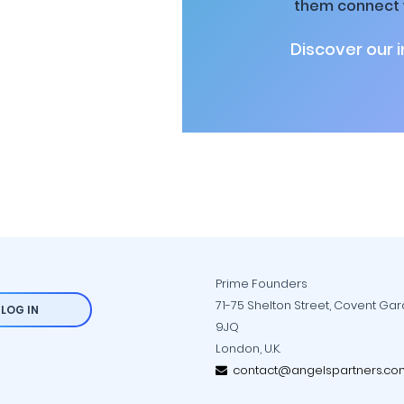
them connect w
Discover our 
Prime Founders
71-75 Shelton Street, Covent Ga
LOG IN
9JQ
London, U.K.
contact@angelspartners.co