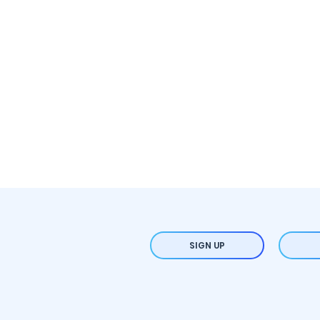
SIGN UP