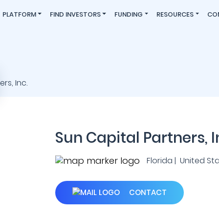
PLATFORM
FIND INVESTORS
FUNDING
RESOURCES
CO
Sun Capital Partners, I
Florida | United St
CONTACT