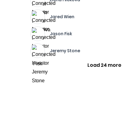
Jared Wien
Jason Fisk
Jeremy Stone
Load 24 more