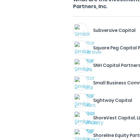
Partners, Inc.
Subversive Capital
Square Peg Capital P
SNH Capital Partner
Small Business Comm
Sightway Capital
ShoreVest Capital, L
Shoreline Equity Part