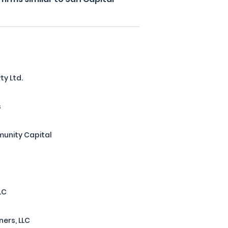
ty Ltd.
s
unity Capital
LC
ners, LLC