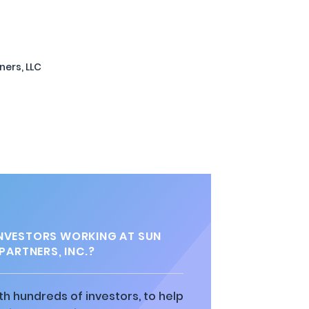
ners, LLC
NVESTORS WORKING AT SUN
PARTNERS, INC.?
h hundreds of investors, to help