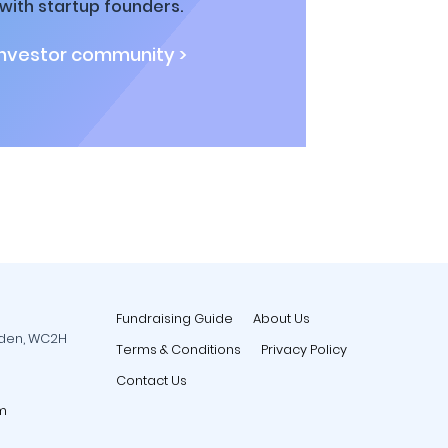
ith startup founders.
investor community >
Fundraising Guide
About Us
rden, WC2H
Terms & Conditions
Privacy Policy
Contact Us
m