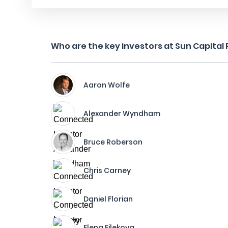
Who are the key investors at Sun Capital P
Aaron Wolfe
Alexander Wyndham
Bruce Roberson
Chris Carney
Daniel Florian
Elena Filekova