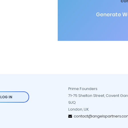
co
Generate Wa
Prime Founders
71-75 Shelton Street, Covent Ga
LOG IN
9JQ
London, U.K.
contact@angelspartners.co