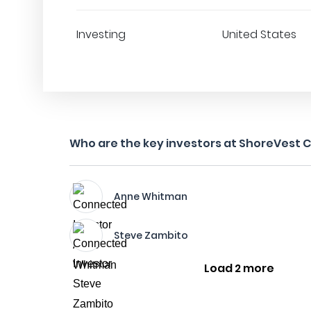
Investing
United States
Who are the key investors at ShoreVest Ca
Anne Whitman
Steve Zambito
Load 2 more