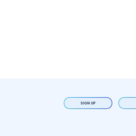
SIGN UP