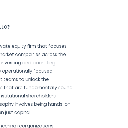
 LLC?
rivate equity firm that focuses
e market companies across the
e investing and operating
s operationally focused,
 teams to unlock the
ses that are fundamentally sound
nstitutional shareholders.
osophy involves being hands-on
n just capital.
neering reorganizations,