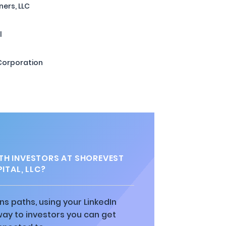
ners, LLC
l
 Corporation
H INVESTORS AT SHOREVEST
ITAL, LLC?
ns paths, using your LinkedIn
way to investors you can get