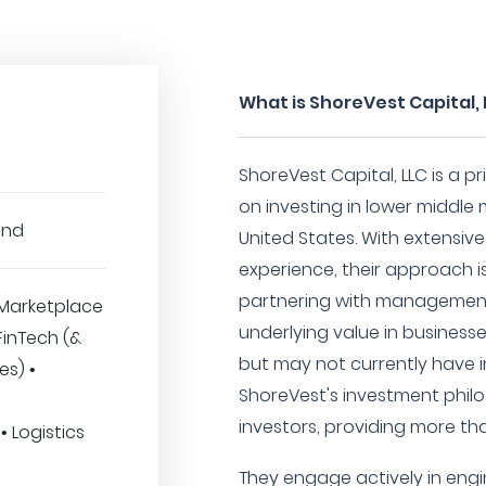
What is ShoreVest Capital,
ShoreVest Capital, LLC is a p
on investing in lower middl
und
United States. With extensiv
experience, their approach i
partnering with management
Marketplace
underlying value in busines
 FinTech (&
but may not currently have i
es) •
ShoreVest's investment phil
investors, providing more tha
 Logistics
They engage actively in engi