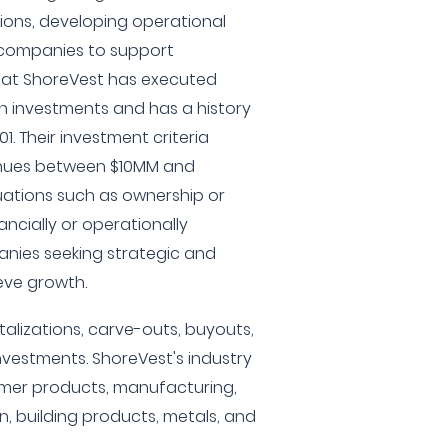
tions, developing operational
g companies to support
 at ShoreVest has executed
 investments and has a history
1. Their investment criteria
enues between $10MM and
tuations such as ownership or
ncially or operationally
anies seeking strategic and
eve growth.
italizations, carve-outs, buyouts,
nvestments. ShoreVest's industry
mer products, manufacturing,
ion, building products, metals, and