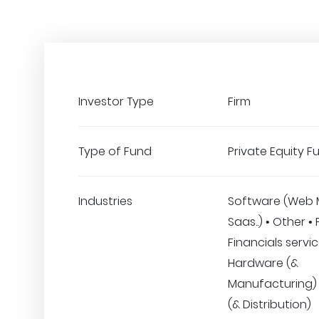
Investor Type
Firm
Type of Fund
Private Equity F
Industries
Software (Web 
Saas..) • Other •
Financials servic
Hardware (&
Manufacturing) •
(& Distribution)