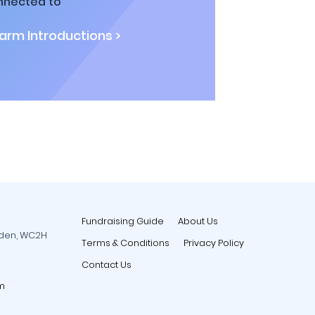
nnected to
rm Introductions >
Fundraising Guide
About Us
rden, WC2H
Terms & Conditions
Privacy Policy
Contact Us
m