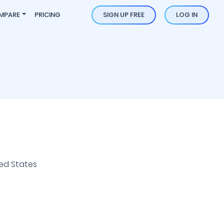
MPARE
PRICING
SIGN UP FREE
LOG IN
ed States