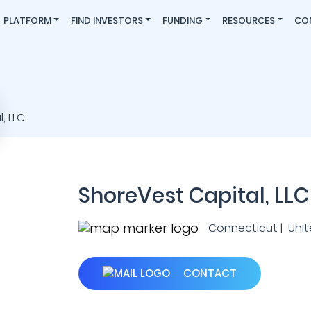
PLATFORM
FIND INVESTORS
FUNDING
RESOURCES
CO
ShoreVest Capital, LLC
Connecticut | Unit
CONTACT