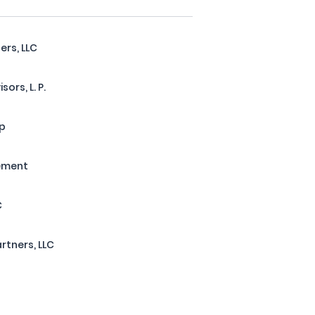
ers, LLC
ors, L. P.
up
ement
C
rtners, LLC