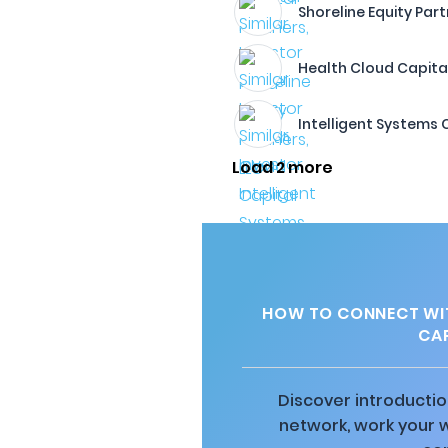
Shoreline Equity Part
Health Cloud Capita
Intelligent Systems
Load 2 more
HOW TO CONNECT WIT
CAP
Discover introductio
network, work your 