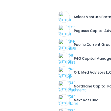
Select Venture Partn
Pegasus Capital Advis
Pacific Current Gro
P4G Capital Manag
OrbiMed Advisors LL
Northlane Capital Pa
Next Act Fund