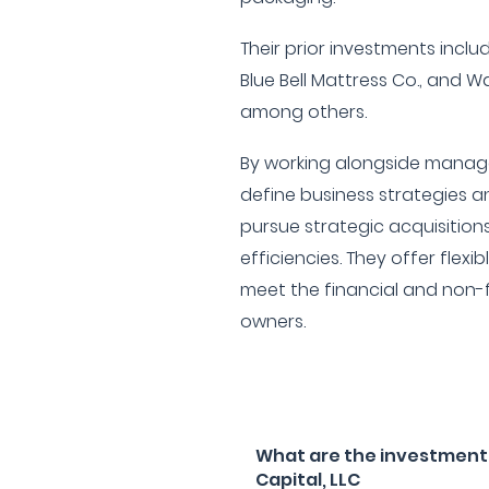
Their prior investments incl
Blue Bell Mattress Co., and W
among others.
By working alongside manag
define business strategies an
pursue strategic acquisition
efficiencies. They offer flexib
meet the financial and non-f
owners.
What are the investment 
Capital, LLC