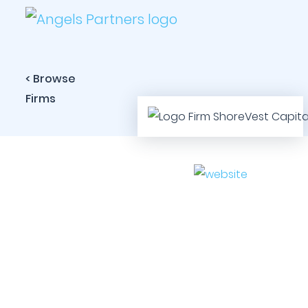
< Browse
Firms