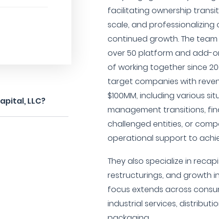
facilitating ownership transi
scale, and professionalizin
continued growth. The team
over 50 platform and add-on
of working together since 200
target companies with rev
$100MM, including various si
pital, LLC?
management transitions, fina
challenged entities, or comp
operational support to achi
They also specialize in recap
restructurings, and growth i
focus extends across consu
industrial services, distribut
packaging.