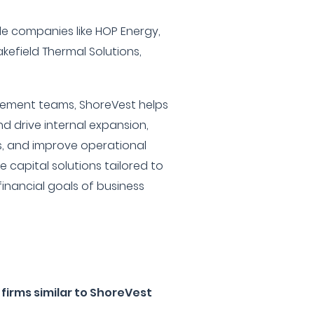
ude companies like HOP Energy,
akefield Thermal Solutions,
ement teams, ShoreVest helps
d drive internal expansion,
s, and improve operational
le capital solutions tailored to
inancial goals of business
firms similar to ShoreVest