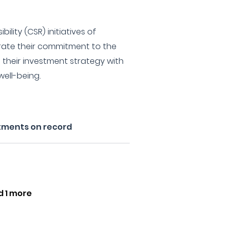
ility (CSR) initiatives of
ate their commitment to the
their investment strategy with
well-being.
tments on record
d 1 more