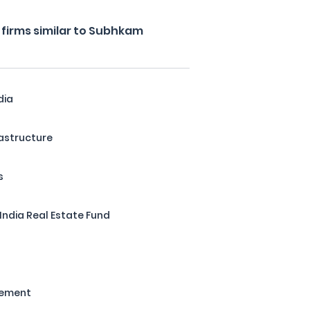
firms similar to Subhkam
dia
rastructure
s
 India Real Estate Fund
gement