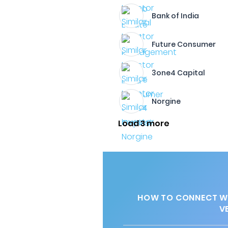
Bank of India
Future Consumer
3one4 Capital
Norgine
Load 3 more
HOW TO CONNECT WI
V