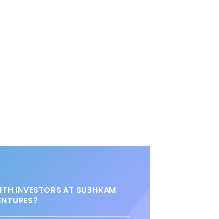
TH INVESTORS AT SUBHKAM
ENTURES?