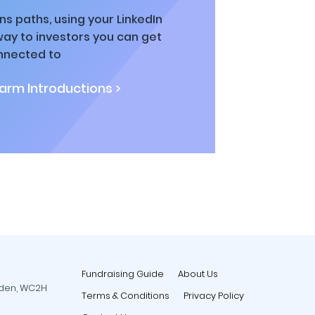
ns paths, using your LinkedIn
way to investors you can get
nnected to
rm Introductions >
Fundraising Guide
About Us
rden, WC2H
Terms & Conditions
Privacy Policy