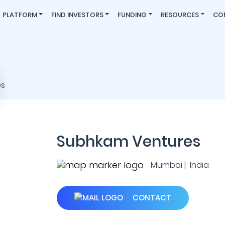
PLATFORM
FIND INVESTORS
FUNDING
RESOURCES
CO
Subhkam Ventures
Mumbai | India
CONTACT