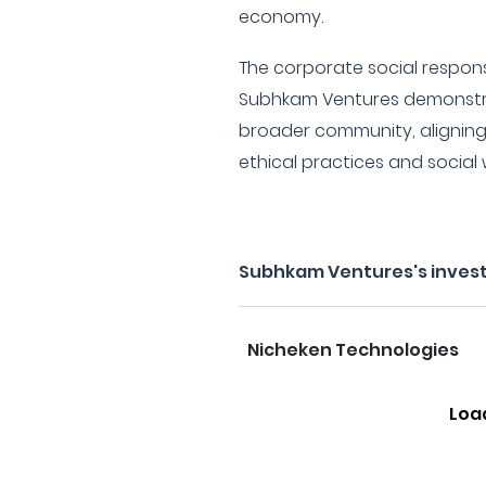
economy.
The corporate social responsib
Subhkam Ventures demonstr
broader community, aligning 
ethical practices and social 
Subhkam Ventures's inves
Nicheken Technologies
Loa