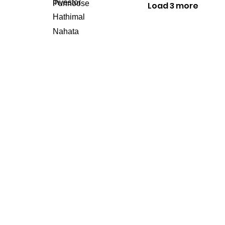
Load 3 more