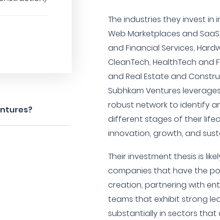
The industries they invest in
Web Marketplaces and SaaS, 
and Financial Services, Har
CleanTech, HealthTech and F
and Real Estate and Construct
Subhkam Ventures leverages 
robust network to identify a
entures?
different stages of their life
innovation, growth, and sus
Their investment thesis is lik
companies that have the pot
creation, partnering with 
teams that exhibit strong lea
substantially in sectors that