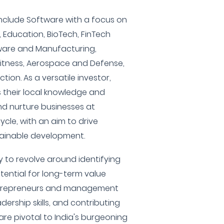
 include Software with a focus on
Education, BioTech, FinTech
dware and Manufacturing,
itness, Aerospace and Defense,
ion. As a versatile investor,
their local knowledge and
nd nurture businesses at
cycle, with an aim to drive
tainable development.
ely to revolve around identifying
ential for long-term value
entrepreneurs and management
dership skills, and contributing
 are pivotal to India's burgeoning