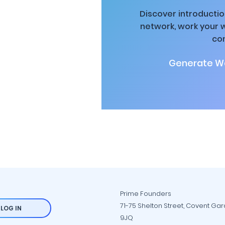
Discover introductio
network, work your 
co
Generate Wa
Prime Founders
71-75 Shelton Street, Covent Ga
LOG IN
9JQ