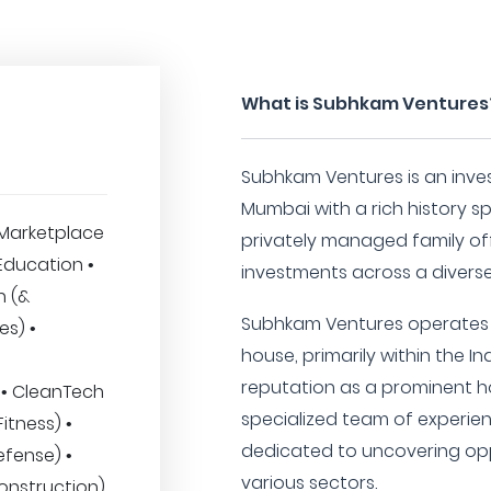
What is Subhkam Ventures
Subhkam Ventures is an inve
Mumbai with a rich history s
Marketplace
privately managed family off
 Education •
investments across a diverse
h (&
Subhkam Ventures operates a
es) •
house, primarily within the I
reputation as a prominent h
 • CleanTech
specialized team of experien
itness) •
dedicated to uncovering opp
fense) •
various sectors.
onstruction)