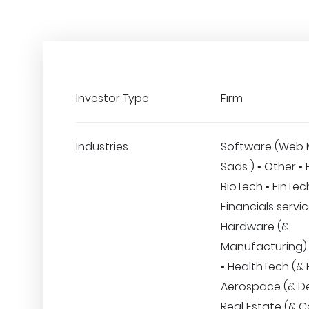
Investor Type
Firm
Industries
Software (Web 
Saas..) • Other •
BioTech • FinTec
Financials servic
Hardware (&
Manufacturing)
• HealthTech (& F
Aerospace (& De
Real Estate (& C