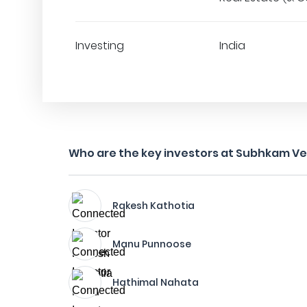
Investing
India
Who are the key investors at Subhkam V
Rakesh Kathotia
Manu Punnoose
Hathimal Nahata