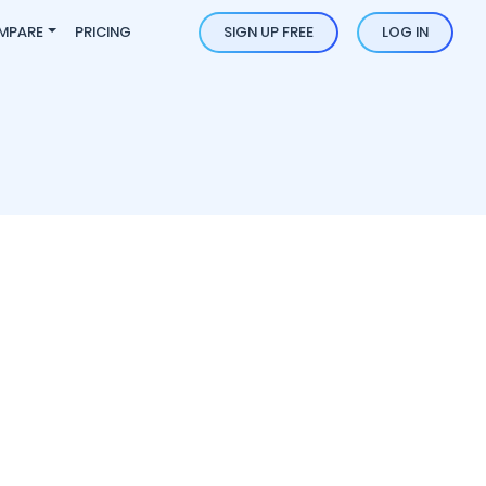
MPARE
PRICING
SIGN UP FREE
LOG IN