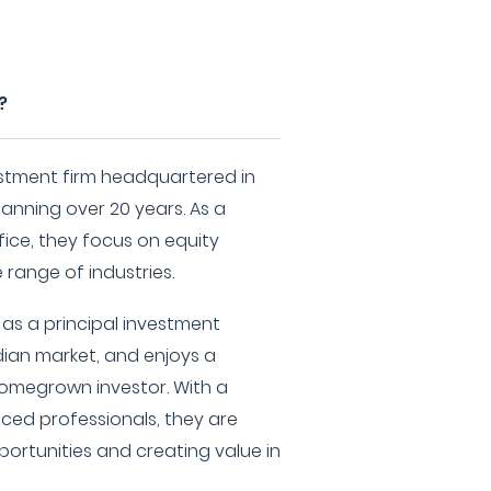
?
stment firm headquartered in
panning over 20 years. As a
ice, they focus on equity
 range of industries.
s a principal investment
ndian market, and enjoys a
omegrown investor. With a
ced professionals, they are
ortunities and creating value in