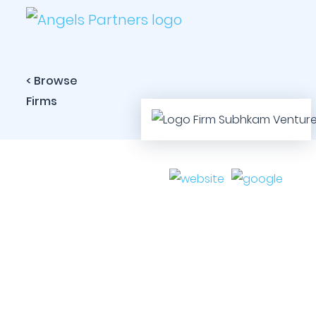
< Browse
Firms