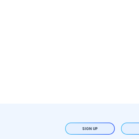
SIGN UP