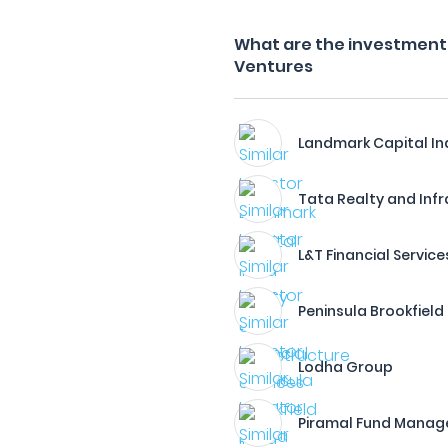
What are the investment 
Ventures
Landmark Capital In
Tata Realty and Inf
L&T Financial Service
Peninsula Brookfield
Lodha Group
Piramal Fund Mana