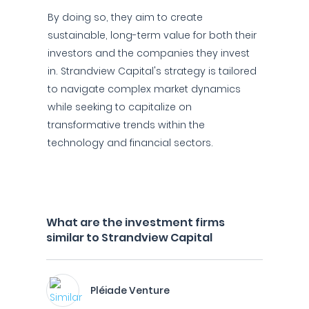
By doing so, they aim to create
sustainable, long-term value for both their
investors and the companies they invest
in. Strandview Capital's strategy is tailored
to navigate complex market dynamics
while seeking to capitalize on
transformative trends within the
technology and financial sectors.
What are the investment firms
similar to Strandview Capital
Pléiade Venture