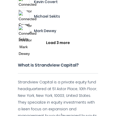
Kevin Covert
Michael Sekits
Mark Dewey
Load 3 more
What is Strandview Capital?
Strandview Capital is a private equity fund
headquartered at 51 Astor Place, 10th Floor,
New York, New York, 10003, United States.
They specialize in equity investments with
a keen focus on expansion and
management buyouts/leveraged buyouts