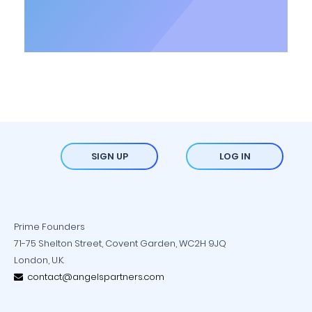
SIGN UP
LOG IN
Prime Founders
71-75 Shelton Street, Covent Garden, WC2H 9JQ
London, U.K.
contact@angelspartners.com