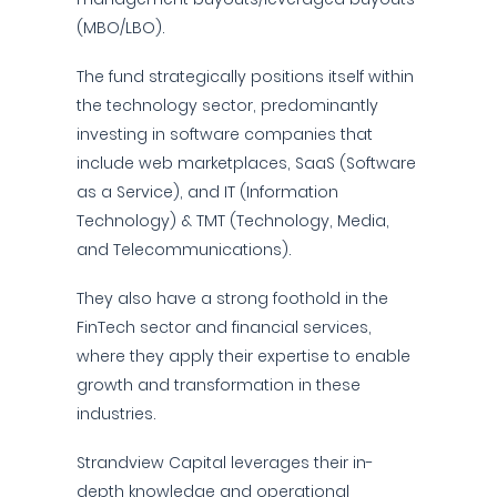
(MBO/LBO).
The fund strategically positions itself within
the technology sector, predominantly
investing in software companies that
include web marketplaces, SaaS (Software
as a Service), and IT (Information
Technology) & TMT (Technology, Media,
and Telecommunications).
They also have a strong foothold in the
FinTech sector and financial services,
where they apply their expertise to enable
growth and transformation in these
industries.
Strandview Capital leverages their in-
depth knowledge and operational