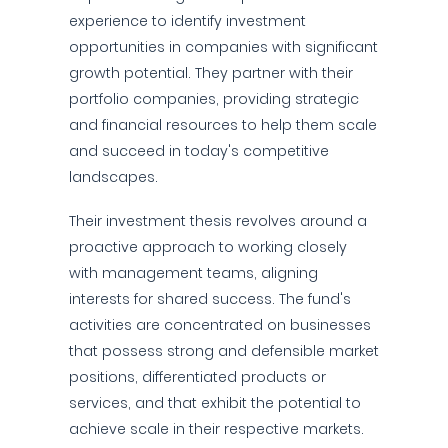
experience to identify investment
opportunities in companies with significant
growth potential. They partner with their
portfolio companies, providing strategic
and financial resources to help them scale
and succeed in today's competitive
landscapes.
Their investment thesis revolves around a
proactive approach to working closely
with management teams, aligning
interests for shared success. The fund's
activities are concentrated on businesses
that possess strong and defensible market
positions, differentiated products or
services, and that exhibit the potential to
achieve scale in their respective markets.