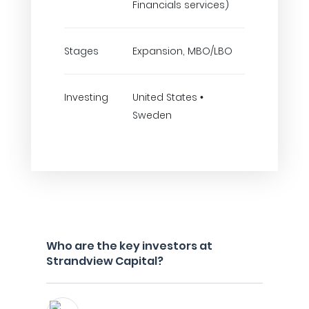
Financials services)
Stages
Expansion, MBO/LBO
Investing
United States •
Sweden
Who are the key investors at
Strandview Capital?