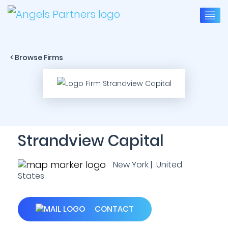
< Browse Firms
Strandview Capital
New York | United
States
CONTACT