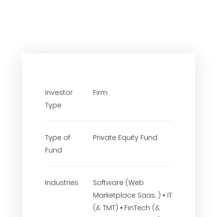
Investor
Firm
Type
Type of
Private Equity Fund
Fund
Industries
Software (Web
Marketplace Saas..) • IT
(& TMT) • FinTech (&