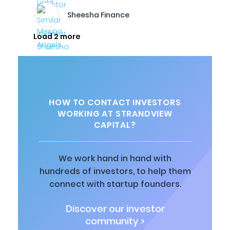
Sheesha Finance
Load 2 more
HOW TO CONTACT INVESTORS
WORKING AT STRANDVIEW
CAPITAL?
We work hand in hand with
hundreds of investors, to help them
connect with startup founders.
Discover our investor
community >