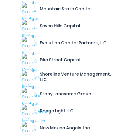
Mountain State Capital
Seven Hills Capital
Evolution Capital Partners, LLC
Pike Street Capital
Shoreline Venture Management,
LLC
Stony Lonesome Group
Range Light LLC
New Mexico Angels, Inc.