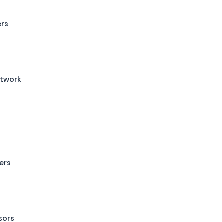
ers
etwork
ers
sors