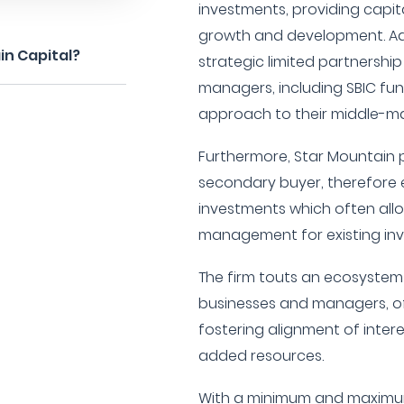
investments, providing capit
growth and development. Add
in Capital?
strategic limited partnersh
managers, including SBIC fund
approach to their middle-ma
Furthermore, Star Mountain p
secondary buyer, therefore
investments which often allow
management for existing inv
The firm touts an ecosystem 
businesses and managers, of
fostering alignment of inter
added resources.
With a minimum and maximum