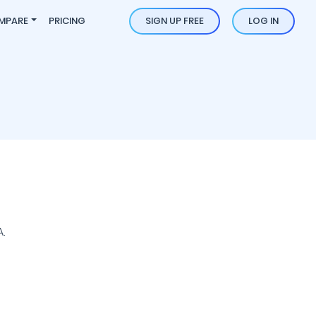
MPARE
PRICING
SIGN UP FREE
LOG IN
.