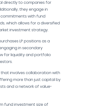
al directly to companies for
itionally, they engage in
ip commitments with fund
s, which allows for a diversified
rket investment strategy.
urchases LP positions as a
 engaging in secondary
 for liquidity and portfolio
estors.
that involves collaboration with
fering more than just capital by
ests and a network of value-
 fund investment size of