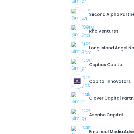
Second Alpha Partn
Rho Ventures
Long Island Angel N
Cephas Capital
Capital Innovators
Clover Capital Partn
Ascribe Capital
Empirical Media Advi