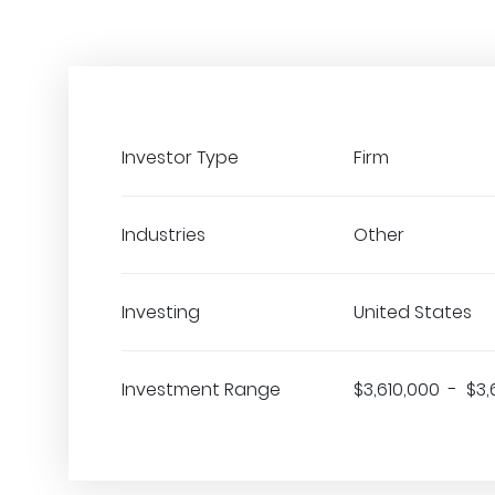
Investor Type
Firm
Industries
Other
Investing
United States
Investment Range
$3,610,000 - $3,