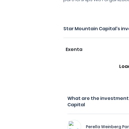
Star Mountain Capital's in
Exenta
Loa
What are the investment f
Capital
Perella Weinberg Pa