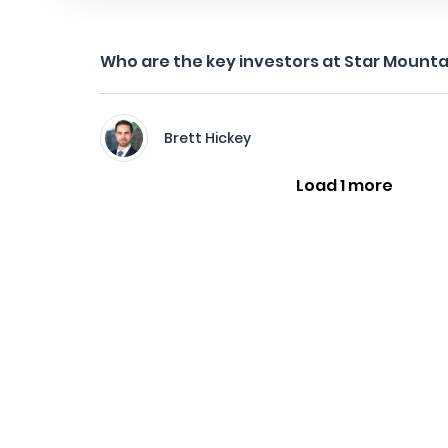
Who are the key investors at Star Mounta
Brett Hickey
Load 1 more