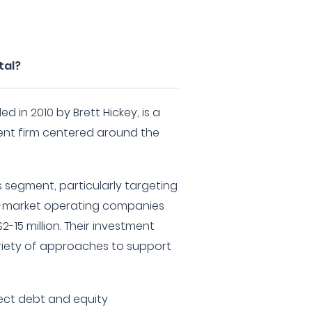
tal?
d in 2010 by Brett Hickey, is a
nt firm centered around the
s segment, particularly targeting
le-market operating companies
2-15 million. Their investment
iety of approaches to support
ect debt and equity