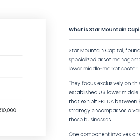
What is Star Mountain Capi
Star Mountain Capital, founde
specialized asset manageme
lower middle-market sector.
They focus exclusively on thi
established U.S. lower midd
that exhibit EBITDA between $
610,000
strategy encompasses a var
these businesses.
One component involves dir