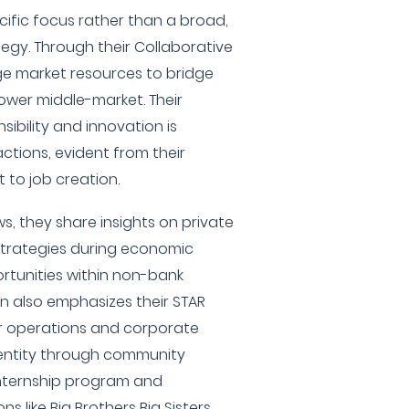
cific focus rather than a broad,
egy. Through their Collaborative
ge market resources to bridge
ower middle-market. Their
ibility and innovation is
actions, evident from their
to job creation.
, they share insights on private
 strategies during economic
rtunities within non-bank
n also emphasizes their STAR
ir operations and corporate
identity through community
internship program and
s like Big Brothers Big Sisters.