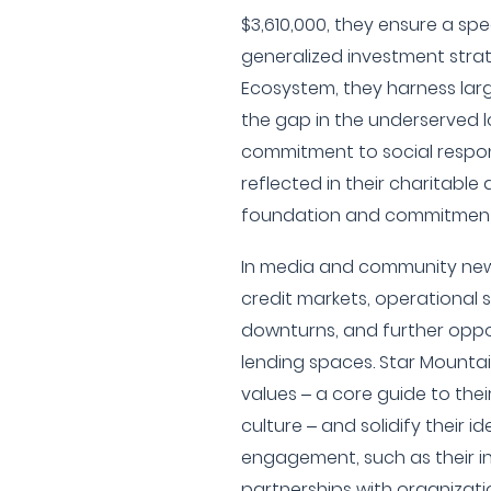
$3,610,000, they ensure a spe
generalized investment strat
Ecosystem, they harness lar
the gap in the underserved l
commitment to social respons
reflected in their charitable 
foundation and commitment 
In media and community news
credit markets, operational
downturns, and further oppo
lending spaces. Star Mountai
values – a core guide to the
culture – and solidify their 
engagement, such as their 
partnerships with organization