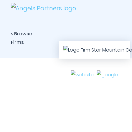
< Browse
Firms