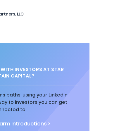
artners, LLC
WITH INVESTORS AT STAR
AIN CAPITAL?
ns paths, using your LinkedIn
way to investors you can get
nnected to
rm Introductions >