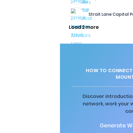
Strait Lane Capital P
Load 2 more
HOW TO CONNECT 
MOUNT
Discover introductio
network, work your 
co
Generate Wa