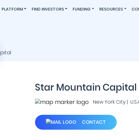
PLATFORM
FIND INVESTORS
FUNDING
RESOURCES
CO
Star Mountain Capital
New York City | U.S.A
CONTACT