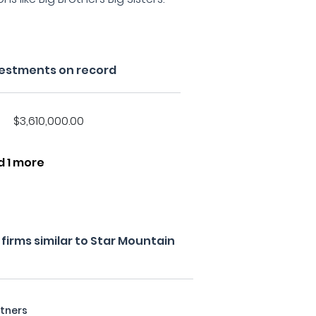
vestments on record
$3,610,000.00
d 1 more
irms similar to Star Mountain
rtners