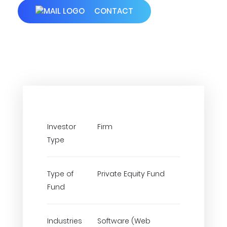
CONTACT
Investor
Firm
Type
Type of
Private Equity Fund
Fund
Industries
Software (Web