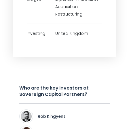
Acquisition,
Restructuring
Investing
United Kingdom
Who are the key investors at
Sovereign Capital Partners?
Rob Kingyens