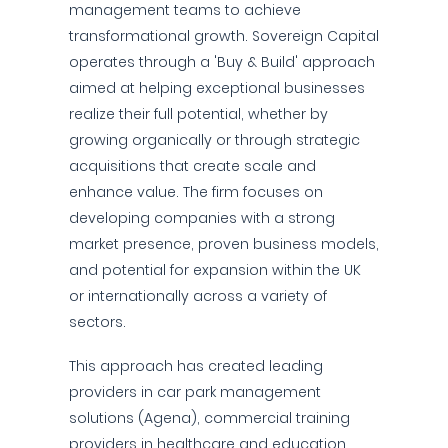
management teams to achieve
transformational growth. Sovereign Capital
operates through a 'Buy & Build' approach
aimed at helping exceptional businesses
realize their full potential, whether by
growing organically or through strategic
acquisitions that create scale and
enhance value. The firm focuses on
developing companies with a strong
market presence, proven business models,
and potential for expansion within the UK
or internationally across a variety of
sectors.
This approach has created leading
providers in car park management
solutions (Agena), commercial training
providers in healthcare and education