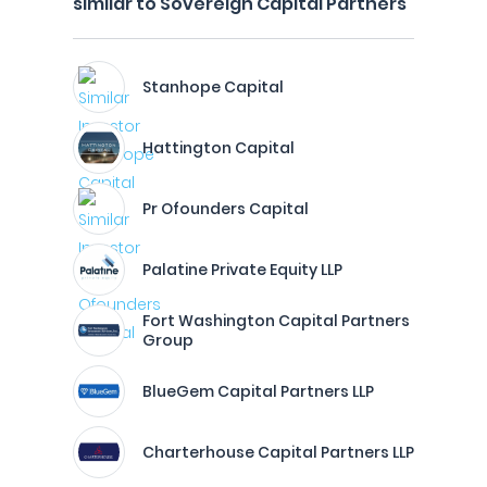
similar to Sovereign Capital Partners
Stanhope Capital
Hattington Capital
Pr Ofounders Capital
Palatine Private Equity LLP
Fort Washington Capital Partners
Group
BlueGem Capital Partners LLP
Charterhouse Capital Partners LLP