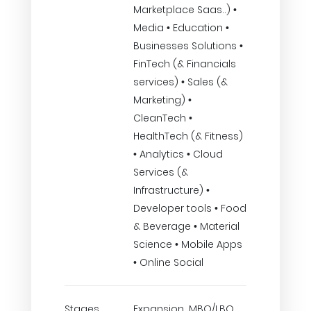
Marketplace Saas..) •
Media • Education •
Businesses Solutions •
FinTech (& Financials
services) • Sales (&
Marketing) •
CleanTech •
HealthTech (& Fitness)
• Analytics • Cloud
Services (&
Infrastructure) •
Developer tools • Food
& Beverage • Material
Science • Mobile Apps
• Online Social
Stages
Expansion, MBO/LBO,