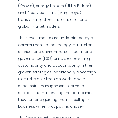
(Knovia), energy brokers (Utility Bidder),
and IP services firms (Murgitroyd),
transforming them into national and
global market leaders.
Their investments are underpinned by a
commitment to technology, data, client
service, and environmental, social, and
governance (ESG) principles, ensuring
sustainability and accountability in their
growth strategies. Additionally, Sovereign
Capital is also keen on working with
successful management teams to
support them in owning the companies
they run and guiding them in selling their
business when that path is chosen.