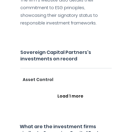
The firm's website also details their
commitment to ESG principles,
showcasing their signatory status to
responsible investment frameworks.
Sovereign Capital Partners's
investments on record
Asset Control
Load 1 more
What are the investment firms