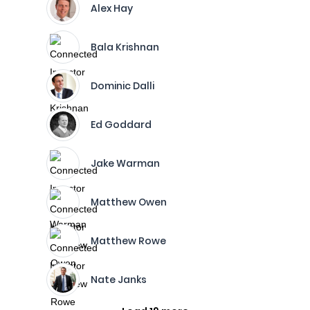
Alex Hay
Bala Krishnan
Dominic Dalli
Ed Goddard
Jake Warman
Matthew Owen
Matthew Rowe
Nate Janks