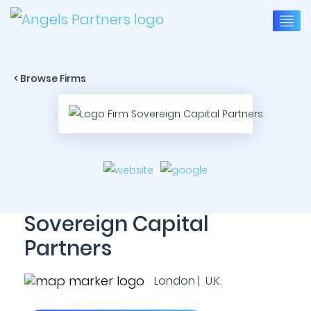
< Browse Firms
Sovereign Capital
Partners
London | U.K.