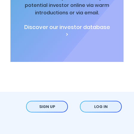
potential investor online via warm
introductions or via email.
Discover our investor database
>
SIGN UP
LOG IN