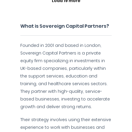
Load 19 more
What is Sovereign Capital Partners?
Founded in 2001 and based in London,
Sovereign Capital Partners is a private
equity firm specializing in investments in
UK-based companies, particularly within
the support services, education and
training, and healthcare services sectors.
They partner with high-quality, service-
based businesses, investing to accelerate
growth and deliver strong returns.
Their strategy involves using their extensive
experience to work with businesses and