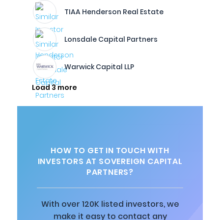
TIAA Henderson Real Estate
Lonsdale Capital Partners
Warwick Capital LLP
Load 3 more
HOW TO GET IN TOUCH WITH
INVESTORS AT SOVEREIGN CAPITAL
PARTNERS?
With over 120K listed investors, we
make it easy to contact any