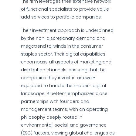
The firm leverages their extensive network
of functional specialists to provide value-
add services to portfolio companies.
Their investment approach is underpinned
by the non-discretionary demand and
megatrend tailwinds in the consumer
staples sector. Their digital capabilities
encompass all aspects of marketing and
distribution channels, ensuring that the
companies they invest in are well-
equipped to handle the modern digital
landscape. BlueGem emphasizes close
partnerships with founders and
management teams, with an operating
philosophy deeply rooted in
environmental, social, and governance
(ESG) factors, viewing global challenges as