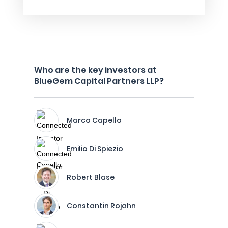
Who are the key investors at
BlueGem Capital Partners LLP?
Marco Capello
Emilio Di Spiezio
Robert Blase
Constantin Rojahn