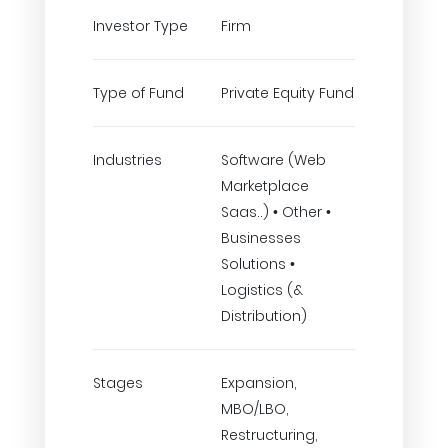
Investor Type
Firm
Type of Fund
Private Equity Fund
Industries
Software (Web
Marketplace
Saas..) • Other •
Businesses
Solutions •
Logistics (&
Distribution)
Stages
Expansion,
MBO/LBO,
Restructuring,