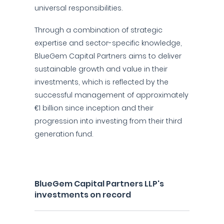
universal responsibilities.
Through a combination of strategic
expertise and sector-specific knowledge,
BlueGem Capital Partners aims to deliver
sustainable growth and value in their
investments, which is reflected by the
successful management of approximately
€1 billion since inception and their
progression into investing from their third
generation fund.
BlueGem Capital Partners LLP's
investments on record