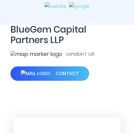
BlueGem Capital
Partners LLP
London | U.K.
CONTACT