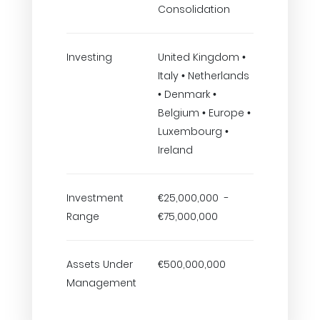
Consolidation
Investing
United Kingdom •
Italy • Netherlands
• Denmark •
Belgium • Europe •
Luxembourg •
Ireland
Investment
€25,000,000 -
Range
€75,000,000
Assets Under
€500,000,000
Management