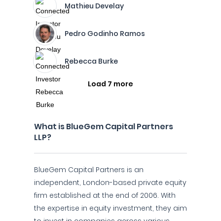
Mathieu Develay
Pedro Godinho Ramos
Rebecca Burke
Load 7 more
What is BlueGem Capital Partners
LLP?
BlueGem Capital Partners is an
independent, London-based private equity
firm established at the end of 2006. With
the expertise in equity investment, they aim