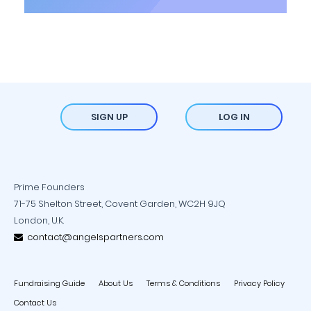
SIGN UP
LOG IN
Prime Founders
71-75 Shelton Street, Covent Garden, WC2H 9JQ
London, U.K.
contact@angelspartners.com
Fundraising Guide
About Us
Terms & Conditions
Privacy Policy
Contact Us