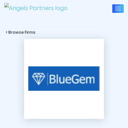
< Browse Firms