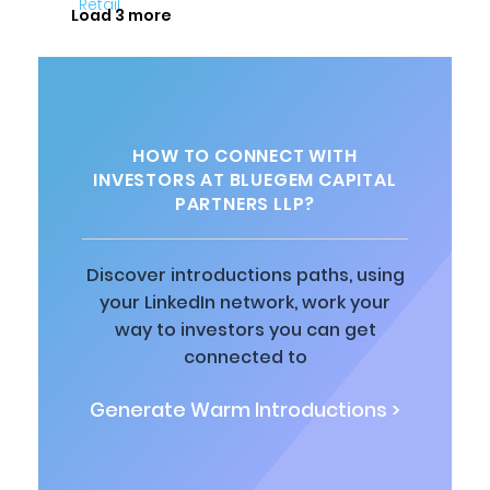
Load 3 more
HOW TO CONNECT WITH
INVESTORS AT BLUEGEM CAPITAL
PARTNERS LLP?
Discover introductions paths, using
your LinkedIn network, work your
way to investors you can get
connected to
Generate Warm Introductions >