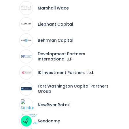
Marshall Wace
Elephant Capital
Behrman Capital
Development Partners
International LLP
IK Investment Partners Ltd.
Fort Washington Capital Partners
Group
NewRiver Retail
Seedcamp