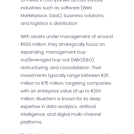
to invest in companies across various
industries such as software (Web
Marketplace, SaaS), business solutions,
and logistics & distribution.
With assets under management of around
€500 million, they strategically focus on
expanding, management buy-
out/leveraged buy-out (MBO/LBO),
restructuring, and consolidation. Their
investments typically range between €25
million to €75 million, targeting companies
with an enterprise value of up to €200
million. BlueGem is known for its deep
expertise in data analytics, artificial
intelligence, and digital multi-channel
platforms.