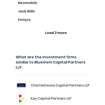
Neomobile
Jack Wills
Fintyre
Load 3 more
What are the investment firms
similar to BlueGem Capital Partners
LLP
Charterhouse Capital Partners LLP
Key Capital Partners LLP