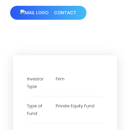
CONTACT
Investor
Firm
Type
Type of
Private Equity Fund
Fund