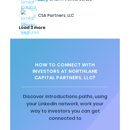
CSA Partners, LLC
Load 3 more
HOW TO CONNECT WITH
INVESTORS AT NORTHLANE
CAPITAL PARTNERS, LLC?
Discover introductions paths, using
your LinkedIn network, work your
way to investors you can get
connected to