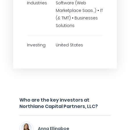
Industries
Software (Web
Marketplace Saas..) • IT
(& TMT) • Businesses
Solutions
Investing
United States
Who are the key investors at
Northlane Capital Partners, LLC?
Anna Ellingboe