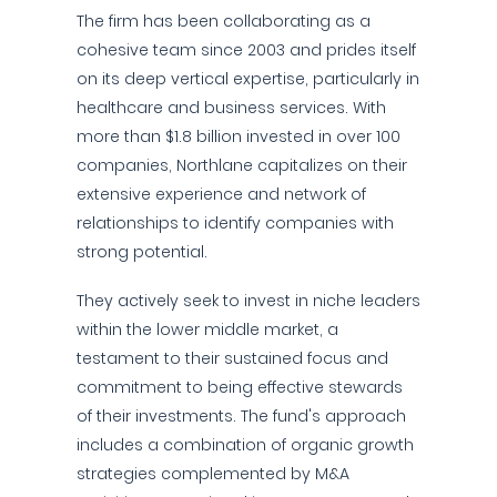
The firm has been collaborating as a
cohesive team since 2003 and prides itself
on its deep vertical expertise, particularly in
healthcare and business services. With
more than $1.8 billion invested in over 100
companies, Northlane capitalizes on their
extensive experience and network of
relationships to identify companies with
strong potential.
They actively seek to invest in niche leaders
within the lower middle market, a
testament to their sustained focus and
commitment to being effective stewards
of their investments. The fund's approach
includes a combination of organic growth
strategies complemented by M&A