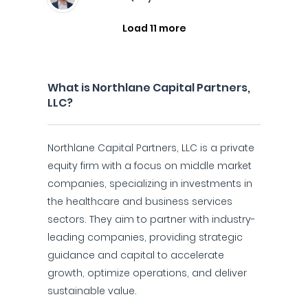
Load 11 more
What is Northlane Capital Partners,
LLC?
Northlane Capital Partners, LLC is a private
equity firm with a focus on middle market
companies, specializing in investments in
the healthcare and business services
sectors. They aim to partner with industry-
leading companies, providing strategic
guidance and capital to accelerate
growth, optimize operations, and deliver
sustainable value.