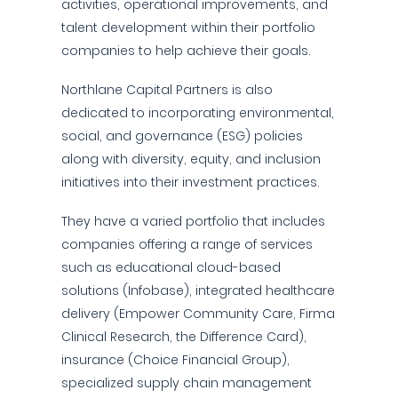
activities, operational improvements, and
talent development within their portfolio
companies to help achieve their goals.
Northlane Capital Partners is also
dedicated to incorporating environmental,
social, and governance (ESG) policies
along with diversity, equity, and inclusion
initiatives into their investment practices.
They have a varied portfolio that includes
companies offering a range of services
such as educational cloud-based
solutions (Infobase), integrated healthcare
delivery (Empower Community Care, Firma
Clinical Research, the Difference Card),
insurance (Choice Financial Group),
specialized supply chain management