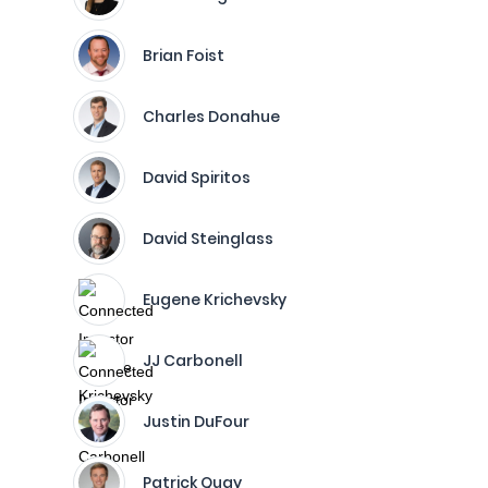
Brian Foist
Charles Donahue
David Spiritos
David Steinglass
Eugene Krichevsky
JJ Carbonell
Justin DuFour
Patrick Quay