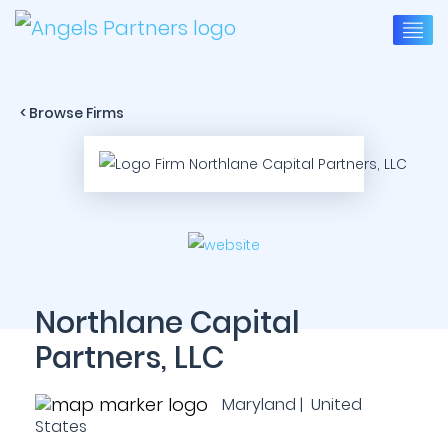
< Browse Firms
Northlane Capital
Partners, LLC
Maryland | United
States