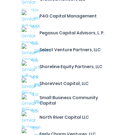
P4G Capital Management
Pegasus Capital Advisors, L. P.
Select Venture Partners, LLC
Shoreline Equity Partners, LLC
ShoreVest Capital, LLC
Small Business Community
Capital
North River Capital LLC
Early Charm Ventures, LLC