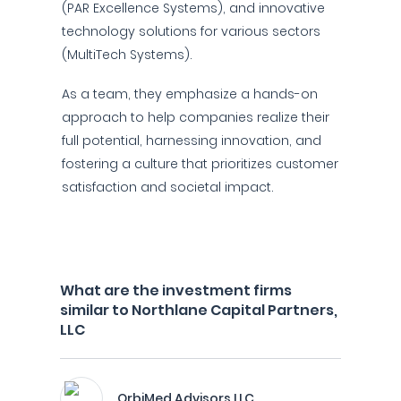
(PAR Excellence Systems), and innovative
technology solutions for various sectors
(MultiTech Systems).
As a team, they emphasize a hands-on
approach to help companies realize their
full potential, harnessing innovation, and
fostering a culture that prioritizes customer
satisfaction and societal impact.
What are the investment firms
similar to Northlane Capital Partners,
LLC
OrbiMed Advisors LLC