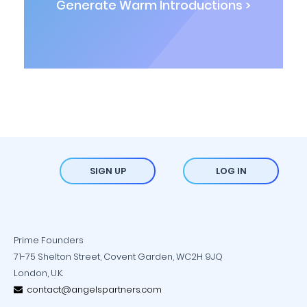
Generate Warm Introductions >
SIGN UP
LOG IN
Prime Founders
71-75 Shelton Street, Covent Garden, WC2H 9JQ
London, U.K.
contact@angelspartners.com