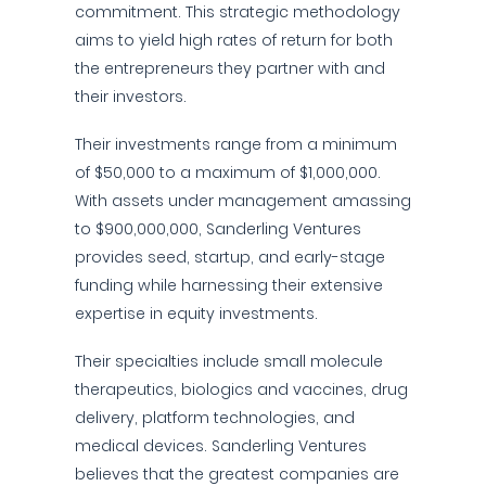
commitment. This strategic methodology
aims to yield high rates of return for both
the entrepreneurs they partner with and
their investors.
Their investments range from a minimum
of $50,000 to a maximum of $1,000,000.
With assets under management amassing
to $900,000,000, Sanderling Ventures
provides seed, startup, and early-stage
funding while harnessing their extensive
expertise in equity investments.
Their specialties include small molecule
therapeutics, biologics and vaccines, drug
delivery, platform technologies, and
medical devices. Sanderling Ventures
believes that the greatest companies are