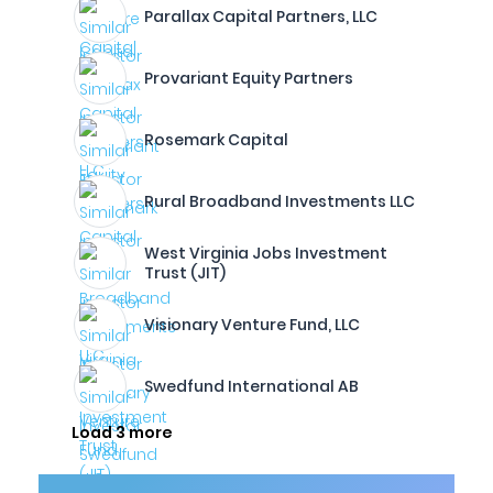
Parallax Capital Partners, LLC
Provariant Equity Partners
Rosemark Capital
Rural Broadband Investments LLC
West Virginia Jobs Investment
Trust (JIT)
Visionary Venture Fund, LLC
Swedfund International AB
Load 3 more