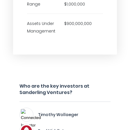
Range
$1,000,000
Assets Under
$900,000,000
Management
Who are the key investors at
Sanderling Ventures?
Timothy Wollaeger