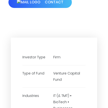
CONTACT
Investor Type
Firm
Type of Fund
Venture Capital
Fund
Industries
IT (& TMT) •
BioTech •