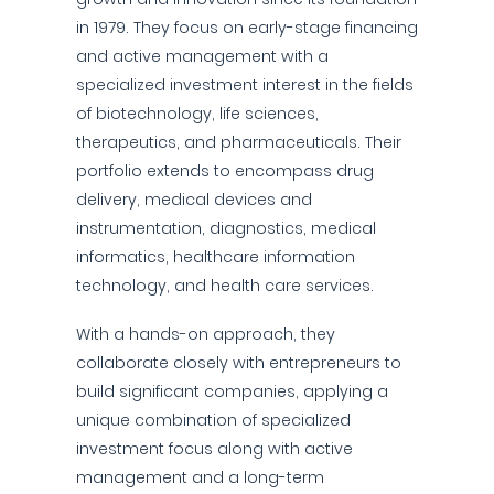
in 1979. They focus on early-stage financing
and active management with a
specialized investment interest in the fields
of biotechnology, life sciences,
therapeutics, and pharmaceuticals. Their
portfolio extends to encompass drug
delivery, medical devices and
instrumentation, diagnostics, medical
informatics, healthcare information
technology, and health care services.
With a hands-on approach, they
collaborate closely with entrepreneurs to
build significant companies, applying a
unique combination of specialized
investment focus along with active
management and a long-term