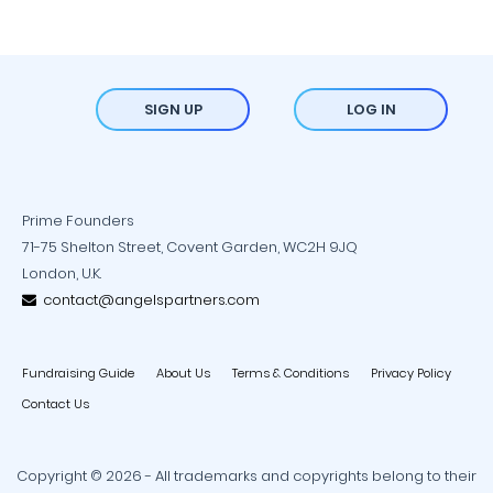
SIGN UP
LOG IN
Prime Founders
71-75 Shelton Street, Covent Garden, WC2H 9JQ
London, U.K.
contact@angelspartners.com
Fundraising Guide
About Us
Terms & Conditions
Privacy Policy
Contact Us
Copyright © 2026 - All trademarks and copyrights belong to their