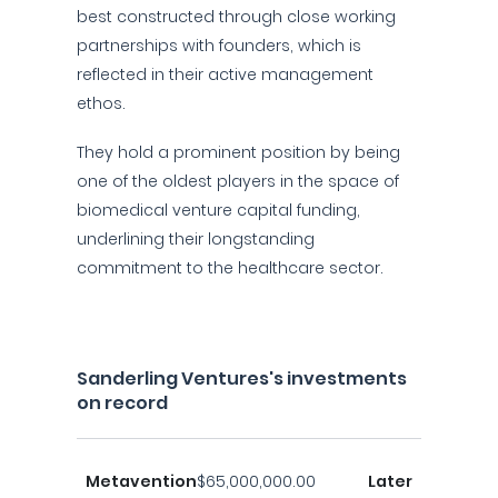
best constructed through close working
partnerships with founders, which is
reflected in their active management
ethos.
They hold a prominent position by being
one of the oldest players in the space of
biomedical venture capital funding,
underlining their longstanding
commitment to the healthcare sector.
Sanderling Ventures's investments
on record
Metavention
$65,000,000.00
Later