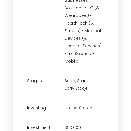
Businesses
Solutions • IoT (&
Wearables) •
HealthTech (&
Fitness) • Medical
Devices (&
Hospital Services)
• Life Science •
Mobile
Stages
Seed, Startup,
Early Stage
Investing
United States
Investment
$50,000 -