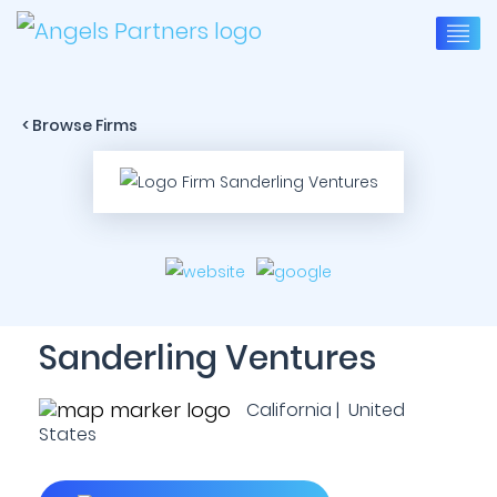
< Browse Firms
Sanderling Ventures
California | United
States