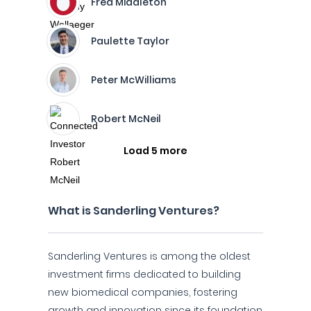
Fred Middleton
Paulette Taylor
Peter McWilliams
Robert McNeil
Load 5 more
What is Sanderling Ventures?
Sanderling Ventures is among the oldest
investment firms dedicated to building
new biomedical companies, fostering
growth and innovation since its foundation