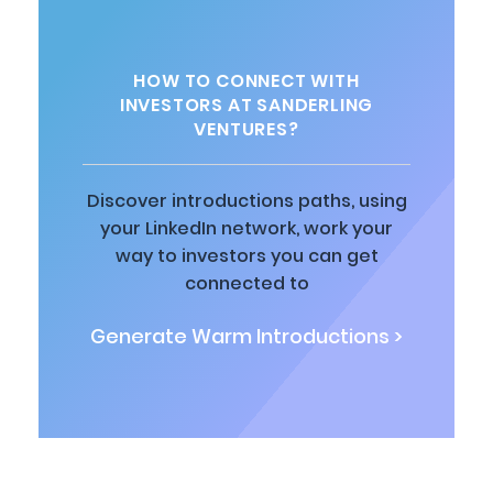
HOW TO CONNECT WITH
INVESTORS AT SANDERLING
VENTURES?
Discover introductions paths, using
your LinkedIn network, work your
way to investors you can get
connected to
Generate Warm Introductions >