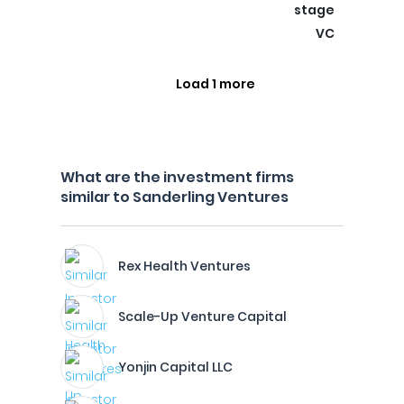
stage
VC
Load 1 more
What are the investment firms
similar to Sanderling Ventures
Rex Health Ventures
Scale-Up Venture Capital
Yonjin Capital LLC