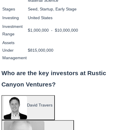
Material Science
Stages
Seed, Startup, Early Stage
Investing
United States
Investment
$1,000,000 - $10,000,000
Range
Assets
Under
$815,000,000
Management
Who are the key investors at Rustic
Canyon Ventures?
David Travers