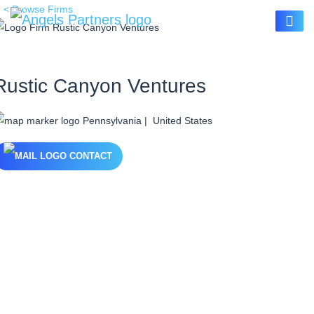
< Browse Firms
Rustic Canyon Ventures
Pennsylvania | United States
CONTACT