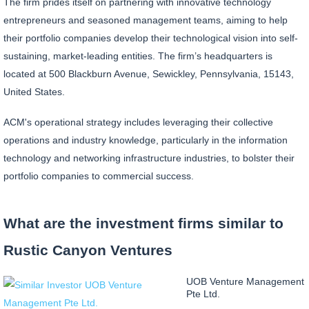
The firm prides itself on partnering with innovative technology
entrepreneurs and seasoned management teams, aiming to help
their portfolio companies develop their technological vision into self-
sustaining, market-leading entities. The firm’s headquarters is
located at 500 Blackburn Avenue, Sewickley, Pennsylvania, 15143,
United States.
ACM's operational strategy includes leveraging their collective
operations and industry knowledge, particularly in the information
technology and networking infrastructure industries, to bolster their
portfolio companies to commercial success.
What are the investment firms similar to
Rustic Canyon Ventures
UOB Venture Management
Pte Ltd.