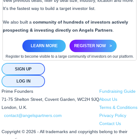
View previous deals, filter by deal size, industry, location and more.
It's the fastest way to build a target investor list.
We also built a
community of hundreds of investors actively
prospecting & investing directly on Angels Partners
.
LEARN MORE
REGISTER NOW
>
Register to become visible to a large community of investors on our platform.
SIGN UP
LOG IN
Prime Founders
Fundraising Guide
71-75 Shelton Street, Covent Garden, WC2H 9JQ
About Us
London, U.K.
Terms & Conditions
contact@angelspartners.com
Privacy Policy
Contact Us
Copyright © 2026 - All trademarks and copyrights belong to their