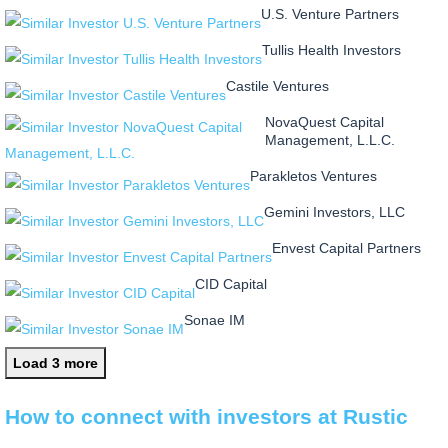
U.S. Venture Partners
Tullis Health Investors
Castile Ventures
NovaQuest Capital
Management, L.L.C.
Parakletos Ventures
Gemini Investors, LLC
Envest Capital Partners
CID Capital
Sonae IM
Load 3 more
How to connect with investors at Rustic