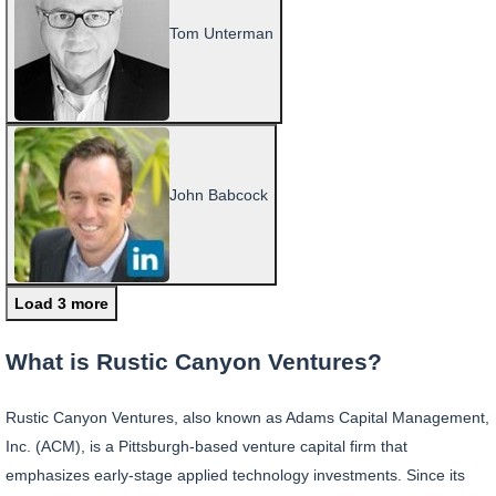
Tom Unterman
John Babcock
Load 3 more
What is Rustic Canyon Ventures?
Rustic Canyon Ventures, also known as Adams Capital Management,
Inc. (ACM), is a Pittsburgh-based venture capital firm that
emphasizes early-stage applied technology investments. Since its