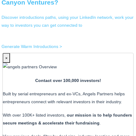
Canyon Ventures?
Discover introductions paths, using your LinkedIn network, work your
way to investors you can get connected to
Generate Warm Introductions >
×
Contact over 100,000 investors!
Built by serial entrepreneurs and ex-VCs, Angels Partners helps
entrepreneurs connect with relevant investors in their industry.
With over 100K+ listed investors,
our mission is to help founders
secure meetings & accelerate their fundraising
.