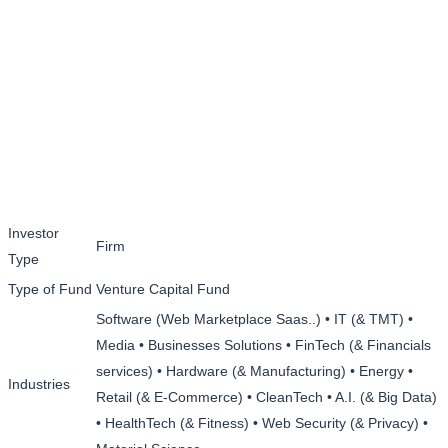
Investor
Firm
Type
Type of Fund
Venture Capital Fund
Software (Web Marketplace Saas..) • IT (& TMT) •
Media • Businesses Solutions • FinTech (& Financials
services) • Hardware (& Manufacturing) • Energy •
Industries
Retail (& E-Commerce) • CleanTech • A.I. (& Big Data)
• HealthTech (& Fitness) • Web Security (& Privacy) •