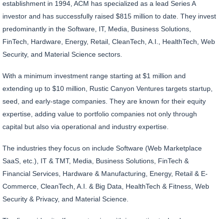
establishment in 1994, ACM has specialized as a lead Series A
investor and has successfully raised $815 million to date. They invest
predominantly in the Software, IT, Media, Business Solutions,
FinTech, Hardware, Energy, Retail, CleanTech, A.I., HealthTech, Web
Security, and Material Science sectors.
With a minimum investment range starting at $1 million and
extending up to $10 million, Rustic Canyon Ventures targets startup,
seed, and early-stage companies. They are known for their equity
expertise, adding value to portfolio companies not only through
capital but also via operational and industry expertise.
The industries they focus on include Software (Web Marketplace
SaaS, etc.), IT & TMT, Media, Business Solutions, FinTech &
Financial Services, Hardware & Manufacturing, Energy, Retail & E-
Commerce, CleanTech, A.I. & Big Data, HealthTech & Fitness, Web
Security & Privacy, and Material Science.