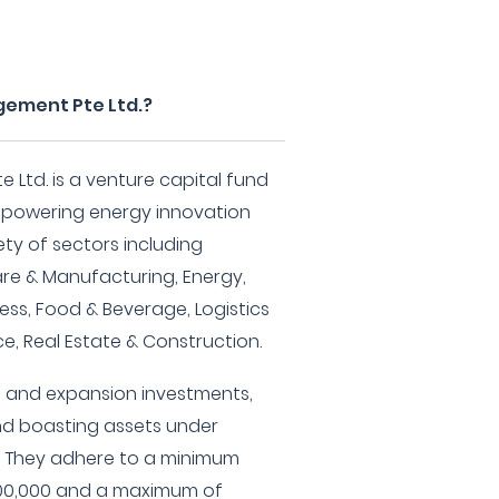
gement Pte Ltd.?
Ltd. is a venture capital fund
mpowering energy innovation
ety of sectors including
re & Manufacturing, Energy,
ess, Food & Beverage, Logistics
ce, Real Estate & Construction.
ge and expansion investments,
and boasting assets under
. They adhere to a minimum
000,000 and a maximum of