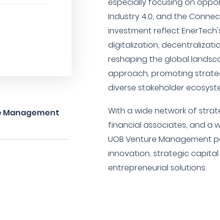
especially focusing on opport
Industry 4.0, and the Connec
investment reflect EnerTech's
digitalization, decentralizat
reshaping the global landscap
approach, promoting strateg
diverse stakeholder ecosyst
With a wide network of stra
ure Management
financial associates, and a 
UOB Venture Management posi
innovation, strategic capita
entrepreneurial solutions.