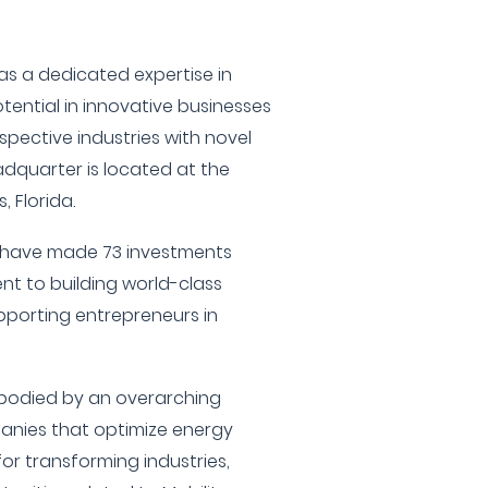
 a dedicated expertise in
tential in innovative businesses
espective industries with novel
adquarter is located at the
 Florida.
y have made 73 investments
t to building world-class
orting entrepreneurs in
mbodied by an overarching
nies that optimize energy
or transforming industries,