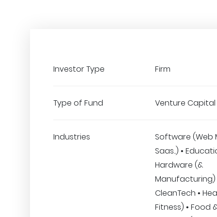
Investor Type
Firm
Type of Fund
Venture Capital
Industries
Software (Web 
Saas..) • Educati
Hardware (&
Manufacturing) 
CleanTech • Hea
Fitness) • Food 