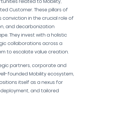
unities related to Mobility,
ted Customer. These pillars of
 conviction in the crucial role of
ion, and decarbonization
e. They invest with a holistic
ic collaborations across a
em to escalate value creation.
tegic partners, corporate and
well-founded Mobility ecosystem,
tions itself as a nexus for
l deployment, and tailored