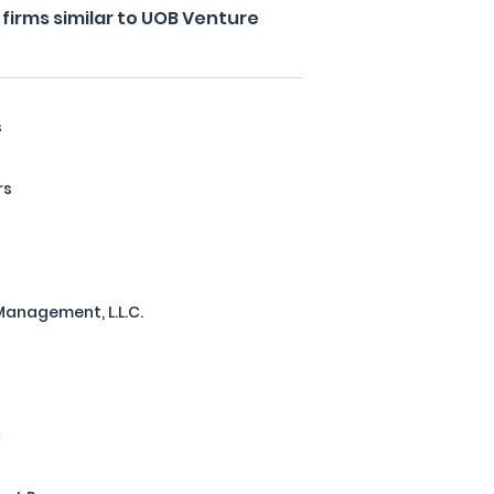
firms similar to UOB Venture
s
rs
anagement, L.L.C.
C