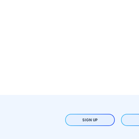
SIGN UP