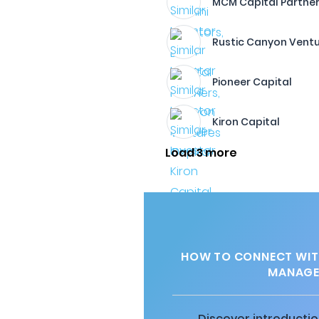
MCM Capital Partners,
Rustic Canyon Vent
Pioneer Capital
Kiron Capital
Load 3 more
HOW TO CONNECT WITH
MANAGEM
Discover introductio