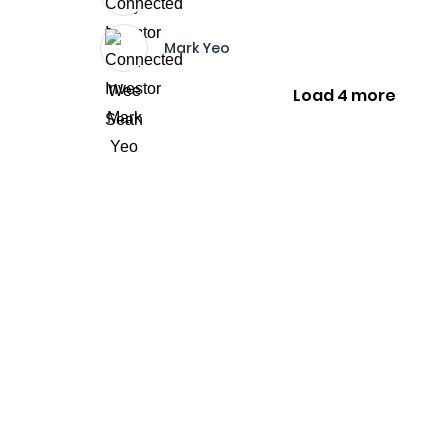
Mark Yeo
Load 4 more