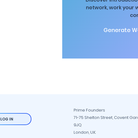
network, work your 
co
Generate Wa
Prime Founders
71-75 Shelton Street, Covent Ga
LOG IN
9JQ
London, U.K.