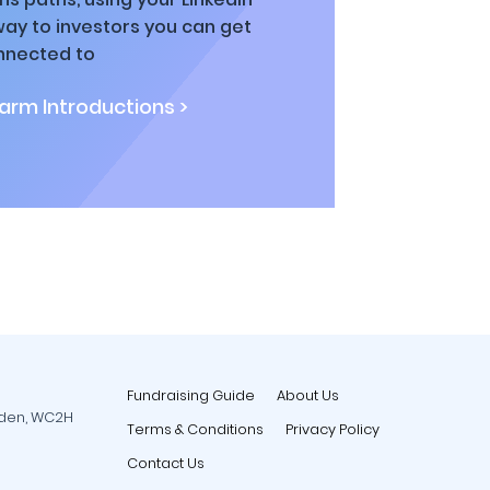
way to investors you can get
nnected to
rm Introductions >
Fundraising Guide
About Us
rden, WC2H
Terms & Conditions
Privacy Policy
Contact Us