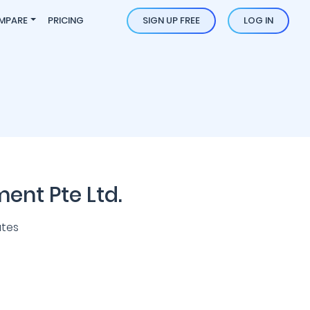
MPARE
PRICING
SIGN UP FREE
LOG IN
nt Pte Ltd.
ates