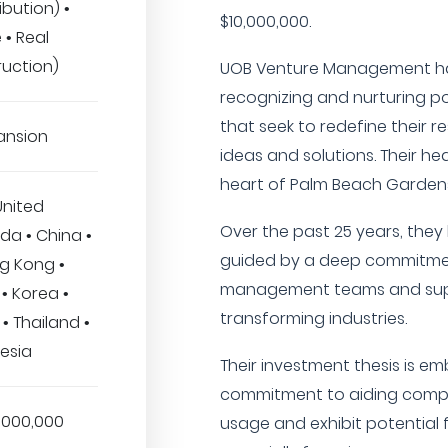
ibution) •
$10,000,000.
 • Real
ruction)
UOB Venture Management has
recognizing and nurturing po
that seek to redefine their r
ansion
ideas and solutions. Their he
heart of Palm Beach Gardens,
United
Over the past 25 years, the
a • China •
guided by a deep commitmen
g Kong •
management teams and supp
• Korea •
transforming industries.
 • Thailand •
esia
Their investment thesis is e
commitment to aiding compa
,000,000
usage and exhibit potential f