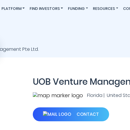
PLATFORM
FIND INVESTORS
FUNDING
RESOURCES
CO
UOB Venture Manageme
Florida | United St
CONTACT