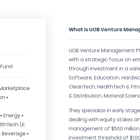
What is UOB Venture Mana
UOB Venture Management Pte 
with a strategic focus on e
 Fund
through investment in a vari
Software, Education, Hardwa
CleanTech, HealthTech & Fitn
Marketplace
& Distribution, Material Scien
on •
They specialize in early sta
• Energy •
dealing with equity stakes 
lthTech (&
management of $500 million
& Beverage •
investment threshold of $1,