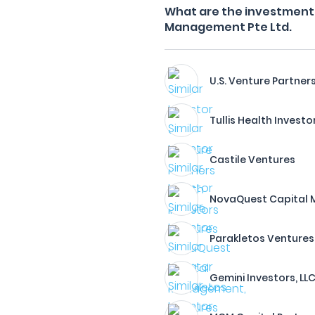
What are the investment 
Management Pte Ltd.
U.S. Venture Partner
Tullis Health Investo
Castile Ventures
NovaQuest Capital M
Parakletos Ventures
Gemini Investors, LL