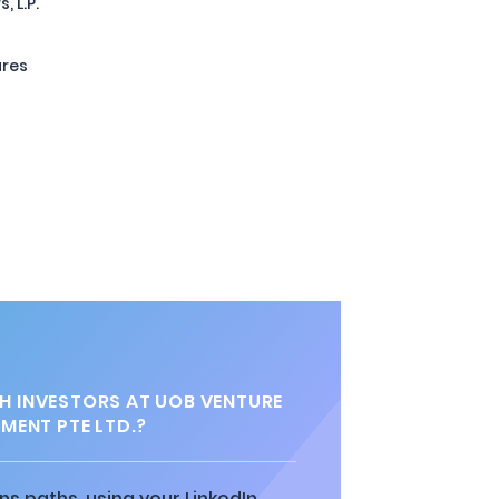
 L.P.
ures
 INVESTORS AT UOB VENTURE
ENT PTE LTD.?
ns paths, using your LinkedIn