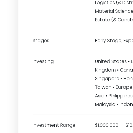
Logistics (& Distr
Material Science
Estate (& Const
Stages
Early Stage, Exp
Investing
United States • 
Kingdom • Canad
Singapore • Hon
Taiwan • Europe 
Asia • Philippines
Malaysia • Indon
Investment Range
$1,000,000 - $10