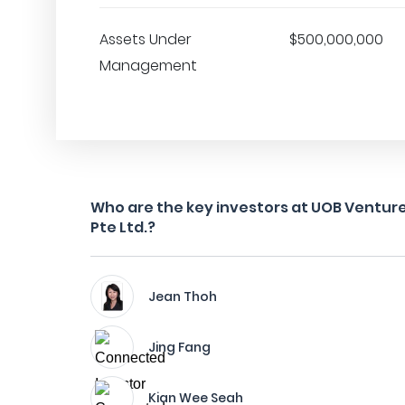
Assets Under
$500,000,000
Management
Who are the key investors at UOB Vent
Pte Ltd.?
Jean Thoh
Jing Fang
Kian Wee Seah