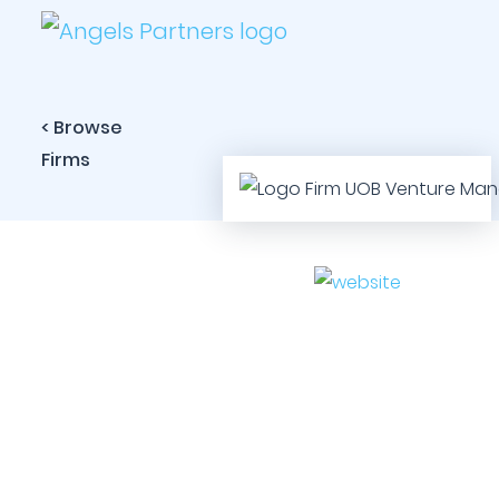
< Browse
Firms