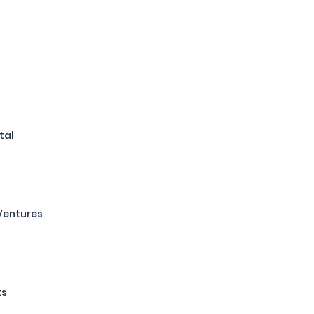
tal
Ventures
ts