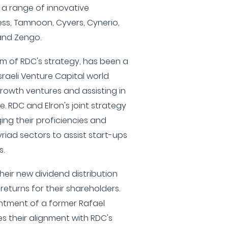
 a range of innovative
s, Tamnoon, Cyvers, Cynerio,
 and Zengo.
arm of RDC's strategy, has been a
sraeli Venture Capital world
growth ventures and assisting in
e. RDC and Elron's joint strategy
ng their proficiencies and
riad sectors to assist start-ups
s.
their new dividend distribution
returns for their shareholders.
intment of a former Rafael
s their alignment with RDC's