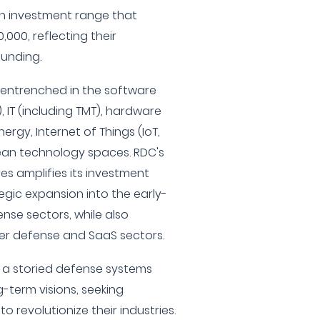
an investment range that
,000, reflecting their
unding.
y entrenched in the software
 IT (including TMT), hardware
ergy, Internet of Things (IoT,
lean technology spaces. RDC's
res amplifies its investment
tegic expansion into the early-
nse sectors, while also
ber defense and SaaS sectors.
 a storied defense systems
-term visions, seeking
o revolutionize their industries.