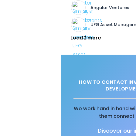
Angular Ventures
UFG Asset Managem
Load 2 more
HOW TO CONTACT INV
DEVELOPME
We work hand in hand wit
them connect w
Discover our 