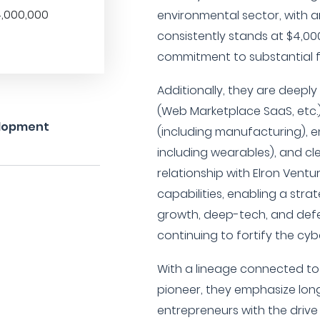
,000,000
environmental sector, with 
consistently stands at $4,000
commitment to substantial f
Additionally, they are deepl
(Web Marketplace SaaS, etc.),
elopment
(including manufacturing), en
including wearables), and c
relationship with Elron Ventu
capabilities, enabling a stra
growth, deep-tech, and defe
continuing to fortify the cy
With a lineage connected to
pioneer, they emphasize long
entrepreneurs with the drive t