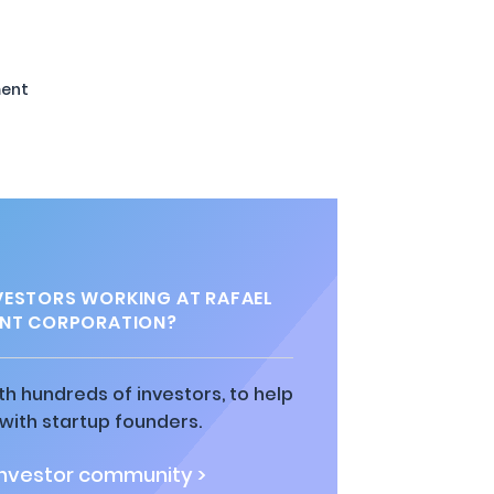
ent
ESTORS WORKING AT RAFAEL
NT CORPORATION?
h hundreds of investors, to help
ith startup founders.
investor community >