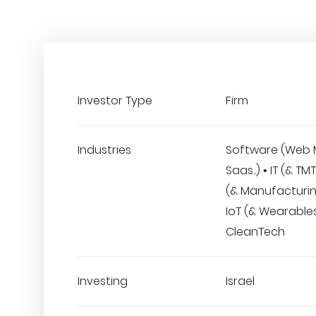
Investor Type
Firm
Industries
Software (Web 
Saas..) • IT (& T
(& Manufacturing
IoT (& Wearables
CleanTech
Investing
Israel