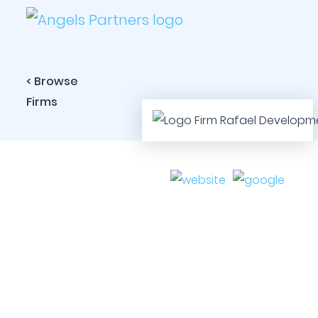
< Browse
Firms