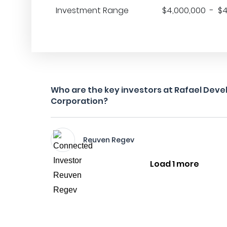
Investment Range
$4,000,000 - $4
Who are the key investors at Rafael Dev
Corporation?
Reuven Regev
Load 1 more