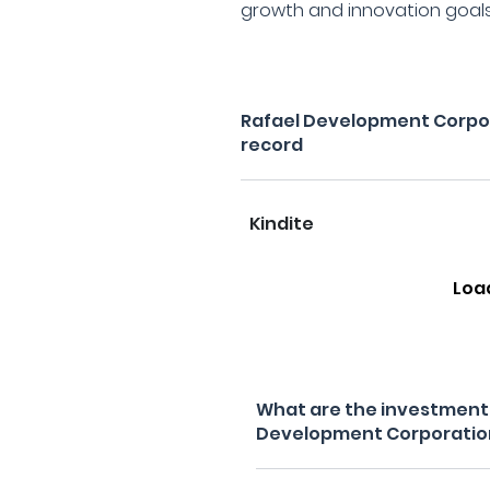
growth and innovation goals
Rafael Development Corpo
record
Kindite
Loa
What are the investment f
Development Corporatio