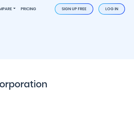
MPARE
PRICING
SIGN UP FREE
LOG IN
orporation