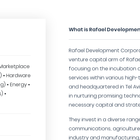
What is Rafael Developmen
Rafael Development Corporat
venture capital arm of Rafa
Marketplace
focusing on the incubation
MT) • Hardware
services within various high-
) • Energy •
and headquartered in Tel Aviv,
) •
in nurturing promising techn
necessary capital and strate
They invest in a diverse range
communications, agriculture
industry and manufacturing,