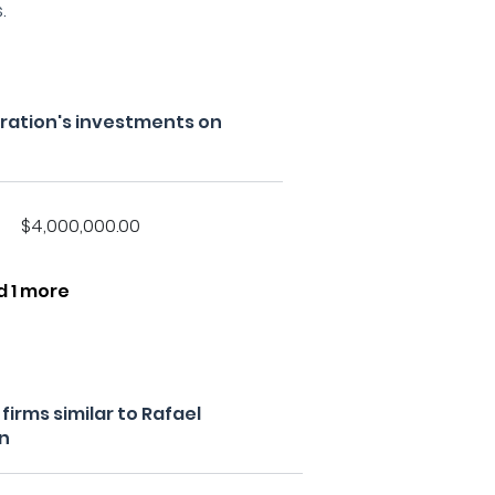
.
ration's investments on
$4,000,000.00
d 1 more
irms similar to Rafael
n