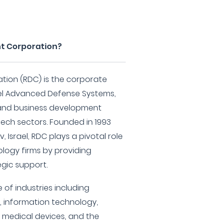
t Corporation?
ion (RDC) is the corporate
el Advanced Defense Systems,
 and business development
tech sectors. Founded in 1993
 Israel, RDC plays a pivotal role
ology firms by providing
gic support.
 of industries including
, information technology,
 medical devices, and the