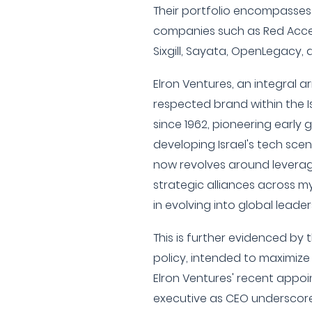
Their portfolio encompasses
companies such as Red Acces
Sixgill, Sayata, OpenLegacy,
Elron Ventures, an integral 
respected brand within the I
since 1962, pioneering early 
developing Israel's tech scen
now revolves around leveragi
strategic alliances across my
in evolving into global leader
This is further evidenced by 
policy, intended to maximize 
Elron Ventures' recent appo
executive as CEO underscore