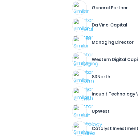
General Partner
Da Vinci Capital
Managing Director
Western Digital Capi
83North
Incubit Technology 
UpWest
Catalyst Investmen