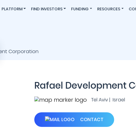
PLATFORM
FIND INVESTORS
FUNDING
RESOURCES
CO
Rafael Development C
Tel Aviv | Israel
CONTACT