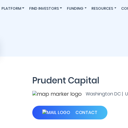
PLATFORM
FIND INVESTORS
FUNDING
RESOURCES
CO
Prudent Capital
Washington DC | U.
CONTACT