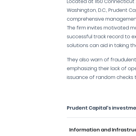
Located at 1150 Connecticut
Washington, D.C., Prudent Ca
comprehensive management 
The firm invites motivated
successful track record to e
solutions can aid in taking th
They also warn of fraudulen
emphasizing their lack of op
issuance of random checks to
Prudent Capital's investm
Information and Infrastru