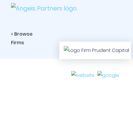
< Browse
Firms