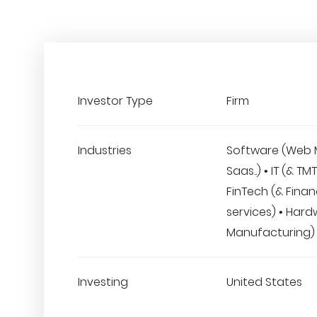
Investor Type
Firm
Industries
Software (Web 
Saas..) • IT (& TM
FinTech (& Finan
services) • Hard
Manufacturing)
Investing
United States