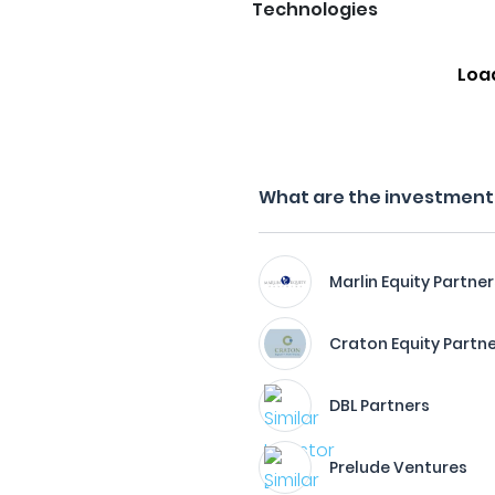
Technologies
Loa
What are the investment f
Marlin Equity Partner
Craton Equity Partn
DBL Partners
Prelude Ventures