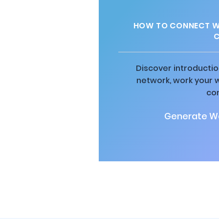
HOW TO CONNECT WI
C
Discover introductio
network, work your 
co
Generate Wa