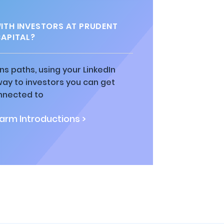
TH INVESTORS AT PRUDENT
APITAL?
ns paths, using your LinkedIn
way to investors you can get
nnected to
rm Introductions >