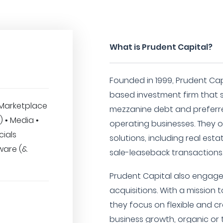
What is Prudent Capital?
Founded in 1999, Prudent Capi
based investment firm that s
Marketplace
mezzanine debt and preferre
T) • Media •
operating businesses. They of
cials
solutions, including real est
ware (&
sale-leaseback transactions
Prudent Capital also engages
acquisitions. With a mission 
they focus on flexible and cr
business growth, organic or