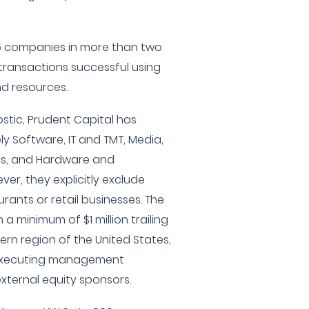
75 companies in more than two
transactions successful using
nd resources.
ostic, Prudent Capital has
ly Software, IT and TMT, Media,
ces, and Hardware and
er, they explicitly exclude
urants or retail businesses. The
 a minimum of $1 million trailing
tern region of the United States,
 executing management
xternal equity sponsors.