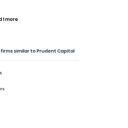
d 1 more
irms similar to Prudent Capital
s
ers