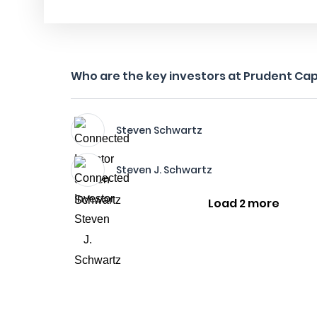
Who are the key investors at Prudent Cap
Steven Schwartz
Steven J. Schwartz
Load 2 more