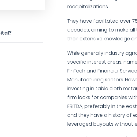
recapitalizations.
They have facilitated over 
decades, aiming to make all 
ital?
their extensive knowledge a
While generally industry agn
specific interest areas, name
FinTech and Financial Servi
Manufacturing sectors. Howev
investing in table cloth resta
firm looks for companies with
EBITDA, preferably in the eas
and they have a history of
leveraged buyouts without e