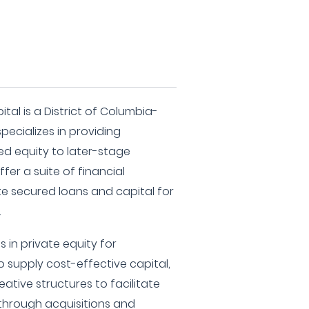
tal is a District of Columbia-
pecializes in providing
d equity to later-stage
fer a suite of financial
ate secured loans and capital for
.
 in private equity for
to supply cost-effective capital,
eative structures to facilitate
 through acquisitions and