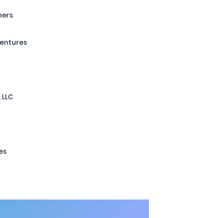
ners
Ventures
 LLC
es