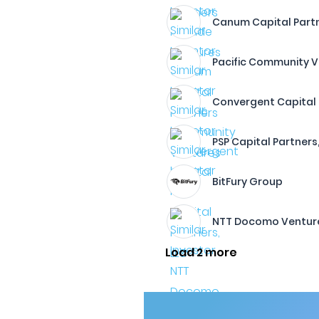
Canum Capital Part
Pacific Community 
Convergent Capital
PSP Capital Partners,
BitFury Group
NTT Docomo Ventur
Load 2 more