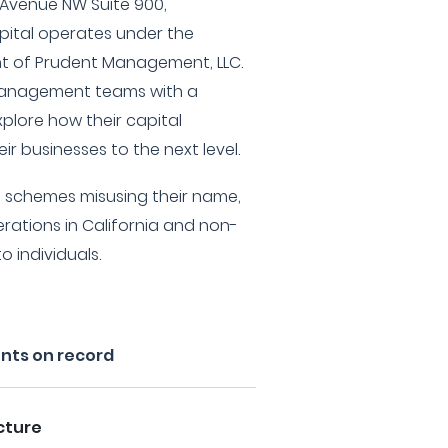
 Avenue NW Suite 900,
pital operates under the
of Prudent Management, LLC.
 management teams with a
xplore how their capital
eir businesses to the next level.
t schemes misusing their name,
erations in California and non-
 individuals.
ents on record
cture