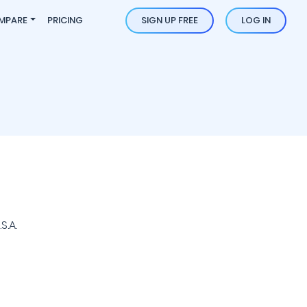
MPARE
PRICING
SIGN UP FREE
LOG IN
S.A.