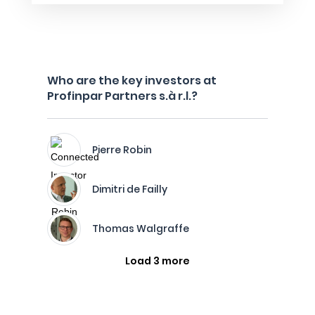
Who are the key investors at
Profinpar Partners s.à r.l.?
Pierre Robin
Dimitri de Failly
Thomas Walgraffe
Load 3 more