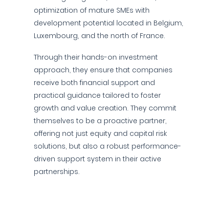
optimization of mature SMEs with
development potential located in Belgium,
Luxembourg, and the north of France.
Through their hands-on investment
approach, they ensure that companies
receive both financial support and
practical guidance tailored to foster
growth and value creation. They commit
themselves to be a proactive partner,
offering not just equity and capital risk
solutions, but also a robust performance-
driven support system in their active
partnerships.