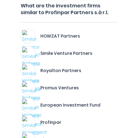
What are the investment firms
similar to Profinpar Partners s.à r.l.
HOWZAT Partners
Simile Venture Partners
Royalton Partners
Promus Ventures
European Investment Fund
Profinpar