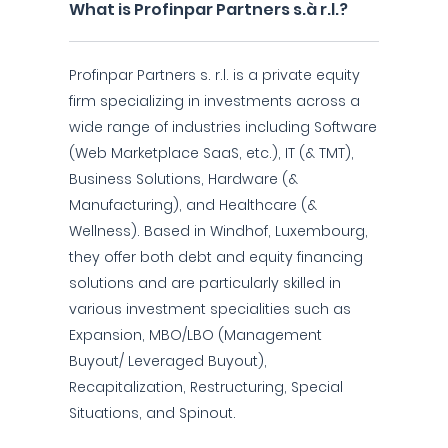
What is Profinpar Partners s.à r.l.?
Profinpar Partners s. r.l. is a private equity
firm specializing in investments across a
wide range of industries including Software
(Web Marketplace SaaS, etc.), IT (& TMT),
Business Solutions, Hardware (&
Manufacturing), and Healthcare (&
Wellness). Based in Windhof, Luxembourg,
they offer both debt and equity financing
solutions and are particularly skilled in
various investment specialities such as
Expansion, MBO/LBO (Management
Buyout/ Leveraged Buyout),
Recapitalization, Restructuring, Special
Situations, and Spinout.