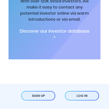
With over 120K listed investors, we
make it easy to contact any
potential investor online via warm
introductions or via email.
Discover our investor database
>
SIGN UP
LOG IN