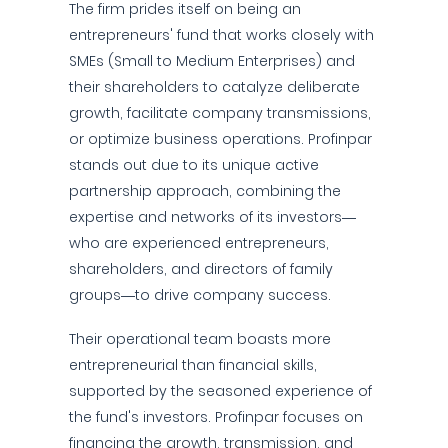
The firm prides itself on being an
entrepreneurs' fund that works closely with
SMEs (Small to Medium Enterprises) and
their shareholders to catalyze deliberate
growth, facilitate company transmissions,
or optimize business operations. Profinpar
stands out due to its unique active
partnership approach, combining the
expertise and networks of its investors—
who are experienced entrepreneurs,
shareholders, and directors of family
groups—to drive company success.
Their operational team boasts more
entrepreneurial than financial skills,
supported by the seasoned experience of
the fund's investors. Profinpar focuses on
financing the growth, transmission, and