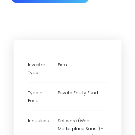
Investor
Firm
Type
Type of
Private Equity Fund
Fund
Industries
Software (Web
Marketplace Saas..) •