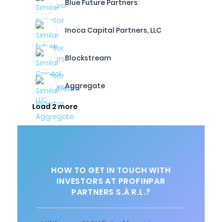
Blue Future Partners
Inoca Capital Partners, LLC
Blockstream
Aggregate
Load 2 more
HOW TO GET IN TOUCH WITH
INVESTORS AT PROFINPAR
PARTNERS S.À R.L.?