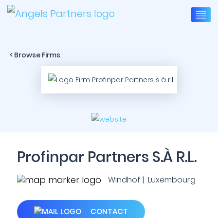
< Browse Firms
Profinpar Partners S.à R.l.
Windhof | Luxembourg
CONTACT