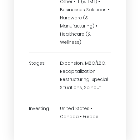
Other • IT (& TMT) •
Businesses Solutions •
Hardware (&
Manufacturing) •
Healthcare (&
Wellness)
Stages
Expansion, MBO/LBO,
Recapitalization,
Restructuring, Special
Situations, Spinout
Investing
United States •
Canada • Europe