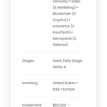
services) • Sales
(& Marketing) •
Blockchain (&
Cryptos) •
Insurance (&
InsurTech) •
Aerospace (&
Defense)
Stages
Seed, Early Stage,
Series A
Investing
United States •
Italy • Europe
Investment
$50,000 -