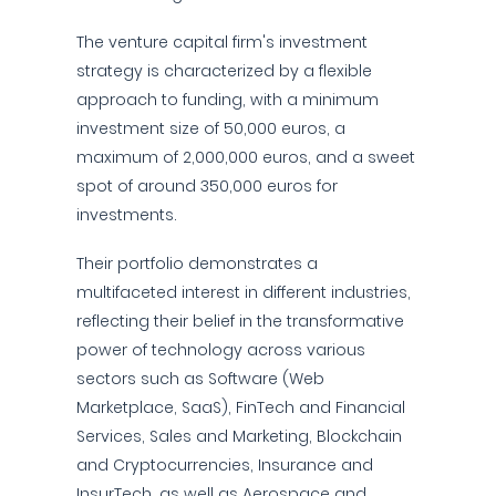
The venture capital firm's investment
strategy is characterized by a flexible
approach to funding, with a minimum
investment size of 50,000 euros, a
maximum of 2,000,000 euros, and a sweet
spot of around 350,000 euros for
investments.
Their portfolio demonstrates a
multifaceted interest in different industries,
reflecting their belief in the transformative
power of technology across various
sectors such as Software (Web
Marketplace, SaaS), FinTech and Financial
Services, Sales and Marketing, Blockchain
and Cryptocurrencies, Insurance and
InsurTech, as well as Aerospace and