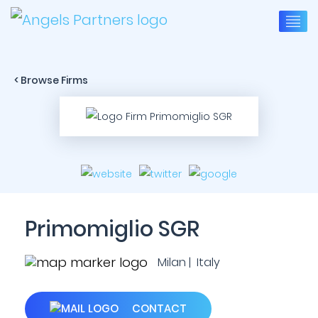
< Browse Firms
Primomiglio SGR
Milan | Italy
CONTACT