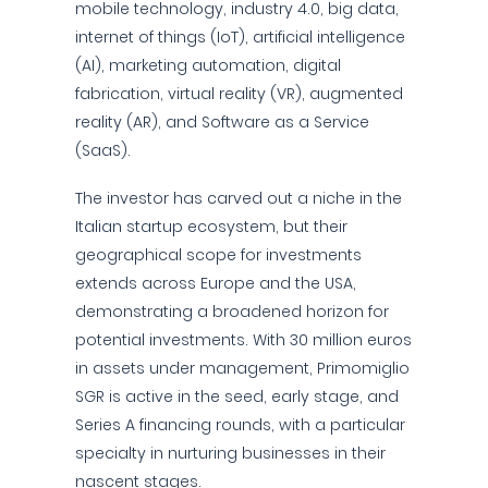
mobile technology, industry 4.0, big data,
internet of things (IoT), artificial intelligence
(AI), marketing automation, digital
fabrication, virtual reality (VR), augmented
reality (AR), and Software as a Service
(SaaS).
The investor has carved out a niche in the
Italian startup ecosystem, but their
geographical scope for investments
extends across Europe and the USA,
demonstrating a broadened horizon for
potential investments. With 30 million euros
in assets under management, Primomiglio
SGR is active in the seed, early stage, and
Series A financing rounds, with a particular
specialty in nurturing businesses in their
nascent stages.