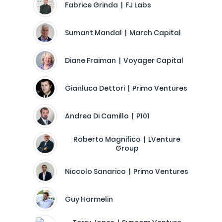
Fabrice Grinda | FJ Labs
Sumant Mandal | March Capital
Diane Fraiman | Voyager Capital
Gianluca Dettori | Primo Ventures
Andrea Di Camillo | P101
Roberto Magnifico | LVenture
Group
Niccolo Sanarico | Primo Ventures
Guy Harmelin