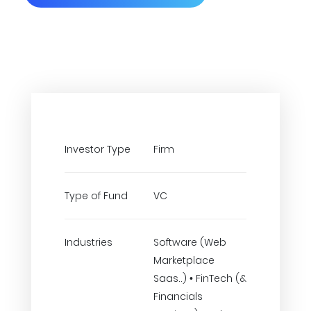
Investor Type
Firm
Type of Fund
VC
Industries
Software (Web
Marketplace
Saas..) • FinTech (&
Financials