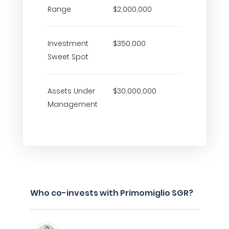
Range
$2,000,000
Investment
$350,000
Sweet Spot
Assets Under
$30,000,000
Management
Who co-invests with Primomiglio SGR?