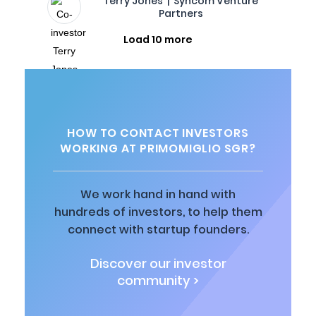
Terry Jones | Syncom Venture
Partners
Load 10 more
HOW TO CONTACT INVESTORS
WORKING AT PRIMOMIGLIO SGR?
We work hand in hand with
hundreds of investors, to help them
connect with startup founders.
Discover our investor
community >