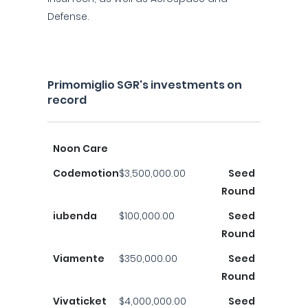
Defense.
Primomiglio SGR's investments on
record
Noon Care
Codemotion
$3,500,000.00
Seed
Round
iubenda
$100,000.00
Seed
Round
Viamente
$350,000.00
Seed
Round
Vivaticket
$4,000,000.00
Seed