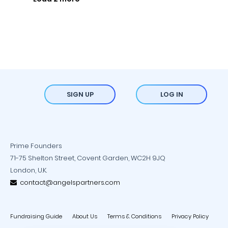
SIGN UP
LOG IN
Prime Founders
71-75 Shelton Street, Covent Garden, WC2H 9JQ
London, U.K.
contact@angelspartners.com
Fundraising Guide
About Us
Terms & Conditions
Privacy Policy