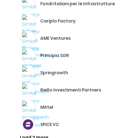
Fondi Italiani per le Infrastrutture
Cariplo Factory
AME Ventures
Principia SGR
Springrowth
Riello Investimenti Partners
Mittel
SPiCE VC
Load 2 more