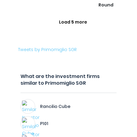
Round
Load 5 more
Tweets by Primomiglio SGR
What are the investment firms
similar to Primomiglio SGR
Rancilio Cube
P101