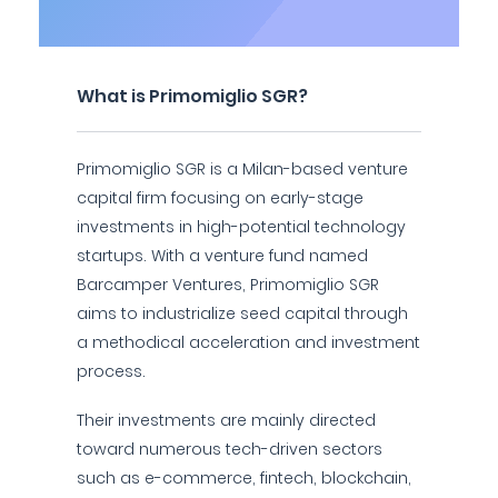
What is Primomiglio SGR?
Primomiglio SGR is a Milan-based venture
capital firm focusing on early-stage
investments in high-potential technology
startups. With a venture fund named
Barcamper Ventures, Primomiglio SGR
aims to industrialize seed capital through
a methodical acceleration and investment
process.
Their investments are mainly directed
toward numerous tech-driven sectors
such as e-commerce, fintech, blockchain,