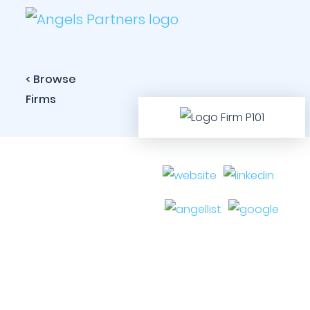
< Browse
Firms