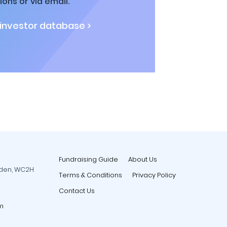
ions or via email.
 investor database >
Fundraising Guide
About Us
rden, WC2H
Terms & Conditions
Privacy Policy
Contact Us
m