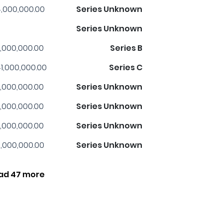
,000,000.00
Series Unknown
Series Unknown
,000,000.00
Series B
1,000,000.00
Series C
,000,000.00
Series Unknown
,000,000.00
Series Unknown
,000,000.00
Series Unknown
,000,000.00
Series Unknown
ad 47 more