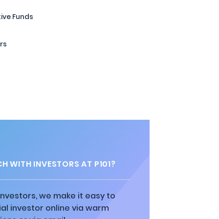
tive Funds
rs
H WITH INVESTORS AT P101?
 investors, we make it easy to
al investor online via warm