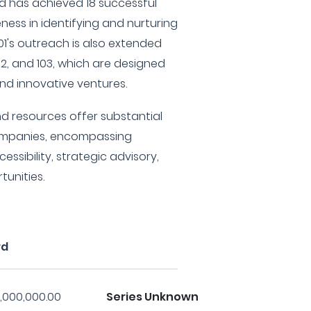
d has achieved 18 successful
veness in identifying and nurturing
01's outreach is also extended
02, and 103, which are designed
und innovative ventures.
and resources offer substantial
companies, encompassing
essibility, strategic advisory,
unities.
rd
,000,000.00
Series Unknown