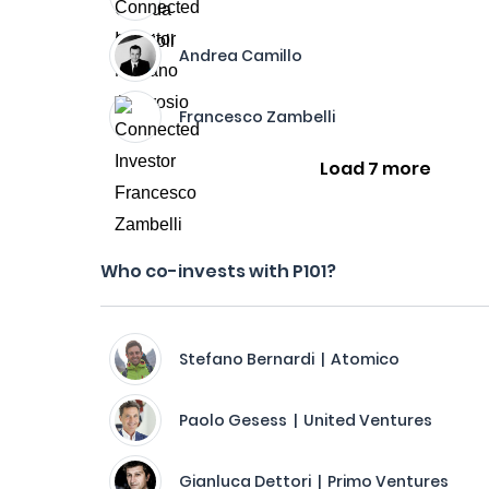
Andrea Camillo
Francesco Zambelli
Load 7 more
Who co-invests with P101?
Stefano Bernardi | Atomico
Paolo Gesess | United Ventures
Gianluca Dettori | Primo Ventures