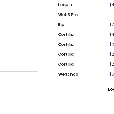
Loquis
$4
Web3 Pro
Bipi
$7
Cortilia
$4
Cortilia
$3
Cortilia
$2
Cortilia
$2
WeSchool
$8
Lo