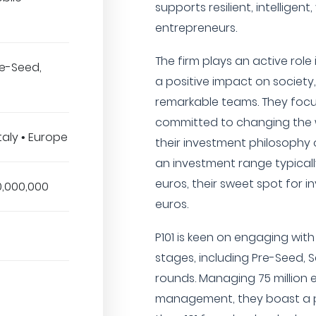
supports resilient, intelligen
entrepreneurs.
The firm plays an active rol
Pre-Seed,
a positive impact on society
remarkable teams. They foc
committed to changing the wo
taly • Europe
their investment philosophy o
an investment range typical
euros, their sweet spot for 
0,000,000
euros.
P101 is keen on engaging wit
stages, including Pre-Seed, S
rounds. Managing 75 million 
management, they boast a p