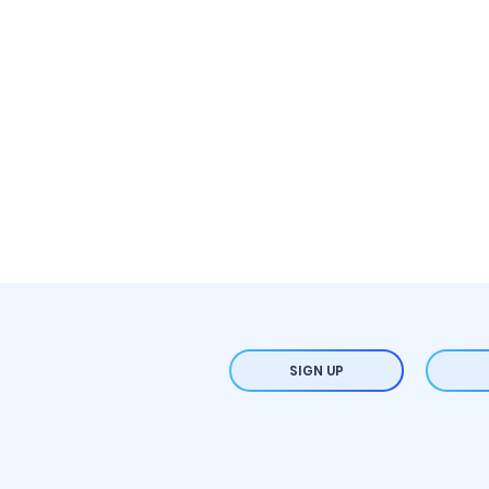
SIGN UP