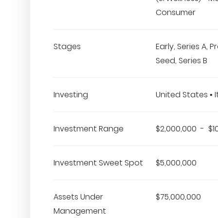
Consumer
Stages
Early, Series A, 
Seed, Series B
Investing
United States • I
Investment Range
$2,000,000 - $1
Investment Sweet Spot
$5,000,000
Assets Under
$75,000,000
Management