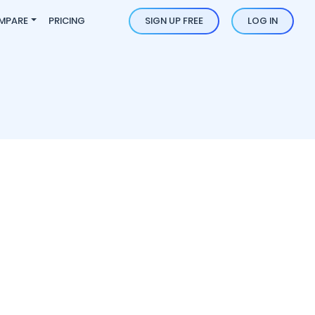
MPARE
PRICING
SIGN UP FREE
LOG IN