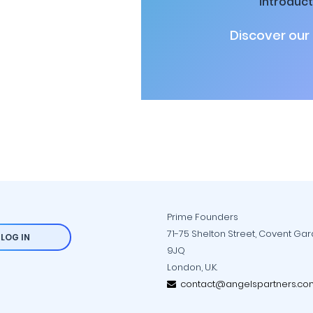
introduct
Discover our
Prime Founders
71-75 Shelton Street, Covent Ga
LOG IN
9JQ
London, U.K.
contact@angelspartners.co