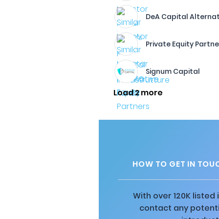
DeA Capital Alterna
Private Equity Partne
Signum Capital
Load 2 more
HOW TO GET IN TOUC
With over 120K listed
contact any potenti