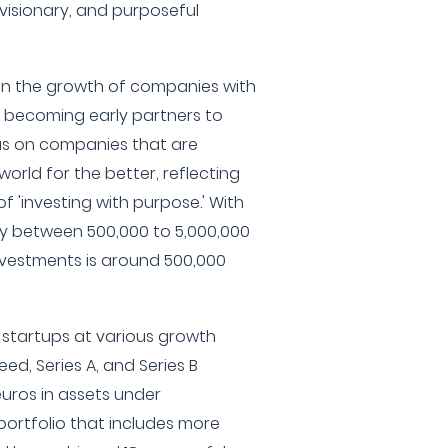
t, visionary, and purposeful
e in the growth of companies with
, becoming early partners to
us on companies that are
rld for the better, reflecting
f 'investing with purpose.' With
ly between 500,000 to 5,000,000
investments is around 500,000
h startups at various growth
eed, Series A, and Series B
euros in assets under
ortfolio that includes more