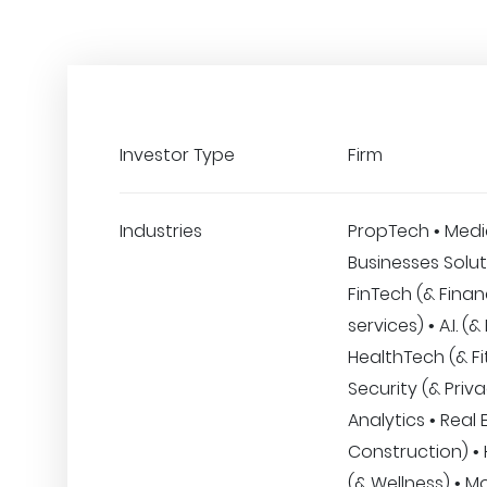
Investor Type
Firm
Industries
PropTech • Medi
Businesses Solut
FinTech (& Finan
services) • A.I. (
HealthTech (& Fi
Security (& Priva
Analytics • Real 
Construction) •
(& Wellness) • Mo