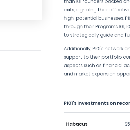
than 101 founders backed an
exits, signaling their effecti
high-potential businesses. P1
through their Programs 101, 1
to strategically guide and f
Additionally, P101's network 
support to their portfolio 
aspects such as financial acc
and market expansion opport
P101's investments on reco
Habacus
$5