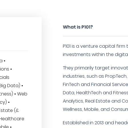
What is P101?
P101 is a venture capital firm
investments within the digita
a •
They primarily target innovat
ions •
industries, such as PropTech,
cials
FinTech and Financial Services
& Big Data) •
Data, HealthTech and Fitness
tness) • Web
Analytics, Real Estate and C
cy) •
Wellness, Mobile, and Consum
Estate (&
 Healthcare
Established in 2013 and headqu
bile •