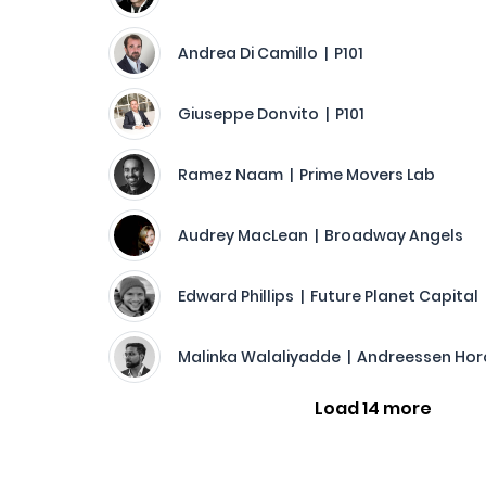
Andrea Di Camillo | P101
Giuseppe Donvito | P101
Ramez Naam | Prime Movers Lab
Audrey MacLean | Broadway Angels
Edward Phillips | Future Planet Capital
Malinka Walaliyadde | Andreessen Hor
Load 14 more