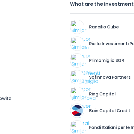
What are the investment f
Rancilio Cube
Riello Investimenti P
Primomiglio SGR
Sofinnova Partners
Ring Capital
owitz
Bain Capital Credit
Fondi Italiani per le 