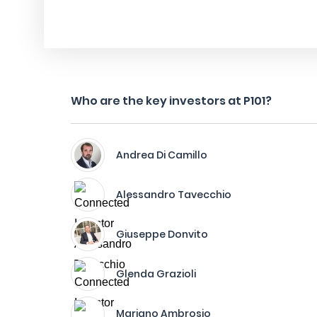
Who are the key investors at P101?
Andrea Di Camillo
Alessandro Tavecchio
Giuseppe Donvito
Glenda Grazioli
Mariano Ambrosio