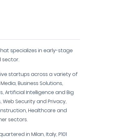
 that specializes in early-stage
l sector.
ive startups across a variety of
 Media, Business Solutions,
, Artificial Intelligence and Big
, Web Security and Privacy,
onstruction, Healthcare and
er sectors.
artered in Milan, Italy, P101