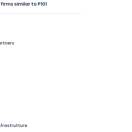
irms similar to P101
artners
Infrastrutture