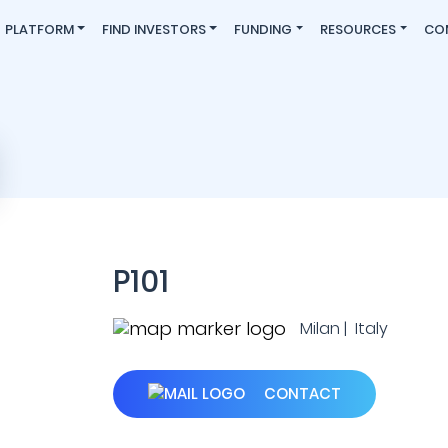
PLATFORM
FIND INVESTORS
FUNDING
RESOURCES
CO
P101
Milan | Italy
CONTACT