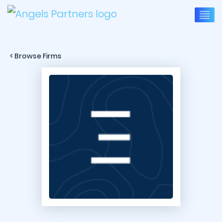
< Browse Firms