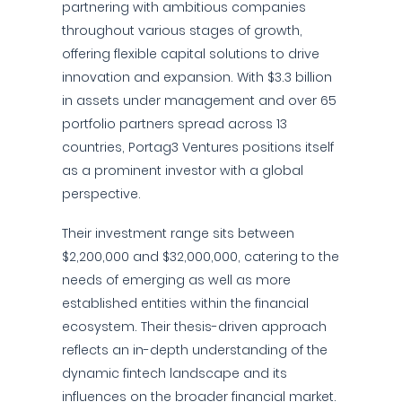
partnering with ambitious companies
throughout various stages of growth,
offering flexible capital solutions to drive
innovation and expansion. With $3.3 billion
in assets under management and over 65
portfolio partners spread across 13
countries, Portag3 Ventures positions itself
as a prominent investor with a global
perspective.
Their investment range sits between
$2,200,000 and $32,000,000, catering to the
needs of emerging as well as more
established entities within the financial
ecosystem. Their thesis-driven approach
reflects an in-depth understanding of the
dynamic fintech landscape and its
influences on the broader financial market.