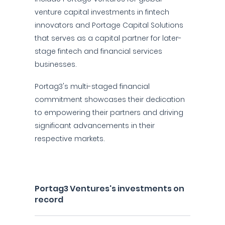
venture capital investments in fintech
innovators and Portage Capital Solutions
that serves as a capital partner for later-
stage fintech and financial services
businesses.
Portag3's multi-staged financial
commitment showcases their dedication
to empowering their partners and driving
significant advancements in their
respective markets.
Portag3 Ventures's investments on
record