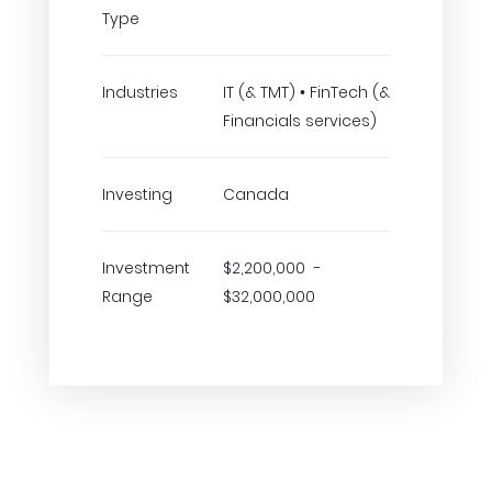
Type
Industries
IT (& TMT) • FinTech (&
Financials services)
Investing
Canada
Investment
$2,200,000 -
Range
$32,000,000