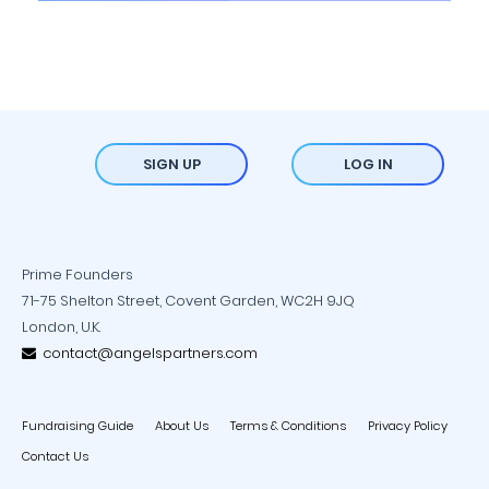
SIGN UP
LOG IN
Prime Founders
71-75 Shelton Street, Covent Garden, WC2H 9JQ
London, U.K.
contact@angelspartners.com
Fundraising Guide
About Us
Terms & Conditions
Privacy Policy
Contact Us