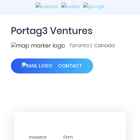
Portag3 Ventures
Toronto | Canada
CONTACT
Investor
Firm