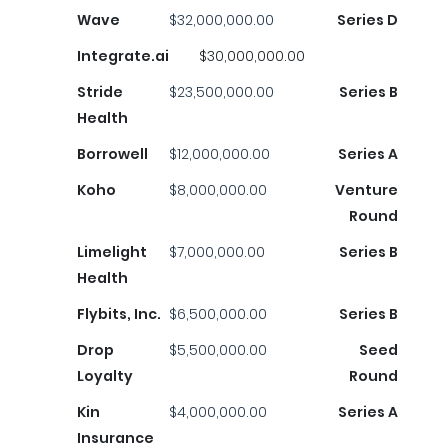
Wave
$32,000,000.00
Series D
Integrate.ai
$30,000,000.00
Stride
$23,500,000.00
Series B
Health
Borrowell
$12,000,000.00
Series A
Koho
$8,000,000.00
Venture
Round
Limelight
$7,000,000.00
Series B
Health
Flybits, Inc.
$6,500,000.00
Series B
Drop
$5,500,000.00
Seed
Loyalty
Round
Kin
$4,000,000.00
Series A
Insurance