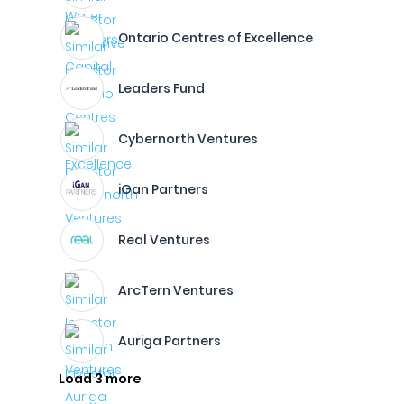
Ontario Centres of Excellence
Leaders Fund
Cybernorth Ventures
iGan Partners
Real Ventures
ArcTern Ventures
Auriga Partners
Load 3 more