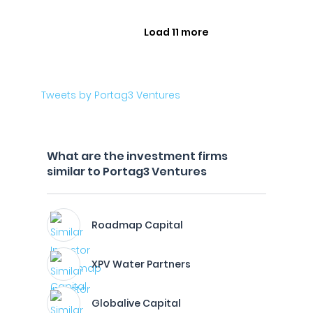
Load 11 more
Tweets by Portag3 Ventures
What are the investment firms
similar to Portag3 Ventures
Roadmap Capital
XPV Water Partners
Globalive Capital