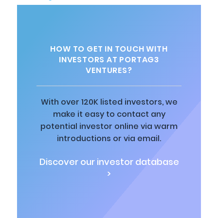
HOW TO GET IN TOUCH WITH
INVESTORS AT PORTAG3
VENTURES?
With over 120K listed investors, we
make it easy to contact any
potential investor online via warm
introductions or via email.
Discover our investor database
>