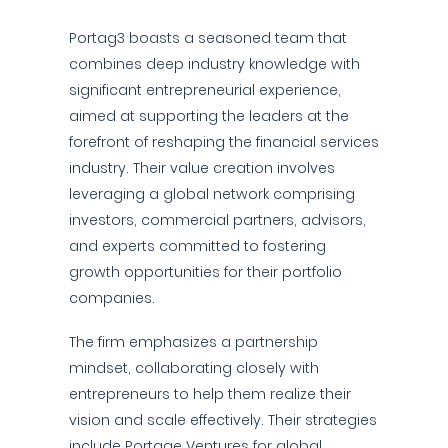
Portag3 boasts a seasoned team that
combines deep industry knowledge with
significant entrepreneurial experience,
aimed at supporting the leaders at the
forefront of reshaping the financial services
industry. Their value creation involves
leveraging a global network comprising
investors, commercial partners, advisors,
and experts committed to fostering
growth opportunities for their portfolio
companies.
The firm emphasizes a partnership
mindset, collaborating closely with
entrepreneurs to help them realize their
vision and scale effectively. Their strategies
include Portage Ventures for global