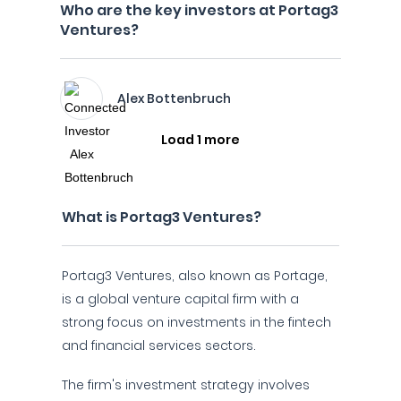
Who are the key investors at Portag3
Ventures?
Alex Bottenbruch
Load 1 more
What is Portag3 Ventures?
Portag3 Ventures, also known as Portage,
is a global venture capital firm with a
strong focus on investments in the fintech
and financial services sectors.
The firm's investment strategy involves