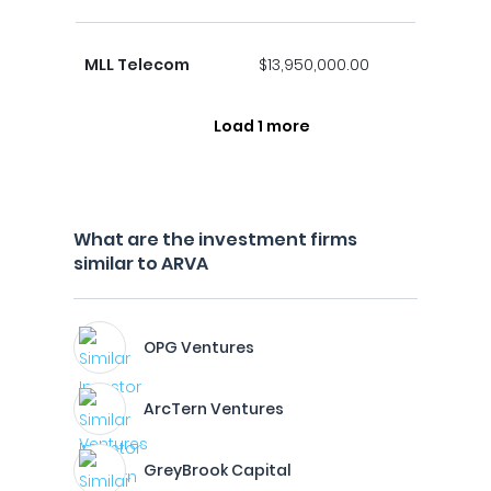
MLL Telecom
$13,950,000.00
Load 1 more
What are the investment firms
similar to ARVA
OPG Ventures
ArcTern Ventures
GreyBrook Capital