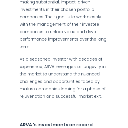
making substantial, impact-driven
investments in their chosen portfolio
companies. Their goal is to work closely
with the management of their investee
companies to unlock value and drive
performance improvements over the long
term.
As a seasoned investor with decades of
experience, ARVA leverages its longevity in
the market to understand the nuanced
challenges and opportunities faced by
mature companies looking for a phase of
rejuvenation or a successful market exit.
ARVA 's investments on record