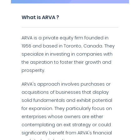
What is ARVA ?
ARVA is a private equity firm founded in
1956 and based in Toronto, Canada. They
specialize in investing in companies with
the aspiration to foster their growth and
prosperity.
ARVA's approach involves purchases or
acquisitions of businesses that display
solid fundamentals and exhibit potential
for expansion. They particularly focus on
enterprises whose owners are either
contemplating an exit strategy or could
significantly benefit from ARVA's financial