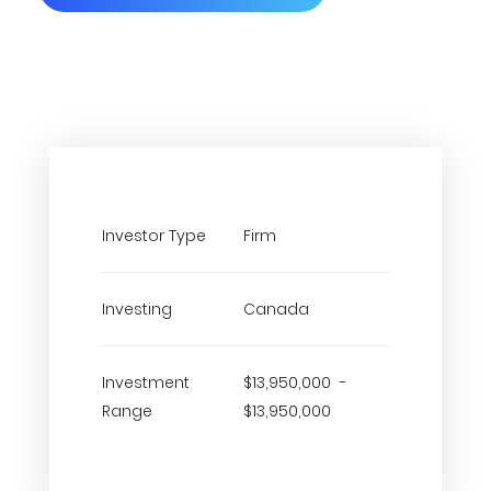
Investor Type
Firm
Investing
Canada
Investment
$13,950,000 -
Range
$13,950,000