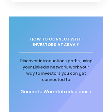
HOW TO CONNECT WITH
INVESTORS AT ARVA ?
Discover introductions paths, using
your LinkedIn network, work your
way to investors you can get
connected to
Generate Warm Introductions >