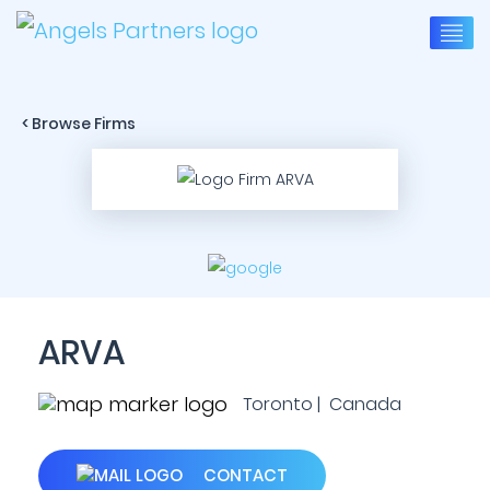
< Browse Firms
ARVA
Toronto | Canada
CONTACT