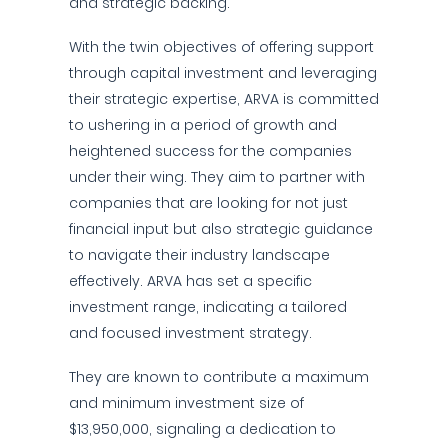
and strategic backing.
With the twin objectives of offering support
through capital investment and leveraging
their strategic expertise, ARVA is committed
to ushering in a period of growth and
heightened success for the companies
under their wing. They aim to partner with
companies that are looking for not just
financial input but also strategic guidance
to navigate their industry landscape
effectively. ARVA has set a specific
investment range, indicating a tailored
and focused investment strategy.
They are known to contribute a maximum
and minimum investment size of
$13,950,000, signaling a dedication to