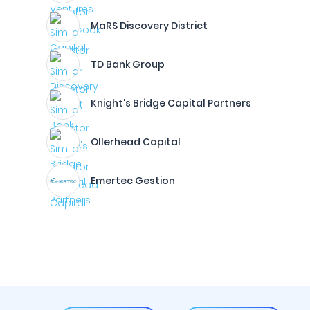
MaRS Discovery District
TD Bank Group
Knight's Bridge Capital Partners
Ollerhead Capital
Emertec Gestion