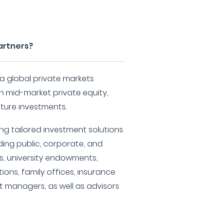
Partners?
 a global private markets
in mid-market private equity,
cture investments.
ng tailored investment solutions
ding public, corporate, and
s, university endowments,
tions, family offices, insurance
 managers, as well as advisors