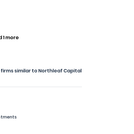
d 1 more
irms similar to Northleaf Capital
estments