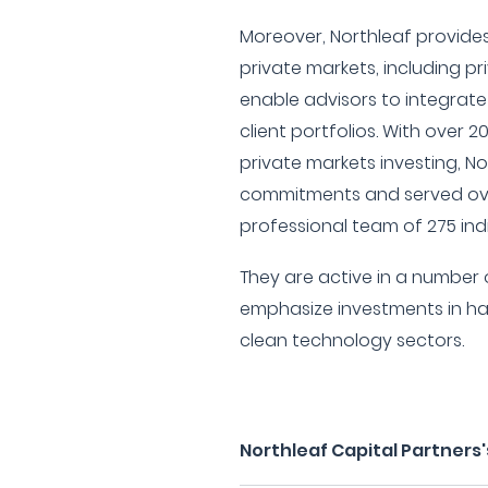
Moreover, Northleaf provides
private markets, including pr
enable advisors to integrate
client portfolios. With over 2
private markets investing, Nor
commitments and served ove
professional team of 275 indi
They are active in a number o
emphasize investments in h
clean technology sectors.
Northleaf Capital Partners