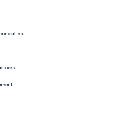
nancial Inc.
artners
gement