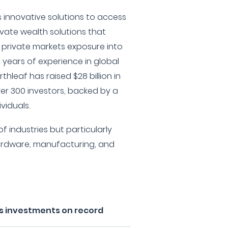
 innovative solutions to access
ivate wealth solutions that
 private markets exposure into
0 years of experience in global
thleaf has raised $28 billion in
r 300 investors, backed by a
viduals.
f industries but particularly
ardware, manufacturing, and
's investments on record