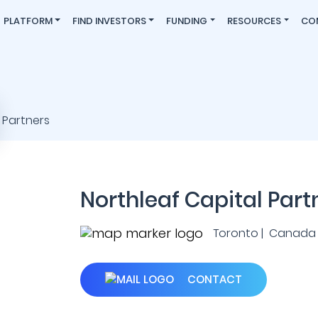
PLATFORM
FIND INVESTORS
FUNDING
RESOURCES
CO
Northleaf Capital Part
Toronto | Canada
CONTACT