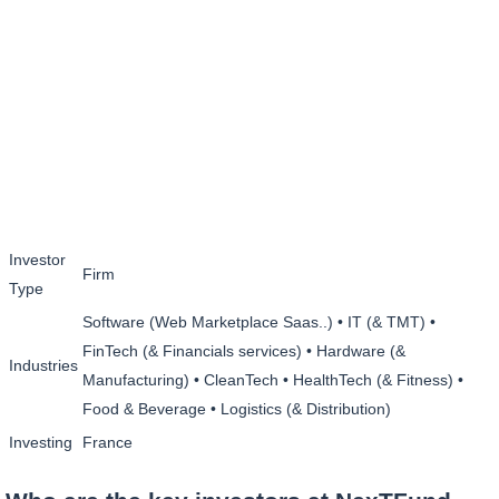
Investor
Firm
Type
Software (Web Marketplace Saas..) • IT (& TMT) •
FinTech (& Financials services) • Hardware (&
Industries
Manufacturing) • CleanTech • HealthTech (& Fitness) •
Food & Beverage • Logistics (& Distribution)
Investing
France