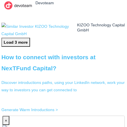
Devoteam
KIZOO Technology Capital
GmbH
Load 3 more
How to connect with investors at
NexTFund Capital?
Discover introductions paths, using your LinkedIn network, work your
way to investors you can get connected to
Generate Warm Introductions >
×