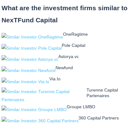
What are the investment firms similar to
NexTFund Capital
OneRagtime
Pole Capital
Astorya.vc
Newfund
Via.Io
Turenne Capital
Partenaires
Groupe LMBO
360 Capital Partners