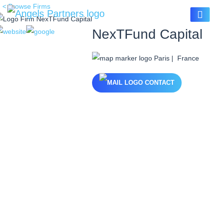
< Browse Firms
NexTFund Capital
Paris | France
CONTACT