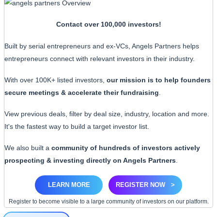
Contact over 100,000 investors!
Built by serial entrepreneurs and ex-VCs, Angels Partners helps
entrepreneurs connect with relevant investors in their industry.
With over 100K+ listed investors,
our mission is to help founders
secure meetings & accelerate their fundraising
.
View previous deals, filter by deal size, industry, location and more.
It's the fastest way to build a target investor list.
We also built a
community of hundreds of investors actively
prospecting & investing directly on Angels Partners
.
LEARN MORE
REGISTER NOW
>
Register to become visible to a large community of investors on our platform.