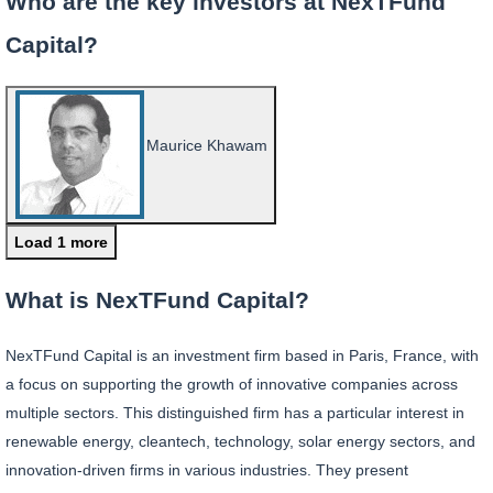
Who are the key investors at NexTFund
Capital?
Maurice Khawam
Load 1 more
What is NexTFund Capital?
NexTFund Capital is an investment firm based in Paris, France, with
a focus on supporting the growth of innovative companies across
multiple sectors. This distinguished firm has a particular interest in
renewable energy, cleantech, technology, solar energy sectors, and
innovation-driven firms in various industries. They present