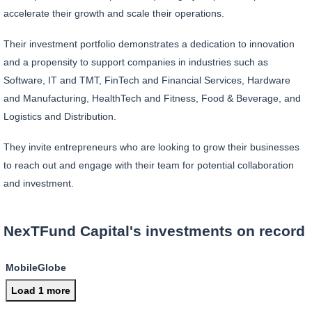
accelerate their growth and scale their operations.
Their investment portfolio demonstrates a dedication to innovation
and a propensity to support companies in industries such as
Software, IT and TMT, FinTech and Financial Services, Hardware
and Manufacturing, HealthTech and Fitness, Food & Beverage, and
Logistics and Distribution.
They invite entrepreneurs who are looking to grow their businesses
to reach out and engage with their team for potential collaboration
and investment.
NexTFund Capital's investments on record
MobileGlobe
Load 1 more