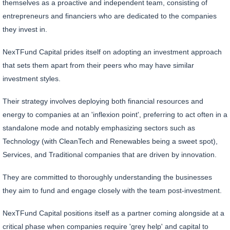
themselves as a proactive and independent team, consisting of
entrepreneurs and financiers who are dedicated to the companies
they invest in.
NexTFund Capital prides itself on adopting an investment approach
that sets them apart from their peers who may have similar
investment styles.
Their strategy involves deploying both financial resources and
energy to companies at an 'inflexion point', preferring to act often in a
standalone mode and notably emphasizing sectors such as
Technology (with CleanTech and Renewables being a sweet spot),
Services, and Traditional companies that are driven by innovation.
They are committed to thoroughly understanding the businesses
they aim to fund and engage closely with the team post-investment.
NexTFund Capital positions itself as a partner coming alongside at a
critical phase when companies require 'grey help' and capital to